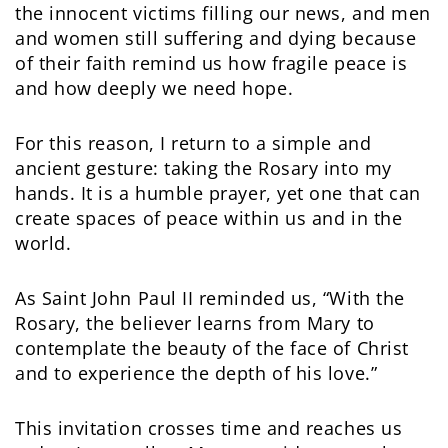
the innocent victims filling our news, and men
and women still suffering and dying because
of their faith remind us how fragile peace is
and how deeply we need hope.
For this reason, I return to a simple and
ancient gesture: taking the Rosary into my
hands. It is a humble prayer, yet one that can
create spaces of peace within us and in the
world.
As Saint John Paul II reminded us, “With the
Rosary, the believer learns from Mary to
contemplate the beauty of the face of Christ
and to experience the depth of his love.”
This invitation crosses time and reaches us