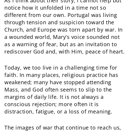
As I think about their story, I cannot help but
notice how it unfolded in a time not so
different from our own. Portugal was living
through tension and suspicion toward the
Church, and Europe was torn apart by war. In
a wounded world, Mary’s voice sounded not
as a warning of fear, but as an invitation to
rediscover God and, with Him, peace of heart.
Today, we too live in a challenging time for
faith. In many places, religious practice has
weakened; many have stopped attending
Mass, and God often seems to slip to the
margins of daily life. It is not always a
conscious rejection; more often it is
distraction, fatigue, or a loss of meaning.
The images of war that continue to reach us,