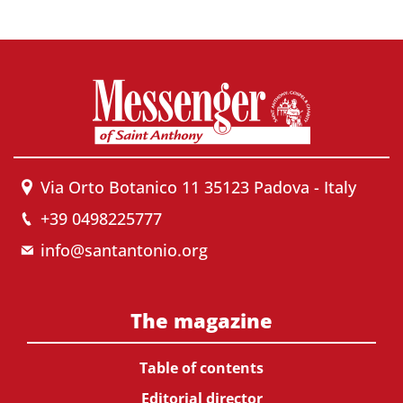
Via Orto Botanico 11 35123 Padova - Italy
+39 0498225777
info@santantonio.org
The magazine
Table of contents
Editorial director