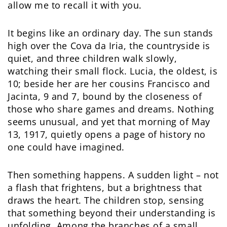
allow me to recall it with you.
It begins like an ordinary day. The sun stands
high over the Cova da Iria, the countryside is
quiet, and three children walk slowly,
watching their small flock. Lucia, the oldest, is
10; beside her are her cousins Francisco and
Jacinta, 9 and 7, bound by the closeness of
those who share games and dreams. Nothing
seems unusual, and yet that morning of May
13, 1917, quietly opens a page of history no
one could have imagined.
Then something happens. A sudden light – not
a flash that frightens, but a brightness that
draws the heart. The children stop, sensing
that something beyond their understanding is
unfolding. Among the branches of a small