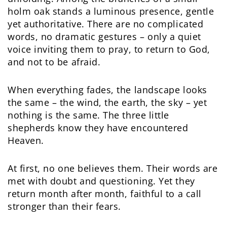
holm oak stands a luminous presence, gentle
yet authoritative. There are no complicated
words, no dramatic gestures – only a quiet
voice inviting them to pray, to return to God,
and not to be afraid.
When everything fades, the landscape looks
the same – the wind, the earth, the sky – yet
nothing is the same. The three little
shepherds know they have encountered
Heaven.
At first, no one believes them. Their words are
met with doubt and questioning. Yet they
return month after month, faithful to a call
stronger than their fears.