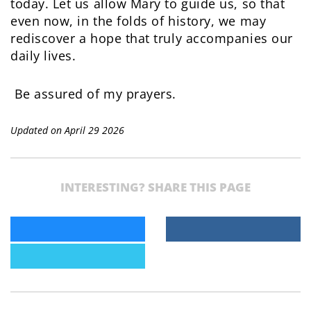
today. Let us allow Mary to guide us, so that
even now, in the folds of history, we may
rediscover a hope that truly accompanies our
daily lives.
Be assured of my prayers.
Updated on April 29 2026
INTERESTING? SHARE THIS PAGE