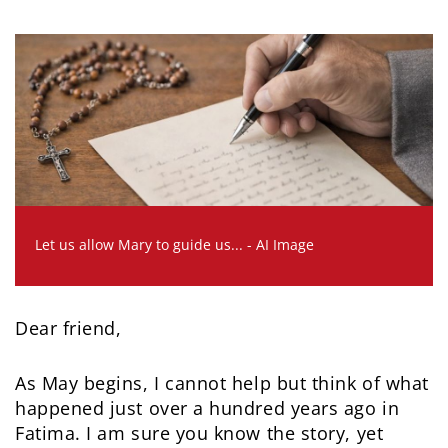
Let us allow Mary to guide us... - AI Image
Dear friend,
As May begins, I cannot help but think of what
happened just over a hundred years ago in
Fatima. I am sure you know the story, yet