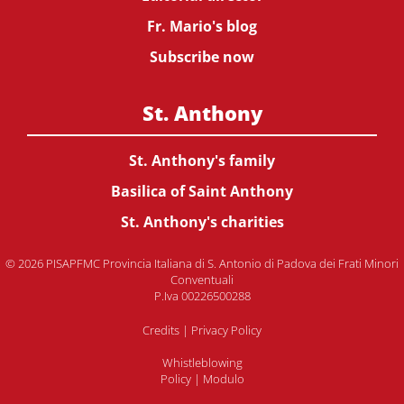
Fr. Mario's blog
Subscribe now
St. Anthony
St. Anthony's family
Basilica of Saint Anthony
St. Anthony's charities
© 2026 PISAPFMC Provincia Italiana di S. Antonio di Padova dei Frati Minori
Conventuali
P.Iva 00226500288
Credits
|
Privacy Policy
Whistleblowing
Policy
|
Modulo