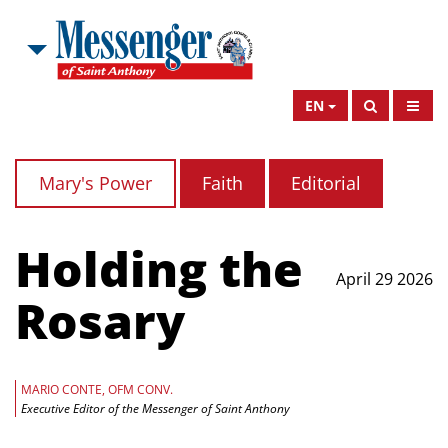
EN
Mary's Power
Faith
Editorial
Holding the
April 29 2026
Rosary
MARIO CONTE, OFM CONV.
Executive Editor of the Messenger of Saint Anthony