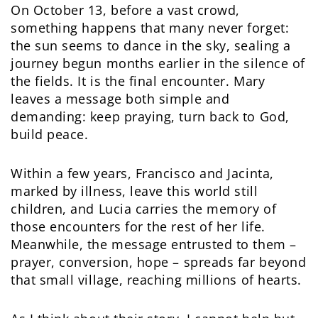
On October 13, before a vast crowd,
something happens that many never forget:
the sun seems to dance in the sky, sealing a
journey begun months earlier in the silence of
the fields. It is the final encounter. Mary
leaves a message both simple and
demanding: keep praying, turn back to God,
build peace.
Within a few years, Francisco and Jacinta,
marked by illness, leave this world still
children, and Lucia carries the memory of
those encounters for the rest of her life.
Meanwhile, the message entrusted to them –
prayer, conversion, hope – spreads far beyond
that small village, reaching millions of hearts.