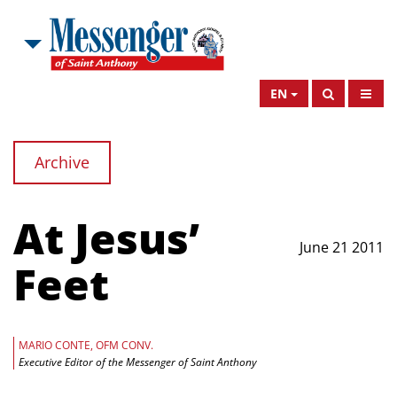
EN
Archive
At Jesus’
June 21 2011
Feet
MARIO CONTE, OFM CONV.
Executive Editor of the Messenger of Saint Anthony