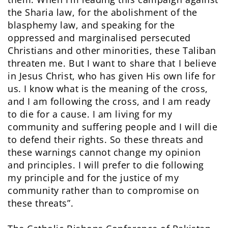
the Sharia law, for the abolishment of the
blasphemy law, and speaking for the
oppressed and marginalised persecuted
Christians and other minorities, these Taliban
threaten me. But I want to share that I believe
in Jesus Christ, who has given His own life for
us. I know what is the meaning of the cross,
and I am following the cross, and I am ready
to die for a cause. I am living for my
community and suffering people and I will die
to defend their rights. So these threats and
these warnings cannot change my opinion
and principles. I will prefer to die following
my principle and for the justice of my
community rather than to compromise on
these threats”.