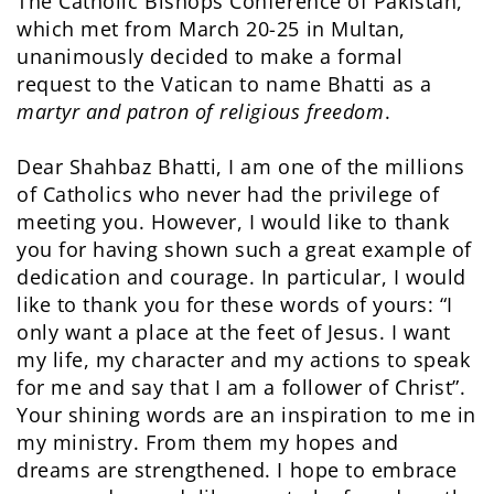
The Catholic Bishops Conference of Pakistan,
which met from March 20-25 in Multan,
unanimously decided to make a formal
request to the Vatican to name Bhatti as a
martyr and patron of religious freedom
.
Dear Shahbaz Bhatti, I am one of the millions
of Catholics who never had the privilege of
meeting you. However, I would like to thank
you for having shown such a great example of
dedication and courage. In particular, I would
like to thank you for these words of yours: “I
only want a place at the feet of Jesus. I want
my life, my character and my actions to speak
for me and say that I am a follower of Christ”.
Your shining words are an inspiration to me in
my ministry. From them my hopes and
dreams are strengthened. I hope to embrace