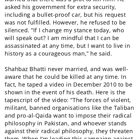
asked his government for extra security,
including a bullet-proof car, but his request
was not fulfilled. However, he refused to be
silenced. “If I change my stance today, who
will speak out? I am mindful that I can be
assassinated at any time, but I want to live in
history as a courageous man,” he said.
Shahbaz Bhatti never married, and was well-
aware that he could be killed at any time. In
fact, he taped a video in December 2010 to be
shown in the event of his death. Here is the
tapescript of the video: “The forces of violent,
militant, banned organisations like the Taliban
and pro-al-Qaida want to impose their radical
philosophy in Pakistan, and whoever stands
against their radical philosophy, they threaten
them. When I’m leading this campaign against