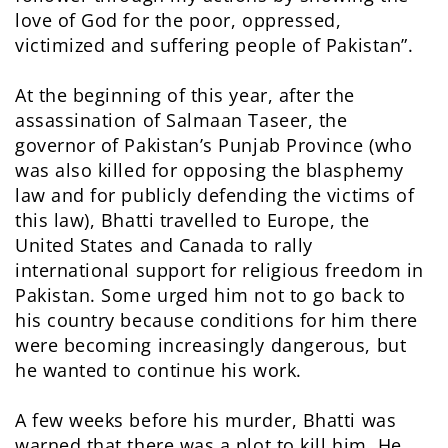
love of God for the poor, oppressed,
victimized and suffering people of Pakistan”.
At the beginning of this year, after the
assassination of Salmaan Taseer, the
governor of Pakistan’s Punjab Province (who
was also killed for opposing the blasphemy
law and for publicly defending the victims of
this law), Bhatti travelled to Europe, the
United States and Canada to rally
international support for religious freedom in
Pakistan. Some urged him not to go back to
his country because conditions for him there
were becoming increasingly dangerous, but
he wanted to continue his work.
A few weeks before his murder, Bhatti was
warned that there was a plot to kill him. He