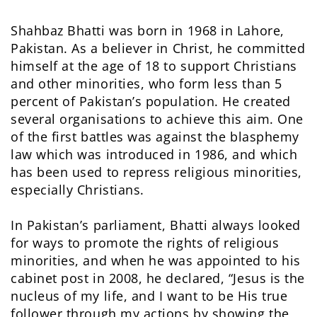
Shahbaz Bhatti was born in 1968 in Lahore,
Pakistan. As a believer in Christ, he committed
himself at the age of 18 to support Christians
and other minorities, who form less than 5
percent of Pakistan’s population. He created
several organisations to achieve this aim. One
of the first battles was against the blasphemy
law which was introduced in 1986, and which
has been used to repress religious minorities,
especially Christians.
In Pakistan’s parliament, Bhatti always looked
for ways to promote the rights of religious
minorities, and when he was appointed to his
cabinet post in 2008, he declared, “Jesus is the
nucleus of my life, and I want to be His true
follower through my actions by showing the