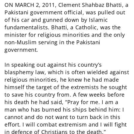
ON MARCH 2, 2011, Clement Shahbaz Bhatti, a
Pakistani government official, was pulled out
of his car and gunned down by Islamic
fundamentalists. Bhatti, a Catholic, was the
minister for religious minorities and the only
non-Muslim serving in the Pakistani
government.
In speaking out against his country’s
blasphemy law, which is often wielded against
religious minorities, he knew he had made
himself the target of the extremists he sought
to save his country from. A few weeks before
his death he had said, “Pray for me. I am a
man who has burned his ships behind him: I
cannot and do not want to turn back in this
effort. I will combat extremism and I will fight
in defence of Christians to the death.”