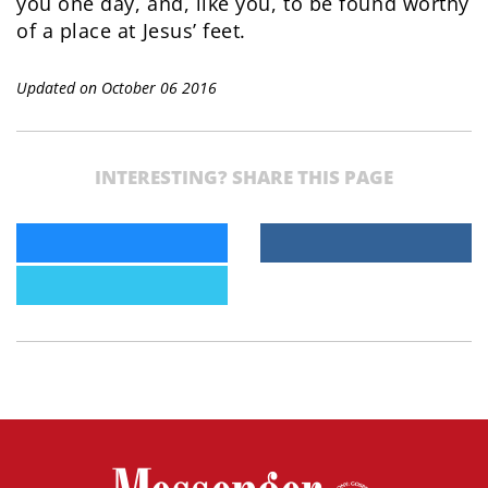
you one day, and, like you, to be found worthy
of a place at Jesus’ feet.
Updated on October 06 2016
INTERESTING? SHARE THIS PAGE