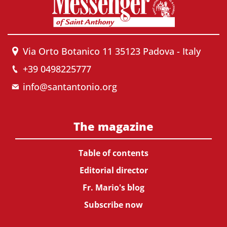
Via Orto Botanico 11 35123 Padova - Italy
+39 0498225777
info@santantonio.org
The magazine
Table of contents
Editorial director
Fr. Mario's blog
Subscribe now