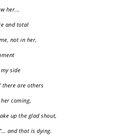
w her...
ze and total
 me, not in her,
moment
 my side
” there are others
 her coming,
take up the glad shout,
”… and that is dying.