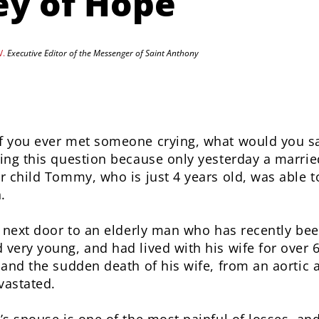
ey of Hope
V.
Executive Editor of the Messenger of Saint Anthony
 you ever met someone crying, what would you sa
ing this question because only yesterday a marrie
r child Tommy, who is just 4 years old, was able t
.
s next door to an elderly man who has recently b
very young, and had lived with his wife for over 
 and the sudden death of his wife, from an aortic
vastated.