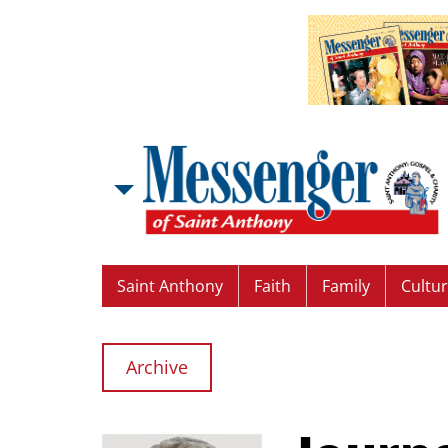
Saint Anthony
Faith
Family
Cultu
Archive