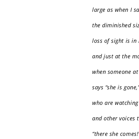
large as when I sa
the diminished si
loss of sight is in
and just at the 
when someone at
says “she is gone,
who are watching
and other voices 
“there she comes!