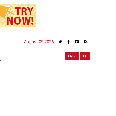
August 09 2026
EN