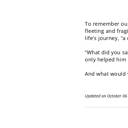
To remember our 
fleeting and frag
life’s journey, “
“What did you sa
only helped him t
And what would 
Updated on October 06