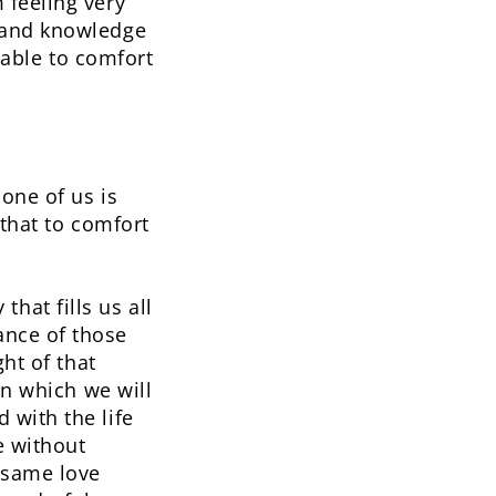
 feeling very
-hand knowledge
s able to comfort
 one of us is
 that to comfort
at fills us all
ance of those
ht of that
in which we will
 with the life
e without
 same love