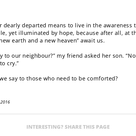
dearly departed means to live in the awareness t
ile, yet illuminated by hope, because after all, at 
a new earth and a new heaven” await us.
y to our neighbour?” my friend asked her son. “No
o cry.”
we say to those who need to be comforted?
 2016
INTERESTING? SHARE THIS PAGE