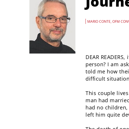
Journ
MARIO CONTE, OFM CON
DEAR READERS, if
person? I am ask
told me how thei
difficult situation
This couple live
man had married 
had no children,
left him quite de