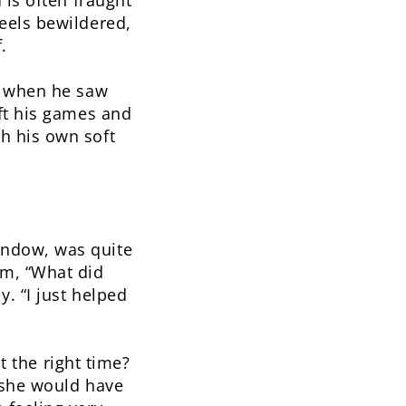
 is often fraught
eels bewildered,
.
s when he saw
eft his games and
h his own soft
indow, was quite
im, “What did
. “I just helped
at the right time?
 she would have