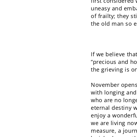
first considered
uneasy and embar
of frailty; they 
the old man so e
If we believe tha
“precious and hon
the grieving is 
November opens w
with longing and
who are no longer
eternal destiny w
enjoy a wonderfu
we are living no
measure, a jour