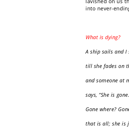
lavished on us th
into never-endin
What is dying?
A ship sails and I
till she fades on 
and someone at m
says, “She is gone
Gone where? Gone
that is all; she is 