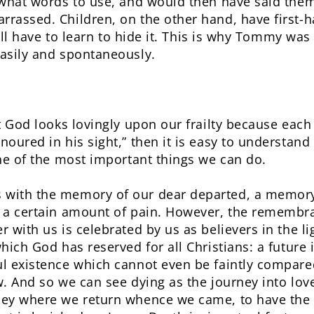
 what words to use, and would then have said them
rassed. Children, on the other hand, have first
still have to learn to hide it. This is why Tommy wa
asily and spontaneously.
t God looks lovingly upon our frailty because each
oured in his sight,” then it is easy to understand
one of the most important things we can do.
ith the memory of our dear departed, a memory th
 a certain amount of pain. However, the remembr
 with us is celebrated by us as believers in the lig
hich God has reserved for all Christians: a future 
l existence which cannot even be faintly compared
w. And so we can see dying as the journey into lov
ney where we return whence we came, to have the