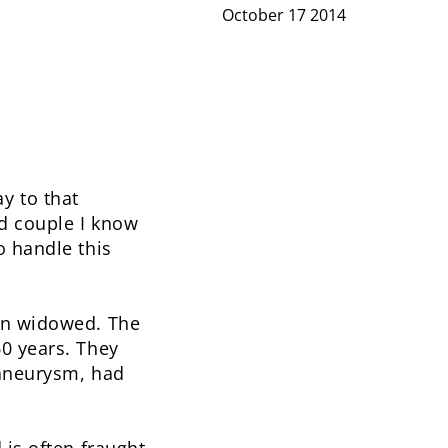
October 17 2014
y to that
d couple I know
o handle this
een widowed. The
60 years. They
 aneurysm, had