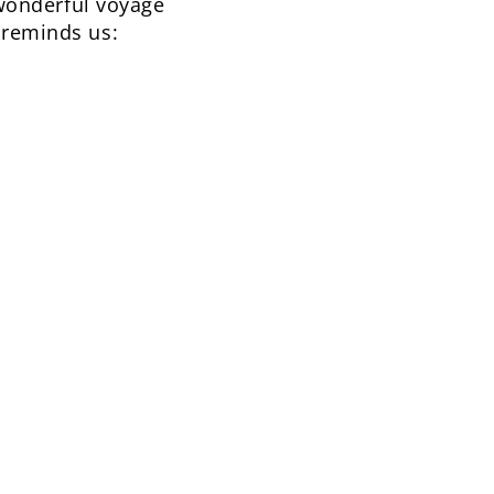
a wonderful voyage
 reminds us: