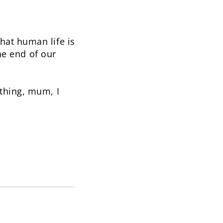
hat human life is
the end of our
thing, mum, I