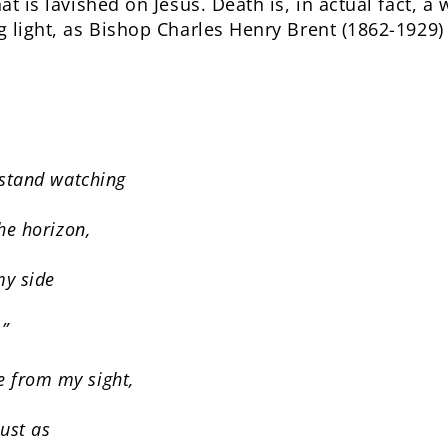
at is lavished on Jesus. Death is, in actual fact, 
g light, as Bishop Charles Henry Brent (1862-1929)
 stand watching
the horizon,
y side
.”
 from my sight,
just as