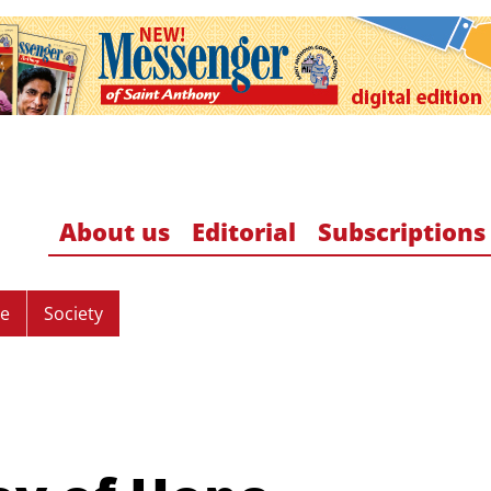
About us
Editorial
Subscriptions
re
Society