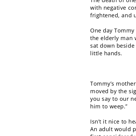
The death of one’
with negative co
frightened, and 
One day Tommy wa
the elderly man 
sat down beside 
little hands.
Tommy’s mother,
moved by the si
you say to our n
him to weep.”
Isn’t it nice to 
An adult would p