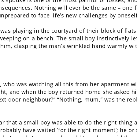
s spouse is one of the most painful of losses, and
nsequences. Nothing will ever be the same – one f
unprepared to face life’s new challenges by oneself
s playing in the courtyard of their block of flat
weeping on a bench. The small boy instinctively l
him, clasping the man’s wrinkled hand warmly wit
 who was watching all this from her apartment w
ght, and when the boy returned home she asked h
ext-door neighbour?” “Nothing, mum,” was the reply
hear that a small boy was able to do the right thing 
robably have waited ‘for the right moment’; he or