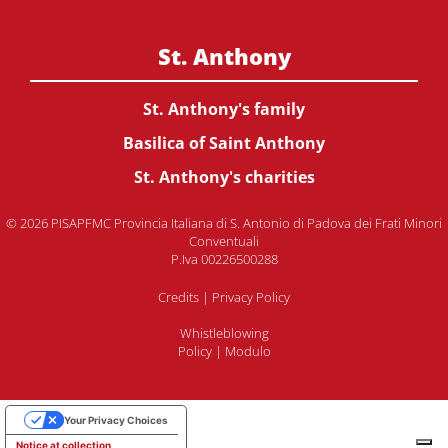
St. Anthony
St. Anthony's family
Basilica of Saint Anthony
St. Anthony's charities
© 2026 PISAPFMC Provincia Italiana di S. Antonio di Padova dei Frati Minori
Conventuali
P.Iva 00226500288
Credits
|
Privacy Policy
Whistleblowing
Policy
|
Modulo
Your Privacy Choices
Notice at collection