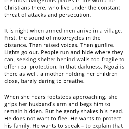
the most dangerous places in the world for
Christians there, who live under the constant
threat of attacks and persecution.
It is night when armed men arrive in a village.
First, the sound of motorcycles in the
distance. Then raised voices. Then gunfire.
Lights go out. People run and hide where they
can, seeking shelter behind walls too fragile to
offer real protection. In that darkness, Ngozi is
there as well, a mother holding her children
close, barely daring to breathe.
When she hears footsteps approaching, she
grips her husband’s arm and begs him to
remain hidden. But he gently shakes his head.
He does not want to flee. He wants to protect
his family. He wants to speak – to explain that