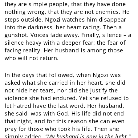
they are simple people, that they have done
nothing wrong, that they are not enemies. He
steps outside. Ngozi watches him disappear
into the darkness, her heart racing. Then a
gunshot. Voices fade away. Finally, silence – a
silence heavy with a deeper fear: the fear of
facing reality. Her husband is among those
who will not return.
In the days that followed, when Ngozi was
asked what she carried in her heart, she did
not hide her tears, nor did she justify the
violence she had endured. Yet she refused to
let hatred have the last word. Her husband,
she said, was with God. His life did not end
that night, and for this reason she can even
pray for those who took his life. Then she
simply added,
“My husband is now in the light.”