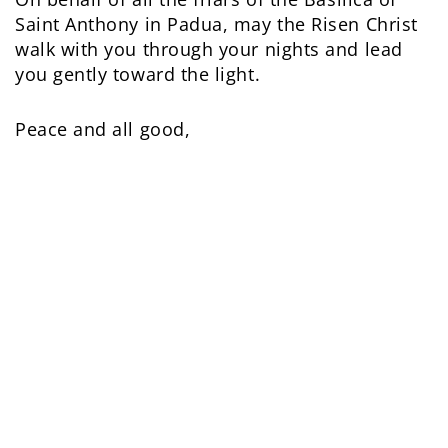
Saint Anthony in Padua, may the Risen Christ
walk with you through your nights and lead
you gently toward the light.
Peace and all good,