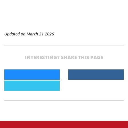
Updated on March 31 2026
INTERESTING? SHARE THIS PAGE