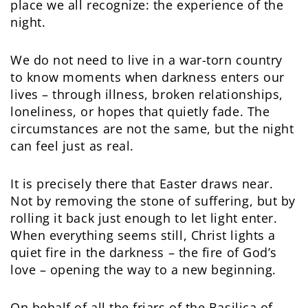
place we all recognize: the experience of the
night.
We do not need to live in a war-torn country
to know moments when darkness enters our
lives – through illness, broken relationships,
loneliness, or hopes that quietly fade. The
circumstances are not the same, but the night
can feel just as real.
It is precisely there that Easter draws near.
Not by removing the stone of suffering, but by
rolling it back just enough to let light enter.
When everything seems still, Christ lights a
quiet fire in the darkness – the fire of God’s
love – opening the way to a new beginning.
On behalf of all the friars of the Basilica of