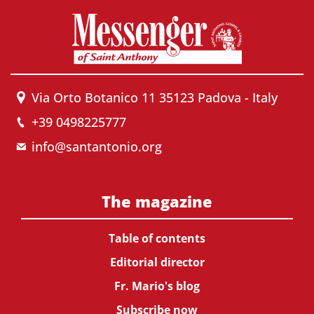
Via Orto Botanico 11 35123 Padova - Italy
+39 0498225777
info@santantonio.org
The magazine
Table of contents
Editorial director
Fr. Mario's blog
Subscribe now