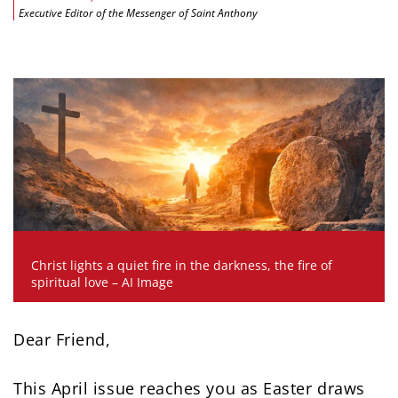
Executive Editor of the Messenger of Saint Anthony
Christ lights a quiet fire in the darkness, the fire of
spiritual love – AI Image
Dear Friend,
This April issue reaches you as Easter draws