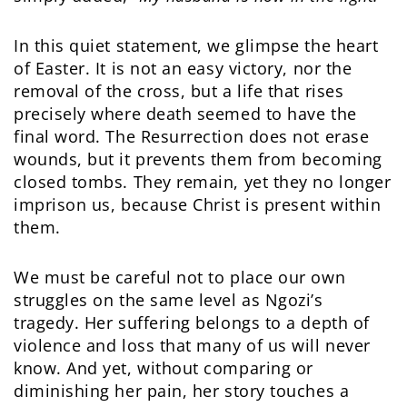
In this quiet statement, we glimpse the heart
of Easter. It is not an easy victory, nor the
removal of the cross, but a life that rises
precisely where death seemed to have the
final word. The Resurrection does not erase
wounds, but it prevents them from becoming
closed tombs. They remain, yet they no longer
imprison us, because Christ is present within
them.
We must be careful not to place our own
struggles on the same level as Ngozi’s
tragedy. Her suffering belongs to a depth of
violence and loss that many of us will never
know. And yet, without comparing or
diminishing her pain, her story touches a