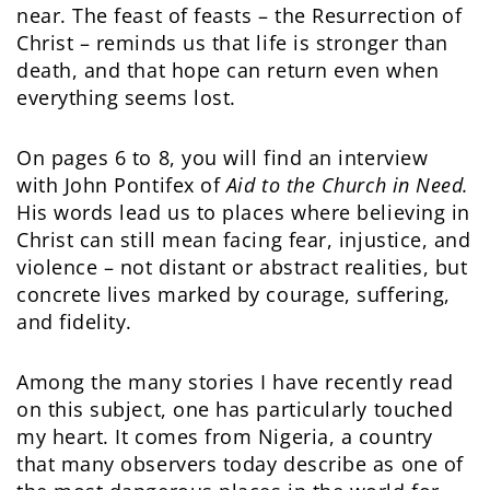
near. The feast of feasts – the Resurrection of
Christ – reminds us that life is stronger than
death, and that hope can return even when
everything seems lost.
On pages 6 to 8, you will find an interview
with John Pontifex of
Aid to the Church in Need.
His words lead us to places where believing in
Christ can still mean facing fear, injustice, and
violence – not distant or abstract realities, but
concrete lives marked by courage, suffering,
and fidelity.
Among the many stories I have recently read
on this subject, one has particularly touched
my heart. It comes from Nigeria, a country
that many observers today describe as one of