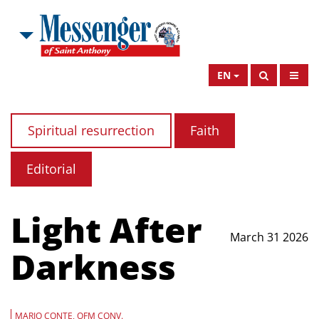
EN
Spiritual resurrection
Faith
Editorial
Light After
March 31 2026
Darkness
MARIO CONTE, OFM CONV.