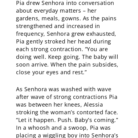
Pia drew Senhora into conversation
about everyday matters – her
gardens, meals, gowns. As the pains
strengthened and increased in
frequency, Senhora grew exhausted,
Pia gently stroked her head during
each strong contraction. “You are
doing well. Keep going. The baby will
soon arrive. When the pain subsides,
close your eyes and rest.”
As Senhora was washed with wave
after wave of strong contractions Pia
was between her knees, Alessia
stroking the woman’s contorted face.
“Let it happen. Push. Baby’s coming.”
In a whoosh and a swoop, Pia was
placing a wiggling boy into Senhora’s