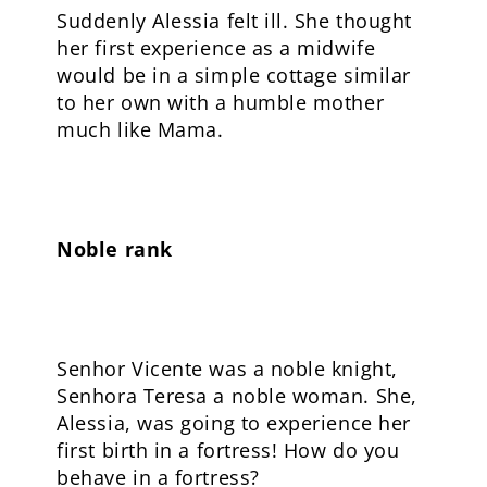
Suddenly Alessia felt ill. She thought
her first experience as a midwife
would be in a simple cottage similar
to her own with a humble mother
much like Mama.
Noble rank
Senhor Vicente was a noble knight,
Senhora Teresa a noble woman. She,
Alessia, was going to experience her
first birth in a fortress! How do you
behave in a fortress?