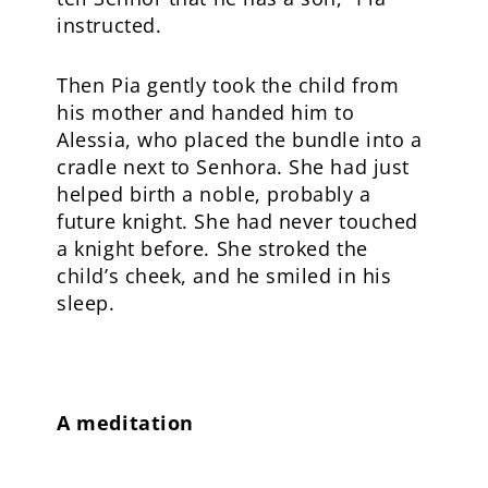
instructed.
Then Pia gently took the child from
his mother and handed him to
Alessia, who placed the bundle into a
cradle next to Senhora. She had just
helped birth a noble, probably a
future knight. She had never touched
a knight before. She stroked the
child’s cheek, and he smiled in his
sleep.
A meditation