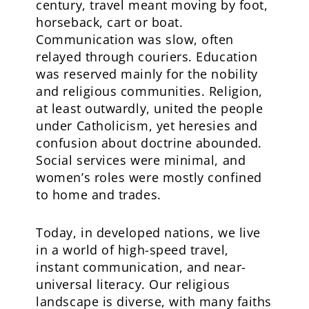
century, travel meant moving by foot,
horseback, cart or boat.
Communication was slow, often
relayed through couriers. Education
was reserved mainly for the nobility
and religious communities. Religion,
at least outwardly, united the people
under Catholicism, yet heresies and
confusion about doctrine abounded.
Social services were minimal, and
women’s roles were mostly confined
to home and trades.
Today, in developed nations, we live
in a world of high-speed travel,
instant communication, and near-
universal literacy. Our religious
landscape is diverse, with many faiths