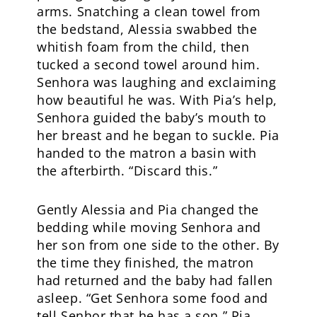
arms. Snatching a clean towel from
the bedstand, Alessia swabbed the
whitish foam from the child, then
tucked a second towel around him.
Senhora was laughing and exclaiming
how beautiful he was. With Pia’s help,
Senhora guided the baby’s mouth to
her breast and he began to suckle. Pia
handed to the matron a basin with
the afterbirth. “Discard this.”
Gently Alessia and Pia changed the
bedding while moving Senhora and
her son from one side to the other. By
the time they finished, the matron
had returned and the baby had fallen
asleep. “Get Senhora some food and
tell Senhor that he has a son,” Pia