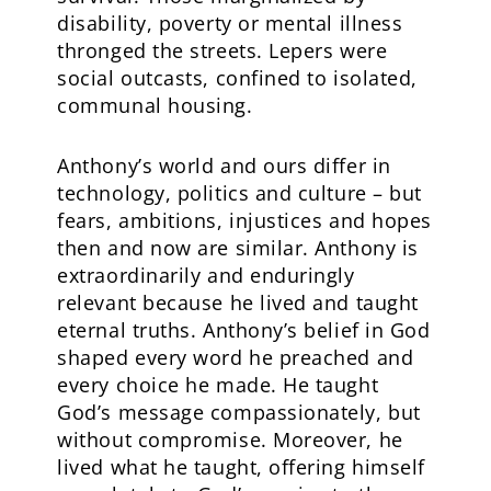
disability, poverty or mental illness
thronged the streets. Lepers were
social outcasts, confined to isolated,
communal housing.
Anthony’s world and ours differ in
technology, politics and culture – but
fears, ambitions, injustices and hopes
then and now are similar. Anthony is
extraordinarily and enduringly
relevant because he lived and taught
eternal truths. Anthony’s belief in God
shaped every word he preached and
every choice he made. He taught
God’s message compassionately, but
without compromise. Moreover, he
lived what he taught, offering himself