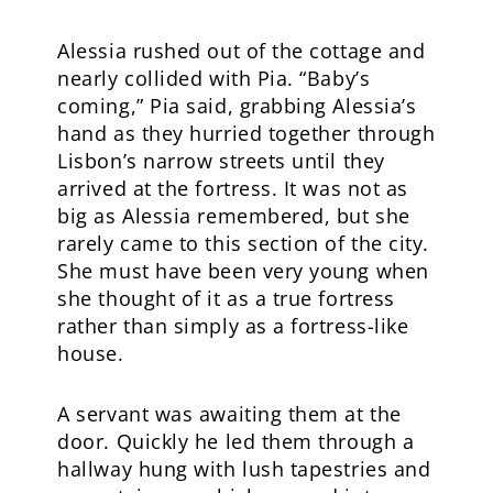
Alessia rushed out of the cottage and
nearly collided with Pia. “Baby’s
coming,” Pia said, grabbing Alessia’s
hand as they hurried together through
Lisbon’s narrow streets until they
arrived at the fortress. It was not as
big as Alessia remembered, but she
rarely came to this section of the city.
She must have been very young when
she thought of it as a true fortress
rather than simply as a fortress-like
house.
A servant was awaiting them at the
door. Quickly he led them through a
hallway hung with lush tapestries and