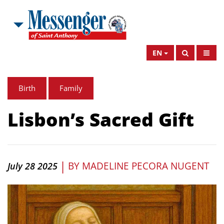
EN
Birth
Family
Lisbon’s Sacred Gift
|
BY
MADELINE PECORA NUGENT
July 28 2025