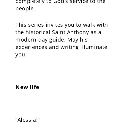
completely to God’s service to the
people.
This series invites you to walk with
the historical Saint Anthony as a
modern-day guide. May his
experiences and writing illuminate
you.
New life
“Alessia!”