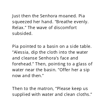
Just then the Senhora moaned. Pia
squeezed her hand. “Breathe evenly.
Relax.” The wave of discomfort
subsided.
Pia pointed to a basin on a side table.
“Alessia, dip the cloth into the water
and cleanse Senhora’s face and
forehead.” Then, pointing to a glass of
water near the basin. “Offer her a sip
now and then.”
Then to the matron, “Please keep us
supplied with water and clean cloths.”