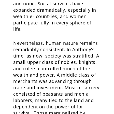
and none. Social services have
expanded dramatically, especially in
wealthier countries, and women
participate fully in every sphere of
life.
Nevertheless, human nature remains
remarkably consistent. In Anthony’s
time, as now, society was stratified. A
small upper class of nobles, knights,
and rulers controlled much of the
wealth and power. A middle class of
merchants was advancing through
trade and investment. Most of society
consisted of peasants and menial
laborers, many tied to the land and
dependent on the powerful for
survival. Those marginalized by