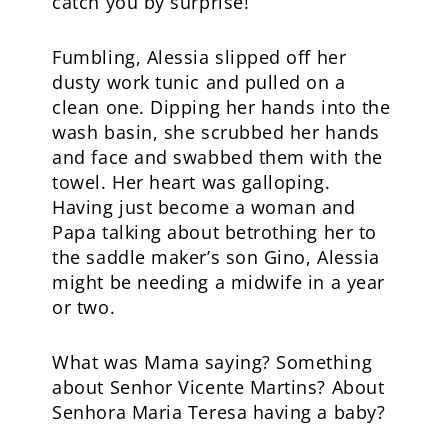
catch you by surprise!
Fumbling, Alessia slipped off her
dusty work tunic and pulled on a
clean one. Dipping her hands into the
wash basin, she scrubbed her hands
and face and swabbed them with the
towel. Her heart was galloping.
Having just become a woman and
Papa talking about betrothing her to
the saddle maker’s son Gino, Alessia
might be needing a midwife in a year
or two.
What was Mama saying? Something
about Senhor Vicente Martins? About
Senhora Maria Teresa having a baby?