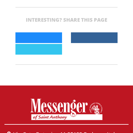
INTERESTING? SHARE THIS PAGE