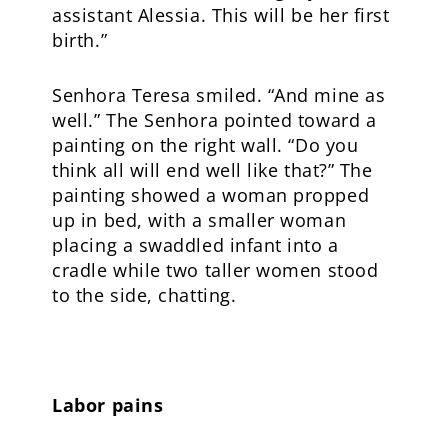
assistant Alessia. This will be her first
birth.”
Senhora Teresa smiled. “And mine as
well.” The Senhora pointed toward a
painting on the right wall. “Do you
think all will end well like that?” The
painting showed a woman propped
up in bed, with a smaller woman
placing a swaddled infant into a
cradle while two taller women stood
to the side, chatting.
Labor pains