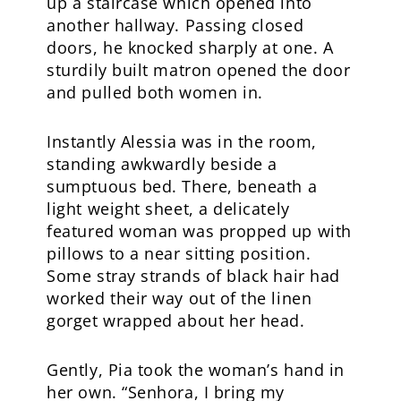
up a staircase which opened into
another hallway. Passing closed
doors, he knocked sharply at one. A
sturdily built matron opened the door
and pulled both women in.
Instantly Alessia was in the room,
standing awkwardly beside a
sumptuous bed. There, beneath a
light weight sheet, a delicately
featured woman was propped up with
pillows to a near sitting position.
Some stray strands of black hair had
worked their way out of the linen
gorget wrapped about her head.
Gently, Pia took the woman’s hand in
her own. “Senhora, I bring my