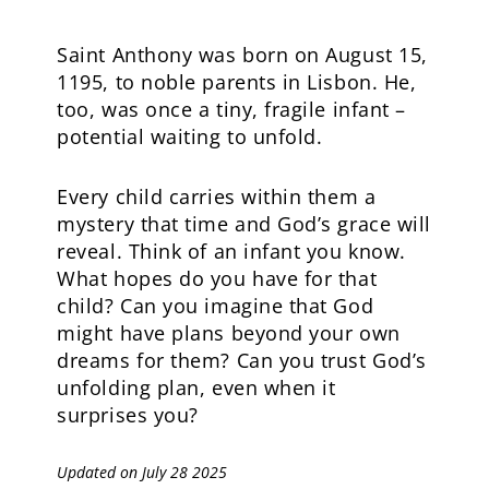
Saint Anthony was born on August 15,
1195, to noble parents in Lisbon. He,
too, was once a tiny, fragile infant –
potential waiting to unfold.
Every child carries within them a
mystery that time and God’s grace will
reveal. Think of an infant you know.
What hopes do you have for that
child? Can you imagine that God
might have plans beyond your own
dreams for them? Can you trust God’s
unfolding plan, even when it
surprises you?
Updated on July 28 2025