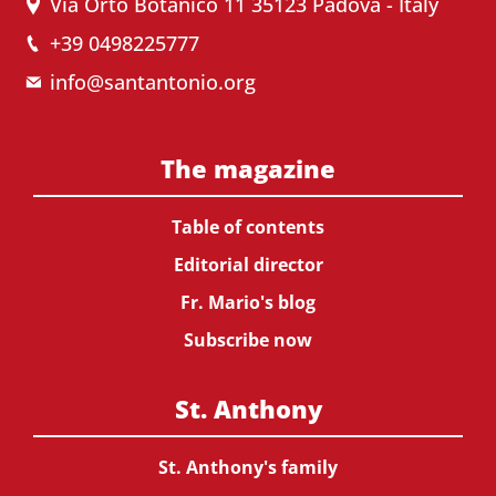
Via Orto Botanico 11 35123 Padova - Italy
+39 0498225777
info@santantonio.org
The magazine
Table of contents
Editorial director
Fr. Mario's blog
Subscribe now
St. Anthony
St. Anthony's family