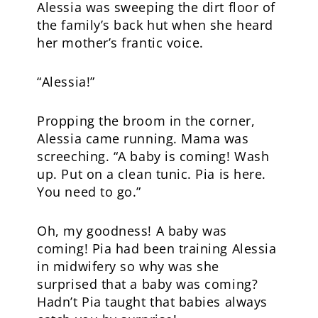
Alessia was sweeping the dirt floor of
the family’s back hut when she heard
her mother’s frantic voice.
“Alessia!”
Propping the broom in the corner,
Alessia came running. Mama was
screeching. “A baby is coming! Wash
up. Put on a clean tunic. Pia is here.
You need to go.”
Oh, my goodness! A baby was
coming! Pia had been training Alessia
in midwifery so why was she
surprised that a baby was coming?
Hadn’t Pia taught that babies always