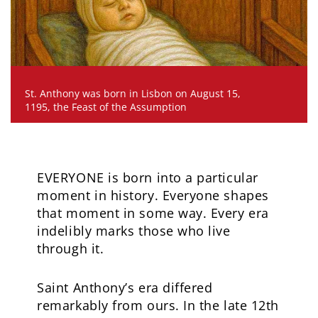
St. Anthony was born in Lisbon on August 15,
1195, the Feast of the Assumption
EVERYONE is born into a particular
moment in history. Everyone shapes
that moment in some way. Every era
indelibly marks those who live
through it.
Saint Anthony’s era differed
remarkably from ours. In the late 12th