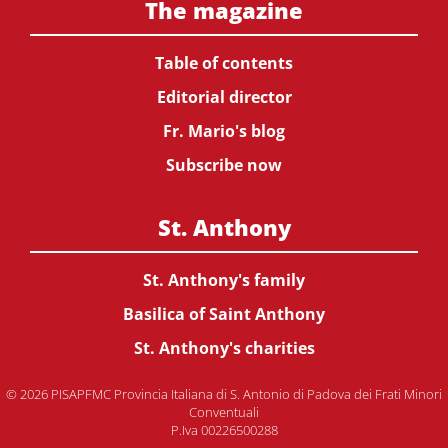
The magazine
Table of contents
Editorial director
Fr. Mario's blog
Subscribe now
St. Anthony
St. Anthony's family
Basilica of Saint Anthony
St. Anthony's charities
© 2026 PISAPFMC Provincia Italiana di S. Antonio di Padova dei Frati Minori
Conventuali
P.Iva 00226500288