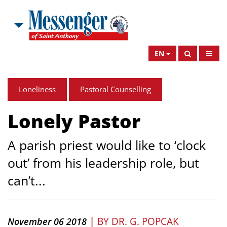
EN
Loneliness
Pastoral Counselling
Lonely Pastor
A parish priest would like to ‘clock
out’ from his leadership role, but
can’t...
|
BY
DR. G. POPCAK
November 06 2018