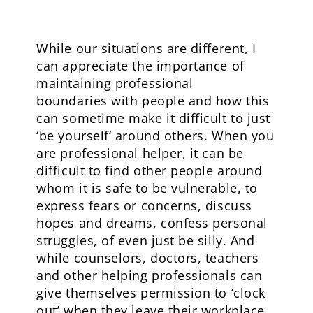
While our situations are different, I
can appreciate the importance of
maintaining professional
boundaries with people and how this
can sometime make it difficult to just
‘be yourself’ around others. When you
are professional helper, it can be
difficult to find other people around
whom it is safe to be vulnerable, to
express fears or concerns, discuss
hopes and dreams, confess personal
struggles, of even just be silly. And
while counselors, doctors, teachers
and other helping professionals can
give themselves permission to ‘clock
out’ when they leave their workplace,