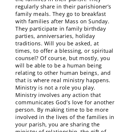
regularly share in their parishioner’s
family meals. They go to breakfast
with families after Mass on Sunday.
They participate in family birthday
parties, anniversaries, holiday
traditions. Will you be asked, at
times, to offer a blessing, or spiritual
counsel? Of course, but mostly, you
will be able to be a human being
relating to other human beings, and
that is where real ministry happens.
Ministry is not a role you play.
Ministry involves any action that
communicates God’s love for another
person. By making time to be more
involved in the lives of the families in
your parish, you are sharing the
ministry of relationship, the gift of