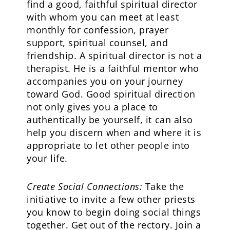
find a good, faithful spiritual director
with whom you can meet at least
monthly for confession, prayer
support, spiritual counsel, and
friendship. A spiritual director is not a
therapist. He is a faithful mentor who
accompanies you on your journey
toward God. Good spiritual direction
not only gives you a place to
authentically be yourself, it can also
help you discern when and where it is
appropriate to let other people into
your life.
Create Social Connections:
Take the
initiative to invite a few other priests
you know to begin doing social things
together. Get out of the rectory. Join a