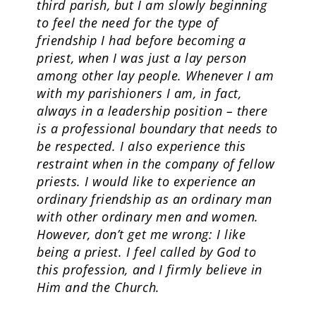
third parish, but I am slowly beginning
to feel the need for the type of
friendship I had before becoming a
priest, when I was just a lay person
among other lay people. Whenever I am
with my parishioners I am, in fact,
always in a leadership position – there
is a professional boundary that needs to
be respected. I also experience this
restraint when in the company of fellow
priests. I would like to experience an
ordinary friendship as an ordinary man
with other ordinary men and women.
However, don’t get me wrong: I like
being a priest. I feel called by God to
this profession, and I firmly believe in
Him and the Church.