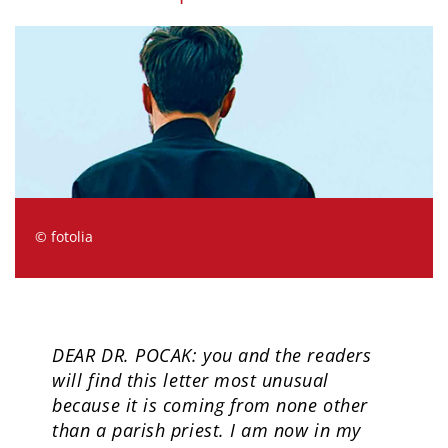
© fotolia
DEAR DR. POCAK: you and the readers
will find this letter most unusual
because it is coming from none other
than a parish priest. I am now in my