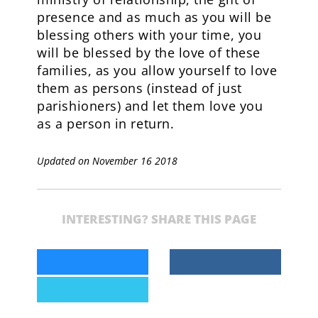
presence and as much as you will be
blessing others with your time, you
will be blessed by the love of these
families, as you allow yourself to love
them as persons (instead of just
parishioners) and let them love you
as a person in return.
Updated on November 16 2018
INTERESTING? SHARE THIS PAGE