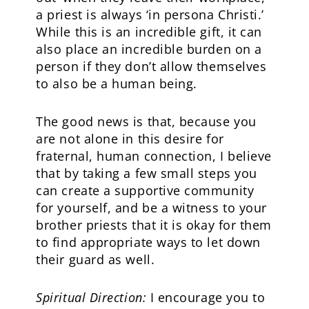
a priest is always ‘in persona Christi.’
While this is an incredible gift, it can
also place an incredible burden on a
person if they don’t allow themselves
to also be a human being.
The good news is that, because you
are not alone in this desire for
fraternal, human connection, I believe
that by taking a few small steps you
can create a supportive community
for yourself, and be a witness to your
brother priests that it is okay for them
to find appropriate ways to let down
their guard as well.
Spiritual Direction:
I encourage you to