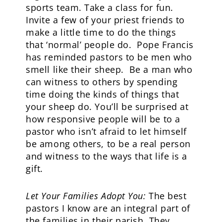
sports team. Take a class for fun.
Invite a few of your priest friends to
make a little time to do the things
that ‘normal’ people do. Pope Francis
has reminded pastors to be men who
smell like their sheep. Be a man who
can witness to others by spending
time doing the kinds of things that
your sheep do. You’ll be surprised at
how responsive people will be to a
pastor who isn’t afraid to let himself
be among others, to be a real person
and witness to the ways that life is a
gift.
Let Your Families Adopt You:
The best
pastors I know are an integral part of
the families in their parish. They