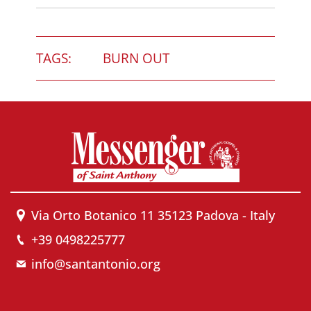
TAGS:
BURN OUT
Via Orto Botanico 11 35123 Padova - Italy
+39 0498225777
info@santantonio.org