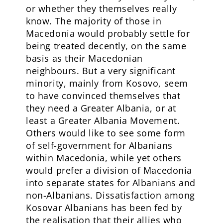
or whether they themselves really
know. The majority of those in
Macedonia would probably settle for
being treated decently, on the same
basis as their Macedonian
neighbours. But a very significant
minority, mainly from Kosovo, seem
to have convinced themselves that
they need a Greater Albania, or at
least a Greater Albania Movement.
Others would like to see some form
of self-government for Albanians
within Macedonia, while yet others
would prefer a division of Macedonia
into separate states for Albanians and
non-Albanians. Dissatisfaction among
Kosovar Albanians has been fed by
the realisation that their allies who