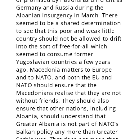
Germany and Russia during the
Albanian insurgency in March. There
seemed to be a shared determination
to see that this poor and weak little
country should not be allowed to drift
into the sort of free-for-all which
seemed to consume former
Yugoslavian countries a few years
ago. Macedonia matters to Europe
and to NATO, and both the EU and
NATO should ensure that the
Macedonians realise that they are not
without friends. They should also
ensure that other nations, including
Albania, should understand that
Greater Albania is not part of NATO’s
Balkan policy any more than Greater