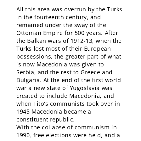
All this area was overrun by the Turks
in the fourteenth century, and
remained under the sway of the
Ottoman Empire for 500 years. After
the Balkan wars of 1912-13, when the
Turks lost most of their European
possessions, the greater part of what
is now Macedonia was given to
Serbia, and the rest to Greece and
Bulgaria. At the end of the first world
war a new state of Yugoslavia was
created to include Macedonia, and
when Tito’s communists took over in
1945 Macedonia became a
constituent republic.
With the collapse of communism in
1990, free elections were held, and a