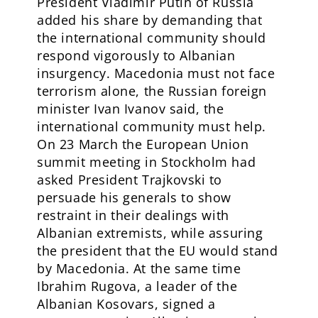
President Vladimir Putin of Russia
added his share by demanding that
the international community should
respond vigorously to Albanian
insurgency. Macedonia must not face
terrorism alone, the Russian foreign
minister Ivan Ivanov said, the
international community must help.
On 23 March the European Union
summit meeting in Stockholm had
asked President Trajkovski to
persuade his generals to show
restraint in their dealings with
Albanian extremists, while assuring
the president that the EU would stand
by Macedonia. At the same time
Ibrahim Rugova, a leader of the
Albanian Kosovars, signed a