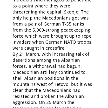
to a point where they were
threatening the capital, Skopje. The
only help the Macedonians got was
from a pair of German T-55 tanks
from the 5,000-strong peacekeeping
force which were brought up to repel
invaders when German NATO troops
were caught in crossfire.
By 21 March, with increasing talk of
desertions among the Albanian
forces, a withdrawal had begun.
Macedonian artillery continued to
shell Albanian positions in the
mountains west of Tetovo, but it was
clear that the Macedonians had
resisted and broken the Albanian
aggression. On 25 March the