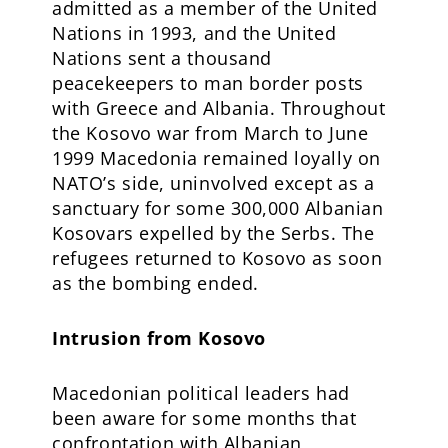
admitted as a member of the United
Nations in 1993, and the United
Nations sent a thousand
peacekeepers to man border posts
with Greece and Albania. Throughout
the Kosovo war from March to June
1999 Macedonia remained loyally on
NATO’s side, uninvolved except as a
sanctuary for some 300,000 Albanian
Kosovars expelled by the Serbs. The
refugees returned to Kosovo as soon
as the bombing ended.
Intrusion from Kosovo
Macedonian political leaders had
been aware for some months that
confrontation with Albanian