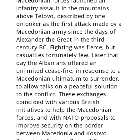
Macedonian forces launched an
infantry assault in the mountains
above Tetovo, described by one
onlooker as the first attack made by a
Macedonian army since the days of
Alexander the Great in the third
century BC. Fighting was fierce, but
casualties fortunately few. Later that
day the Albanians offered an
unlimited cease-fire, in response to a
Macedonian ultimatum to surrender,
to allow talks on a peaceful solution
to the conflict. These exchanges
coincided with various British
initiatives to help the Macedonian
forces, and with NATO proposals to
improve security on the border
between Macedonia and Kosovo.