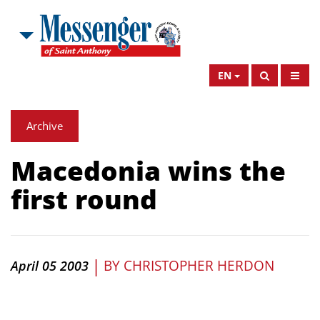
EN
Archive
Macedonia wins the
first round
|
BY
CHRISTOPHER HERDON
April 05 2003