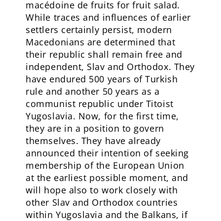
macédoine de fruits for fruit salad.
While traces and influences of earlier
settlers certainly persist, modern
Macedonians are determined that
their republic shall remain free and
independent, Slav and Orthodox. They
have endured 500 years of Turkish
rule and another 50 years as a
communist republic under Titoist
Yugoslavia. Now, for the first time,
they are in a position to govern
themselves. They have already
announced their intention of seeking
membership of the European Union
at the earliest possible moment, and
will hope also to work closely with
other Slav and Orthodox countries
within Yugoslavia and the Balkans, if