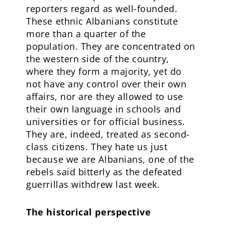
reporters regard as well-founded.
These ethnic Albanians constitute
more than a quarter of the
population. They are concentrated on
the western side of the country,
where they form a majority, yet do
not have any control over their own
affairs, nor are they allowed to use
their own language in schools and
universities or for official business.
They are, indeed, treated as second-
class citizens. They hate us just
because we are Albanians, one of the
rebels said bitterly as the defeated
guerrillas withdrew last week.
The historical perspective