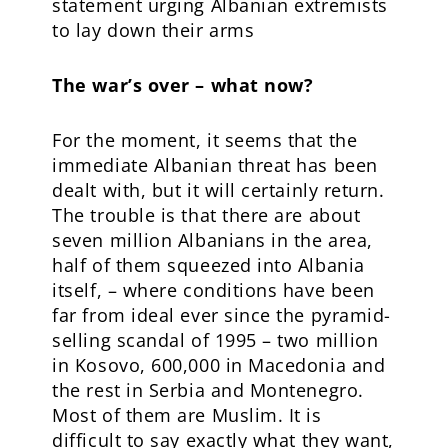
statement urging Albanian extremists
to lay down their arms
The war’s over – what now?
For the moment, it seems that the
immediate Albanian threat has been
dealt with, but it will certainly return.
The trouble is that there are about
seven million Albanians in the area,
half of them squeezed into Albania
itself, – where conditions have been
far from ideal ever since the pyramid-
selling scandal of 1995 – two million
in Kosovo, 600,000 in Macedonia and
the rest in Serbia and Montenegro.
Most of them are Muslim. It is
difficult to say exactly what they want,