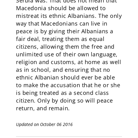
Serbia was. That does not mean that
Macedonia should be allowed to
mistreat its ethnic Albanians. The only
way that Macedonians can live in
peace is by giving their Albanians a
fair deal, treating them as equal
citizens, allowing them the free and
unlimited use of their own language,
religion and customs, at home as well
as in school, and ensuring that no
ethnic Albanian should ever be able
to make the accusation that he or she
is being treated as a second class
citizen. Only by doing so will peace
return, and remain.
Updated on October 06 2016