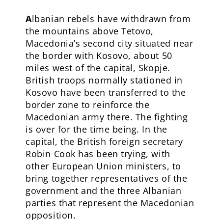
A
lbanian rebels have withdrawn from
the mountains above Tetovo,
Macedonia’s second city situated near
the border with Kosovo, about 50
miles west of the capital, Skopje.
British troops normally stationed in
Kosovo have been transferred to the
border zone to reinforce the
Macedonian army there. The fighting
is over for the time being. In the
capital, the British foreign secretary
Robin Cook has been trying, with
other European Union ministers, to
bring together representatives of the
government and the three Albanian
parties that represent the Macedonian
opposition.