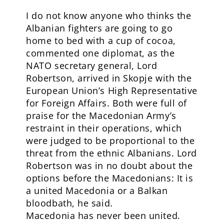
I do not know anyone who thinks the
Albanian fighters are going to go
home to bed with a cup of cocoa,
commented one diplomat, as the
NATO secretary general, Lord
Robertson, arrived in Skopje with the
European Union’s High Representative
for Foreign Affairs. Both were full of
praise for the Macedonian Army’s
restraint in their operations, which
were judged to be proportional to the
threat from the ethnic Albanians. Lord
Robertson was in no doubt about the
options before the Macedonians: It is
a united Macedonia or a Balkan
bloodbath, he said.
Macedonia has never been united.