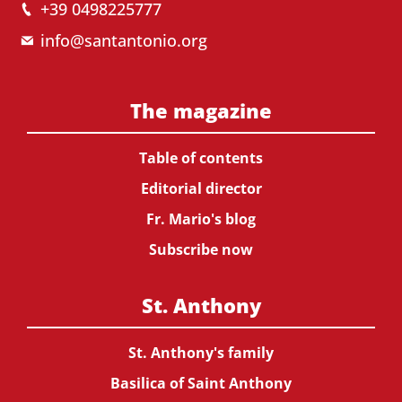
+39 0498225777
info@santantonio.org
The magazine
Table of contents
Editorial director
Fr. Mario's blog
Subscribe now
St. Anthony
St. Anthony's family
Basilica of Saint Anthony