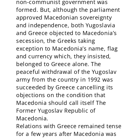
non-communist government was
formed. But, although the parliament
approved Macedonian sovereignty
and independence, both Yugoslavia
and Greece objected to Macedonia’s
secession, the Greeks taking
exception to Macedonia’s name, flag
and currency which, they insisted,
belonged to Greece alone. The
peaceful withdrawal of the Yugoslav
army from the country in 1992 was
succeeded by Greece cancelling its
objections on the condition that
Macedonia should call itself The
Former Yugoslav Republic of
Macedonia.
Relations with Greece remained tense
for a few years after Macedonia was