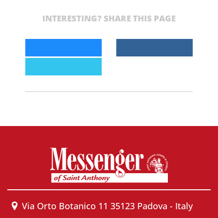
INTERESTING? SHARE THIS PAGE
Via Orto Botanico 11 35123 Padova - Italy