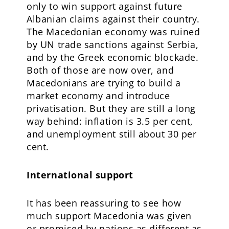
only to win support against future
Albanian claims against their country.
The Macedonian economy was ruined
by UN trade sanctions against Serbia,
and by the Greek economic blockade.
Both of those are now over, and
Macedonians are trying to build a
market economy and introduce
privatisation. But they are still a long
way behind: inflation is 3.5 per cent,
and unemployment still about 30 per
cent.
International support
It has been reassuring to see how
much support Macedonia was given
or promised by nations as different as