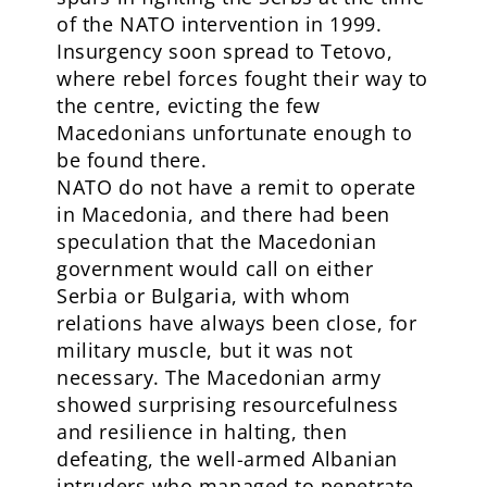
of the NATO intervention in 1999.
Insurgency soon spread to Tetovo,
where rebel forces fought their way to
the centre, evicting the few
Macedonians unfortunate enough to
be found there.
NATO do not have a remit to operate
in Macedonia, and there had been
speculation that the Macedonian
government would call on either
Serbia or Bulgaria, with whom
relations have always been close, for
military muscle, but it was not
necessary. The Macedonian army
showed surprising resourcefulness
and resilience in halting, then
defeating, the well-armed Albanian
intruders who managed to penetrate