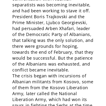
separatists was becoming inevitable,
and had been working to stave it off.
President Boris Trajkovski and the
Prime Minister, Ljubco Georgievski,
had persuaded Arben Xhafari, leader
of the Democratic Party of Albanians,
that talking was the only solution, and
there were grounds for hoping,
towards the end of February, that they
would be successful. But the patience
of the Albanians was exhausted, and
conflict became inevitable.
The crisis began with incursions of
Albanian militants from Kosovo, some
of them from the Kosovo Liberation
Army, later called the National
Liberation Army, which had won its
spurs in fighting the Serbs at the time