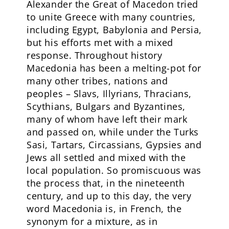
Alexander the Great of Macedon tried
to unite Greece with many countries,
including Egypt, Babylonia and Persia,
but his efforts met with a mixed
response. Throughout history
Macedonia has been a melting-pot for
many other tribes, nations and
peoples – Slavs, Illyrians, Thracians,
Scythians, Bulgars and Byzantines,
many of whom have left their mark
and passed on, while under the Turks
Sasi, Tartars, Circassians, Gypsies and
Jews all settled and mixed with the
local population. So promiscuous was
the process that, in the nineteenth
century, and up to this day, the very
word Macedonia is, in French, the
synonym for a mixture, as in