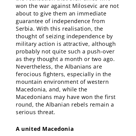
won the war against Milosevic are not
about to give them an immediate
guarantee of independence from
Serbia. With this realisation, the
thought of seizing independence by
military action is attractive, although
probably not quite such a push-over
as they thought a month or two ago.
Nevertheless, the Albanians are
ferocious fighters, especially in the
mountain environment of western
Macedonia, and, while the
Macedonians may have won the first
round, the Albanian rebels remain a
serious threat.
A united Macedonia