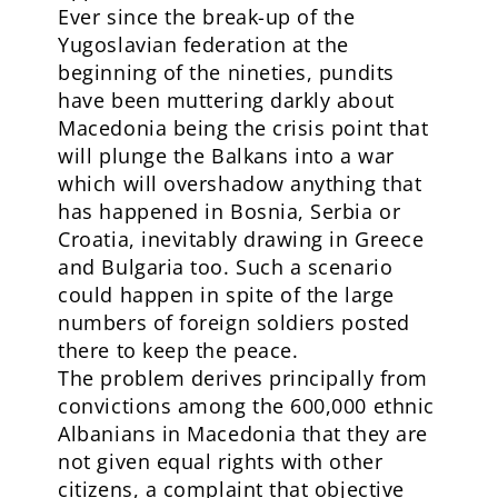
Ever since the break-up of the
Yugoslavian federation at the
beginning of the nineties, pundits
have been muttering darkly about
Macedonia being the crisis point that
will plunge the Balkans into a war
which will overshadow anything that
has happened in Bosnia, Serbia or
Croatia, inevitably drawing in Greece
and Bulgaria too. Such a scenario
could happen in spite of the large
numbers of foreign soldiers posted
there to keep the peace.
The problem derives principally from
convictions among the 600,000 ethnic
Albanians in Macedonia that they are
not given equal rights with other
citizens, a complaint that objective