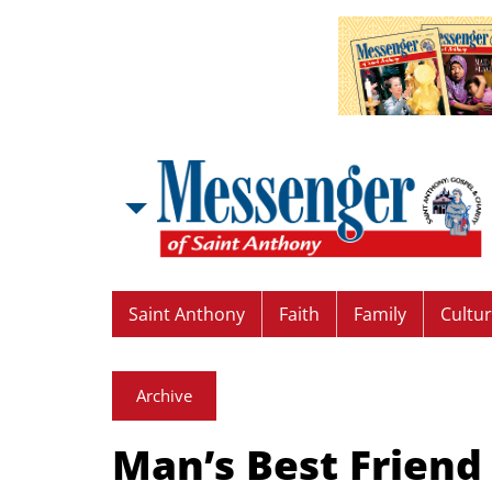
Saint Anthony
Faith
Family
Cultu
Archive
Man’s Best Friend