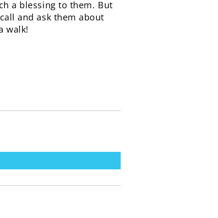
ch a blessing to them. But
 call and ask them about
a walk!