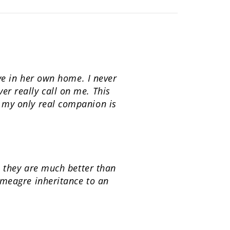
ive in her own home. I never
r really call on me. This
t my only real companion is
e they are much better than
 meagre inheritance to an