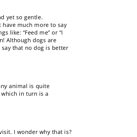
d yet so gentle.
’t have much more to say
s like: “Feed me” or “I
in! Although dogs are
 say that no dog is better
ny animal is quite
 which in turn is a
sit. I wonder why that is?