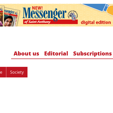
About us
Editorial
Subscriptions
re
Society