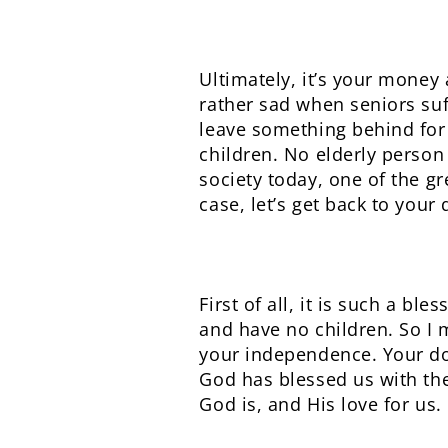
Ultimately, it’s your money 
rather sad when seniors suf
leave something behind for t
children. No elderly person
society today, one of the g
case, let’s get back to your 
First of all, it is such a b
and have no children. So I
your independence. Your do
God has blessed us with the
God is, and His love for us.