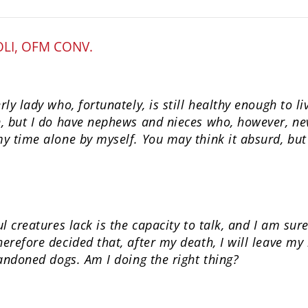
OLI, OFM CONV.
ly lady who, fortunately, is still healthy enough to l
, but I do have nephews and nieces who, however, neve
y time alone by myself. You may think it absurd, bu
l creatures lack is the capacity to talk, and I am sur
refore decided that, after my death, I will leave my
andoned dogs. Am I doing the right thing?