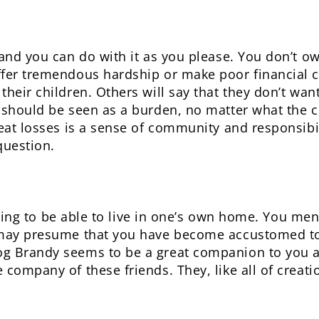
and you can do with it as you please. You don’t ow
fer tremendous hardship or make poor financial ch
heir children. Others will say that they don’t want
 should be seen as a burden, no matter what the c
reat losses is a sense of community and responsibil
question.
lessing to be able to live in one’s own home. You m
 may presume that you have become accustomed to
g Brandy seems to be a great companion to you a
 company of these friends. They, like all of creat