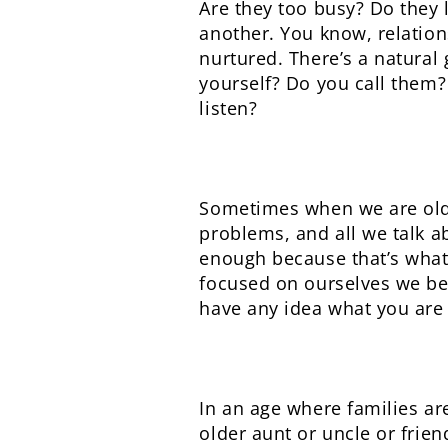
Are they too busy? Do they 
another. You know, relation
nurtured. There’s a natural
yourself? Do you call them?
listen?
Sometimes when we are olde
problems, and all we talk ab
enough because that’s what 
focused on ourselves we bec
have any idea what you are l
In an age where families ar
older aunt or uncle or frien