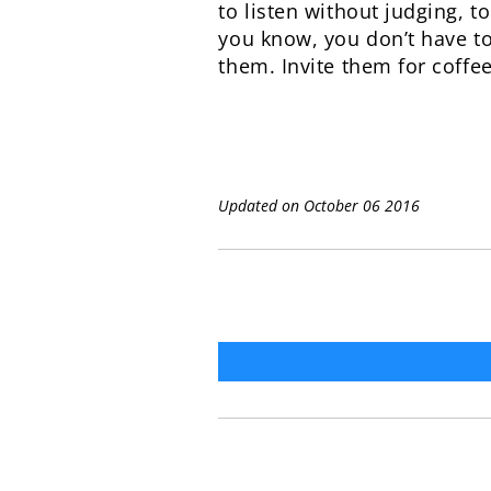
to listen without judging, 
you know, you don’t have to
them. Invite them for coffe
Updated on October 06 2016