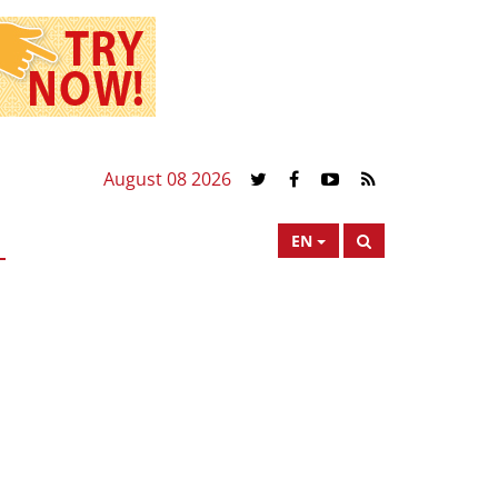
August 08 2026
EN