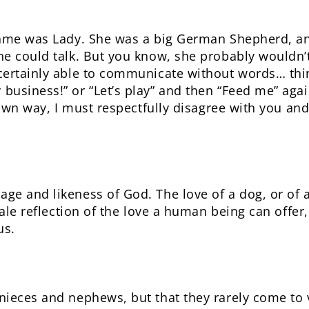
name was Lady. She was a big German Shepherd, an
he could talk. But you know, she probably wouldn
ertainly able to communicate without words… thing
usiness!” or “Let’s play” and then “Feed me” aga
 own way, I must respectfully disagree with you and
e and likeness of God. The love of a dog, or of a
pale reflection of the love a human being can offer,
us.
ieces and nephews, but that they rarely come to vi