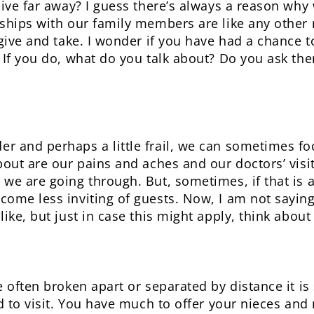
live far away? I guess there’s always a reason why
ships with our family members are like any other 
 give and take. I wonder if you have had a chance 
 If you do, what do you talk about? Do you ask the
r and perhaps a little frail, we can sometimes fo
out are our pains and aches and our doctors’ visits.
we are going through. But, sometimes, if that is al
ome less inviting of guests. Now, I am not saying 
ike, but just in case this might apply, think about 
e often broken apart or separated by distance it is
d to visit. You have much to offer your nieces and 