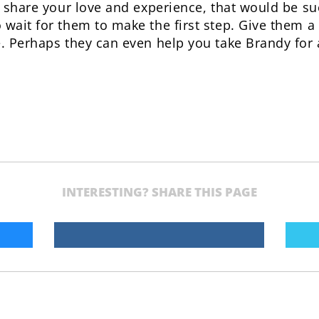
to share your love and experience, that would be su
 wait for them to make the first step. Give them a
e. Perhaps they can even help you take Brandy for 
INTERESTING? SHARE THIS PAGE