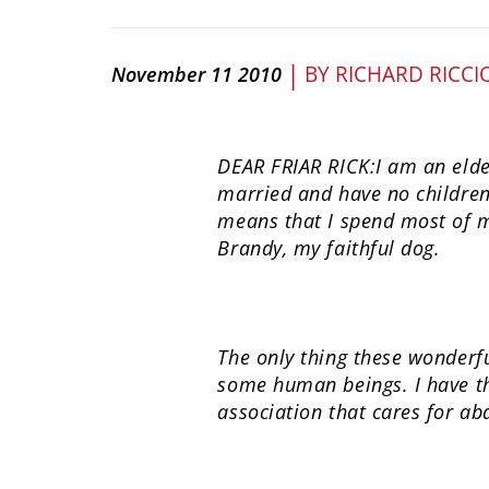
|
BY
RICHARD RICCI
November 11 2010
DEAR FRIAR RICK:I am an elder
married and have no children
means that I spend most of m
Brandy, my faithful dog.
The only thing these wonderfu
some human beings. I have the
association that cares for ab