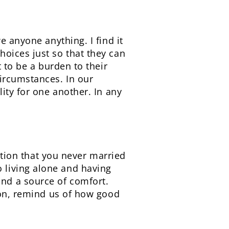
e anyone anything. I find it
oices just so that they can
 to be a burden to their
ircumstances. In our
ity for one another. In any
ention that you never married
 living alone and having
nd a source of comfort.
ion, remind us of how good