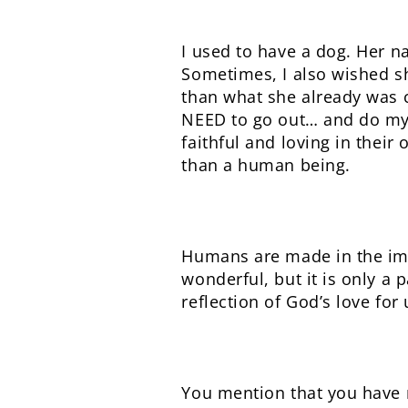
I used to have a dog. Her 
Sometimes, I also wished s
than what she already was c
NEED to go out… and do my b
faithful and loving in their
than a human being.
Humans are made in the imag
wonderful, but it is only a 
reflection of God’s love for 
You mention that you have n