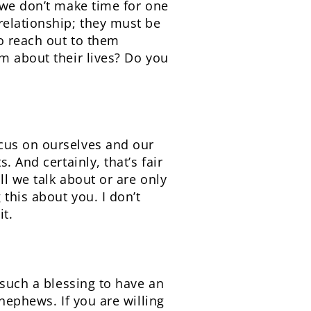
 we don’t make time for one
relationship; they must be
to reach out to them
m about their lives? Do you
cus on ourselves and our
 And certainly, that’s fair
l we talk about or are only
this about you. I don’t
it.
 such a blessing to have an
nephews. If you are willing