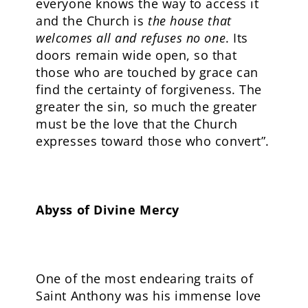
everyone knows the way to access it
and the Church is
the house that
welcomes all and refuses no one
. Its
doors remain wide open, so that
those who are touched by grace can
find the certainty of forgiveness. The
greater the sin, so much the greater
must be the love that the Church
expresses toward those who convert”.
Abyss of Divine Mercy
One of the most endearing traits of
Saint Anthony was his immense love