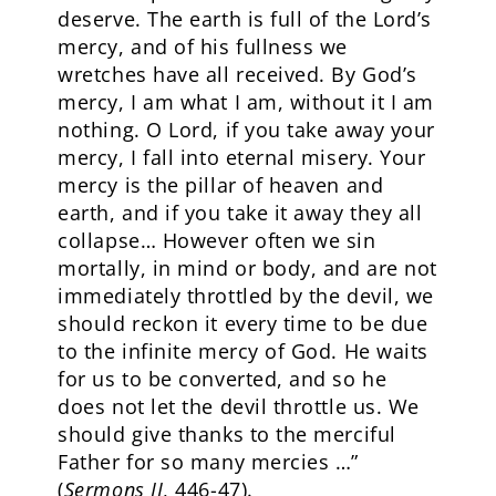
deserve. The earth is full of the Lord’s
mercy, and of his fullness we
wretches have all received. By God’s
mercy, I am what I am, without it I am
nothing. O Lord, if you take away your
mercy, I fall into eternal misery. Your
mercy is the pillar of heaven and
earth, and if you take it away they all
collapse… However often we sin
mortally, in mind or body, and are not
immediately throttled by the devil, we
should reckon it every time to be due
to the infinite mercy of God. He waits
for us to be converted, and so he
does not let the devil throttle us. We
should give thanks to the merciful
Father for so many mercies …”
(
Sermons II
, 446-47).