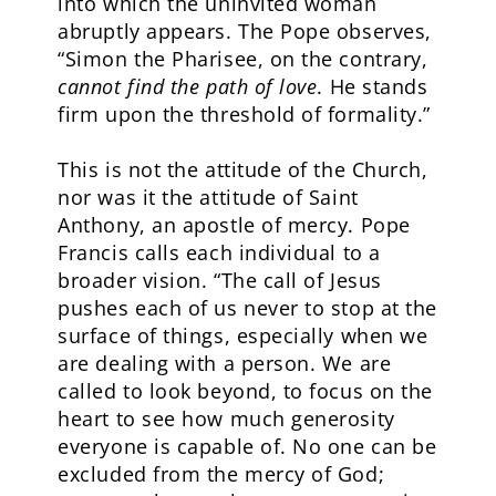
into which the uninvited woman
abruptly appears. The Pope observes,
“Simon the Pharisee, on the contrary,
cannot find the path of love
. He stands
firm upon the threshold of formality.”
This is not the attitude of the Church,
nor was it the attitude of Saint
Anthony, an apostle of mercy. Pope
Francis calls each individual to a
broader vision. “The call of Jesus
pushes each of us never to stop at the
surface of things, especially when we
are dealing with a person. We are
called to look beyond, to focus on the
heart to see how much generosity
everyone is capable of. No one can be
excluded from the mercy of God;