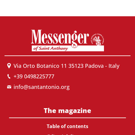
Via Orto Botanico 11 35123 Padova - Italy
+39 0498225777
info@santantonio.org
The magazine
Table of contents