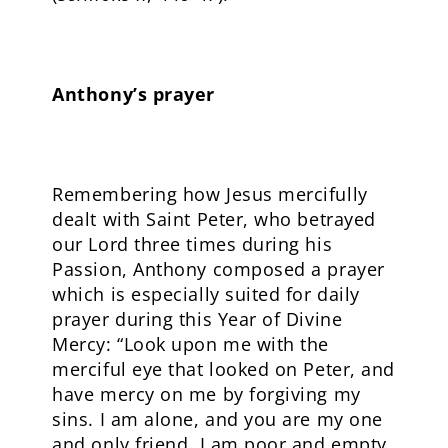
Anthony’s prayer
Remembering how Jesus mercifully
dealt with Saint Peter, who betrayed
our Lord three times during his
Passion, Anthony composed a prayer
which is especially suited for daily
prayer during this Year of Divine
Mercy: “Look upon me with the
merciful eye that looked on Peter, and
have mercy on me by forgiving my
sins. I am alone, and you are my one
and only friend. I am poor and empty,