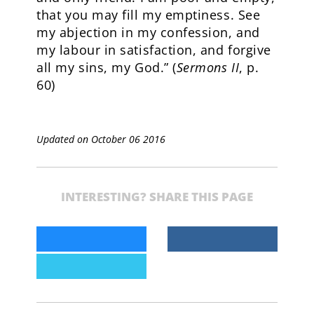
that you may fill my emptiness. See
my abjection in my confession, and
my labour in satisfaction, and forgive
all my sins, my God.” (
Sermons II
, p.
60)
Updated on October 06 2016
INTERESTING? SHARE THIS PAGE