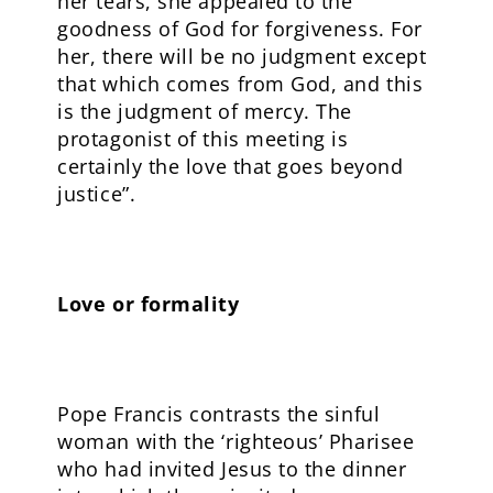
her tears, she appealed to the
goodness of God for forgiveness. For
her, there will be no judgment except
that which comes from God, and this
is the judgment of mercy. The
protagonist of this meeting is
certainly the love that goes beyond
justice”.
Love or formality
Pope Francis contrasts the sinful
woman with the ‘righteous’ Pharisee
who had invited Jesus to the dinner