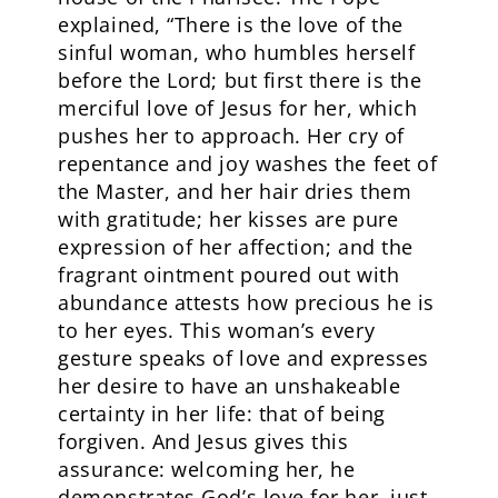
explained, “There is the love of the
sinful woman, who humbles herself
before the Lord; but first there is the
merciful love of Jesus for her, which
pushes her to approach. Her cry of
repentance and joy washes the feet of
the Master, and her hair dries them
with gratitude; her kisses are pure
expression of her affection; and the
fragrant ointment poured out with
abundance attests how precious he is
to her eyes. This woman’s every
gesture speaks of love and expresses
her desire to have an unshakeable
certainty in her life: that of being
forgiven. And Jesus gives this
assurance: welcoming her, he
demonstrates God’s love for her, just