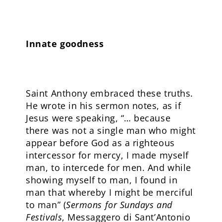
Innate goodness
Saint Anthony embraced these truths.
He wrote in his sermon notes, as if
Jesus were speaking, “… because
there was not a single man who might
appear before God as a righteous
intercessor for mercy, I made myself
man, to intercede for men. And while
showing myself to man, I found in
man that whereby I might be merciful
to man” (
Sermons for Sundays and
Festivals
, Messaggero di Sant’Antonio