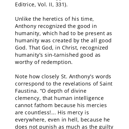
Editrice, Vol. II, 331).
Unlike the heretics of his time,
Anthony recognized the good in
humanity, which had to be present as
humanity was created by the all good
God. That God, in Christ, recognized
humanity’s sin-tarnished good as
worthy of redemption.
Note how closely St. Anthony’s words
correspond to the revelations of Saint
Faustina. “O depth of divine
clemency, that human intelligence
cannot fathom because his mercies
are countless!... His mercy is
everywhere, even in hell, because he
does not punish as much as the guilty