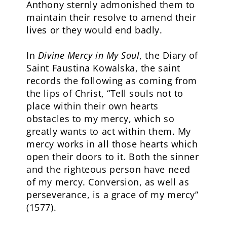
Anthony sternly admonished them to
maintain their resolve to amend their
lives or they would end badly.
In
Divine Mercy in My Soul
, the Diary of
Saint Faustina Kowalska, the saint
records the following as coming from
the lips of Christ, “Tell souls not to
place within their own hearts
obstacles to my mercy, which so
greatly wants to act within them. My
mercy works in all those hearts which
open their doors to it. Both the sinner
and the righteous person have need
of my mercy. Conversion, as well as
perseverance, is a grace of my mercy”
(1577).