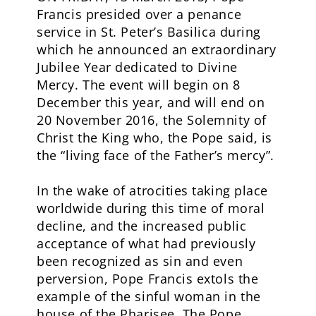
Francis presided over a penance
service in St. Peter’s Basilica during
which he announced an extraordinary
Jubilee Year dedicated to Divine
Mercy. The event will begin on 8
December this year, and will end on
20 November 2016, the Solemnity of
Christ the King who, the Pope said, is
the “living face of the Father’s mercy”.
In the wake of atrocities taking place
worldwide during this time of moral
decline, and the increased public
acceptance of what had previously
been recognized as sin and even
perversion, Pope Francis extols the
example of the sinful woman in the
house of the Pharisee. The Pope