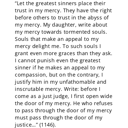
“Let the greatest sinners place their
trust in my mercy. They have the right
before others to trust in the abyss of
my mercy. My daughter, write about
my mercy towards tormented souls.
Souls that make an appeal to my
mercy delight me. To such souls I
grant even more graces than they ask.
I cannot punish even the greatest
sinner if he makes an appeal to my
compassion, but on the contrary, I
justify him in my unfathomable and
inscrutable mercy. Write: before I
come as a just judge, I first open wide
the door of my mercy. He who refuses
to pass through the door of my mercy
must pass through the door of my
justice…” (1146).