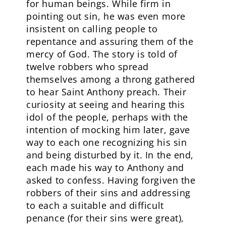
for human beings. While firm in
pointing out sin, he was even more
insistent on calling people to
repentance and assuring them of the
mercy of God. The story is told of
twelve robbers who spread
themselves among a throng gathered
to hear Saint Anthony preach. Their
curiosity at seeing and hearing this
idol of the people, perhaps with the
intention of mocking him later, gave
way to each one recognizing his sin
and being disturbed by it. In the end,
each made his way to Anthony and
asked to confess. Having forgiven the
robbers of their sins and addressing
to each a suitable and difficult
penance (for their sins were great),