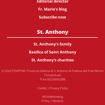
Editorial director
Fr. Mario's blog
Subscribe now
St. Anthony
St. Anthony's family
Basilica of Saint Anthony
St. Anthony's charities
© 2026 PISAPFMC Provincia Italiana di S. Antonio di Padova dei Frati Minori
Conventuali
P.Iva 00226500288
Credits
|
Privacy Policy
Whistleblowing
Policy
|
Modulo