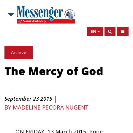
EN
Archive
The Mercy of God
|
September 23 2015
BY
MADELINE PECORA NUGENT
ON FRIDAY, 13 March 2015, Pope