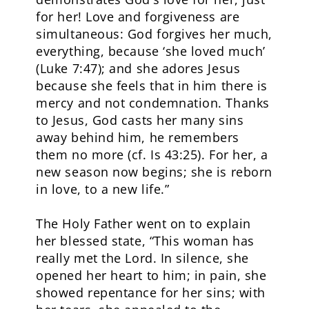
for her! Love and forgiveness are
simultaneous: God forgives her much,
everything, because ‘she loved much’
(Luke 7:47); and she adores Jesus
because she feels that in him there is
mercy and not condemnation. Thanks
to Jesus, God casts her many sins
away behind him, he remembers
them no more (cf. Is 43:25). For her, a
new season now begins; she is reborn
in love, to a new life.”
The Holy Father went on to explain
her blessed state, “This woman has
really met the Lord. In silence, she
opened her heart to him; in pain, she
showed repentance for her sins; with