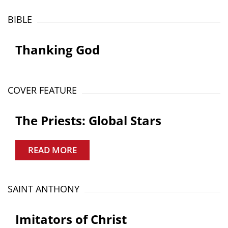
BIBLE
Thanking God
COVER FEATURE
The Priests: Global Stars
READ MORE
SAINT ANTHONY
Imitators of Christ