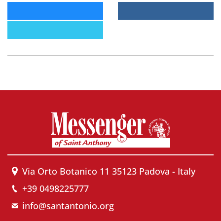
Via Orto Botanico 11 35123 Padova - Italy
+39 0498225777
info@santantonio.org