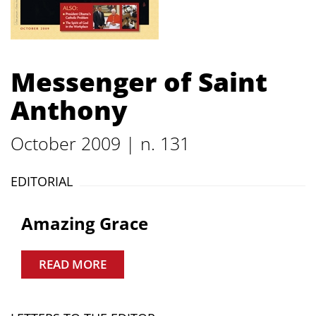
Messenger of Saint
Anthony
October 2009 | n. 131
EDITORIAL
Amazing Grace
READ MORE