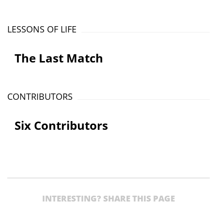
LESSONS OF LIFE
The Last Match
CONTRIBUTORS
Six Contributors
INTERESTING? SHARE THIS PAGE