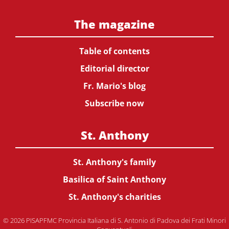
The magazine
Table of contents
Editorial director
Fr. Mario's blog
Subscribe now
St. Anthony
St. Anthony's family
Basilica of Saint Anthony
St. Anthony's charities
© 2026 PISAPFMC Provincia Italiana di S. Antonio di Padova dei Frati Minori