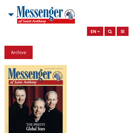
EN
Archive