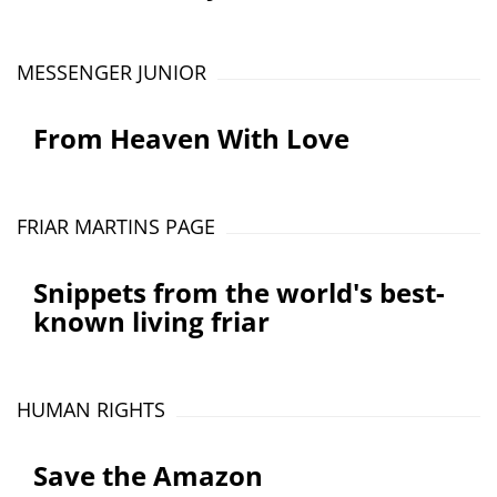
MESSENGER JUNIOR
From Heaven With Love
FRIAR MARTINS PAGE
Snippets from the world's best-
known living friar
HUMAN RIGHTS
Save the Amazon