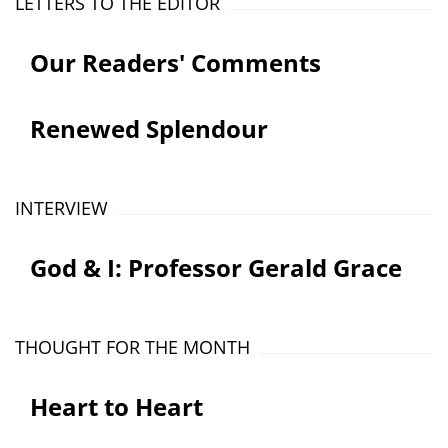
LETTERS TO THE EDITOR
Our Readers' Comments
Renewed Splendour
INTERVIEW
God & I: Professor Gerald Grace
THOUGHT FOR THE MONTH
Heart to Heart