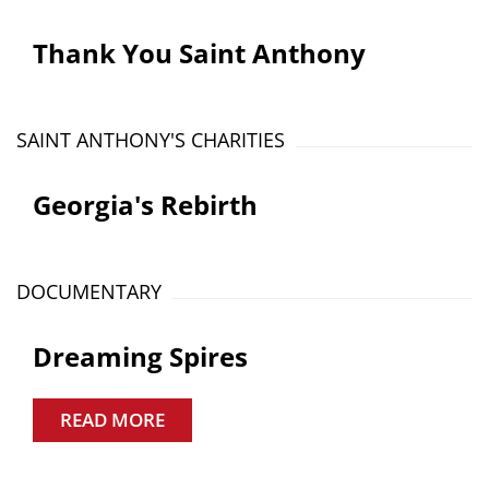
Thank You Saint Anthony
SAINT ANTHONY'S CHARITIES
Georgia's Rebirth
DOCUMENTARY
Dreaming Spires
READ MORE