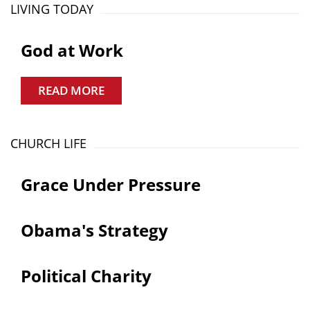
LIVING TODAY
God at Work
READ MORE
CHURCH LIFE
Grace Under Pressure
Obama's Strategy
Political Charity