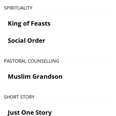
SPIRITUALITY
King of Feasts
Social Order
PASTORAL COUNSELLING
Muslim Grandson
SHORT STORY
Just One Story