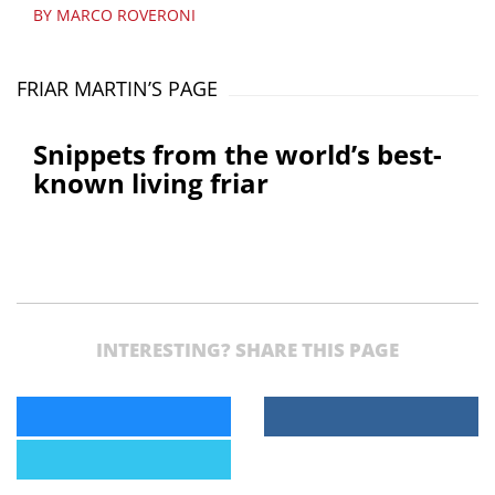
BY MARCO ROVERONI
FRIAR MARTIN’S PAGE
Snippets from the world’s best-
known living friar
INTERESTING? SHARE THIS PAGE