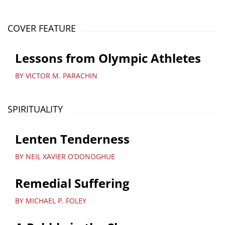
COVER FEATURE
Lessons from Olympic Athletes
BY VICTOR M. PARACHIN
SPIRITUALITY
Lenten Tenderness
BY NEIL XAVIER O’DONOGHUE
Remedial Suffering
BY MICHAEL P. FOLEY