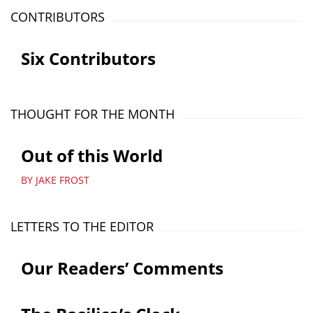
CONTRIBUTORS
Six Contributors
THOUGHT FOR THE MONTH
Out of this World
BY JAKE FROST
LETTERS TO THE EDITOR
Our Readers’ Comments