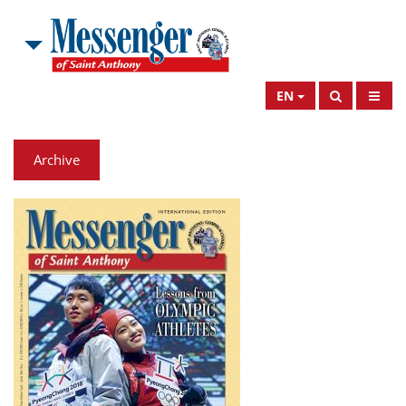
EN
Archive