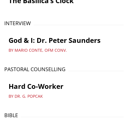
The Basilica’s Clock
INTERVIEW
God & I: Dr. Peter Saunders
BY MARIO CONTE, OFM CONV.
PASTORAL COUNSELLING
Hard Co-Worker
BY DR. G. POPCAK
BIBLE