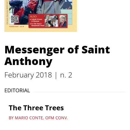
Messenger of Saint
Anthony
February 2018 | n. 2
EDITORIAL
The Three Trees
BY MARIO CONTE, OFM CONV.