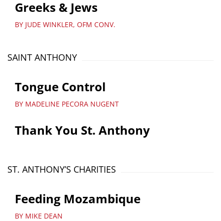
Greeks & Jews
BY JUDE WINKLER, OFM CONV.
SAINT ANTHONY
Tongue Control
BY MADELINE PECORA NUGENT
Thank You St. Anthony
ST. ANTHONY’S CHARITIES
Feeding Mozambique
BY MIKE DEAN