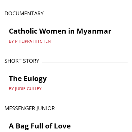
DOCUMENTARY
Catholic Women in Myanmar
BY PHILIPPA HITCHEN
SHORT STORY
The Eulogy
BY JUDIE GULLEY
MESSENGER JUNIOR
A Bag Full of Love