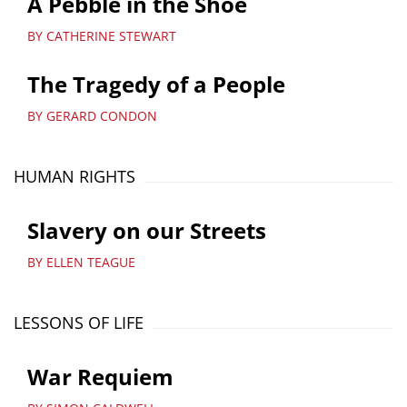
A Pebble in the Shoe
BY CATHERINE STEWART
The Tragedy of a People
BY GERARD CONDON
HUMAN RIGHTS
Slavery on our Streets
BY ELLEN TEAGUE
LESSONS OF LIFE
War Requiem