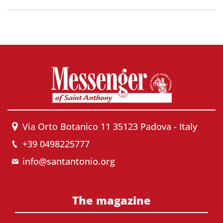
Via Orto Botanico 11 35123 Padova - Italy
+39 0498225777
info@santantonio.org
The magazine