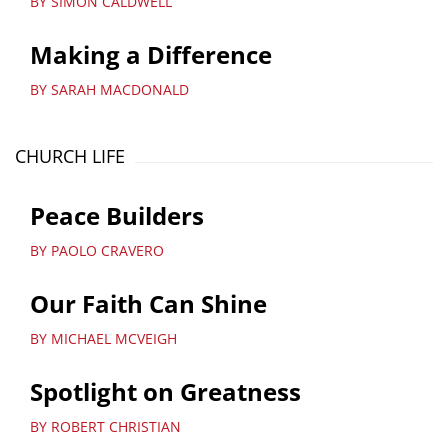
BY SIMON CALDWELL
Making a Difference
BY SARAH MACDONALD
CHURCH LIFE
Peace Builders
BY PAOLO CRAVERO
Our Faith Can Shine
BY MICHAEL MCVEIGH
Spotlight on Greatness
BY ROBERT CHRISTIAN