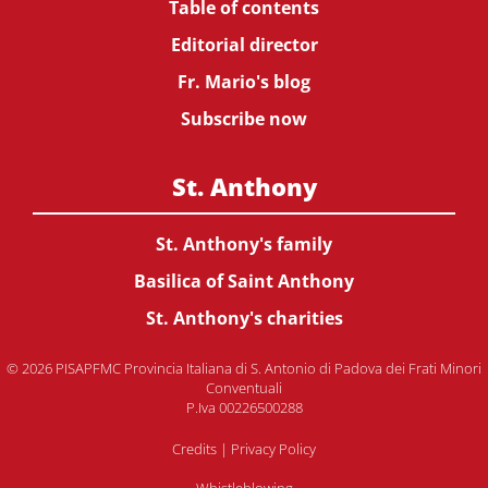
Table of contents
Editorial director
Fr. Mario's blog
Subscribe now
St. Anthony
St. Anthony's family
Basilica of Saint Anthony
St. Anthony's charities
© 2026 PISAPFMC Provincia Italiana di S. Antonio di Padova dei Frati Minori
Conventuali
P.Iva 00226500288
Credits
|
Privacy Policy