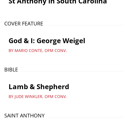
St Anthony in South Carolina
COVER FEATURE
God & I: George Weigel
BY MARIO CONTE, OFM CONV.
BIBLE
Lamb & Shepherd
BY JUDE WINKLER, OFM CONV.
SAINT ANTHONY