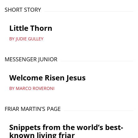
SHORT STORY
Little Thorn
BY JUDIE GULLEY
MESSENGER JUNIOR
Welcome Risen Jesus
BY MARCO ROVERONI
FRIAR MARTIN’S PAGE
Snippets from the world’s best-
known living friar