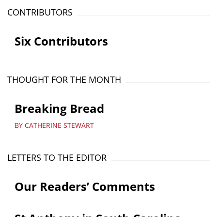
CONTRIBUTORS
Six Contributors
THOUGHT FOR THE MONTH
Breaking Bread
BY CATHERINE STEWART
LETTERS TO THE EDITOR
Our Readers’ Comments