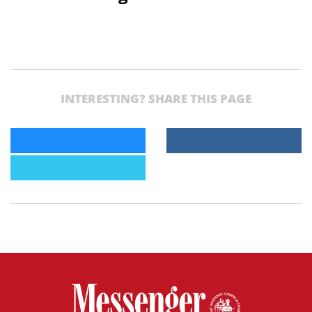
INTERESTING? SHARE THIS PAGE