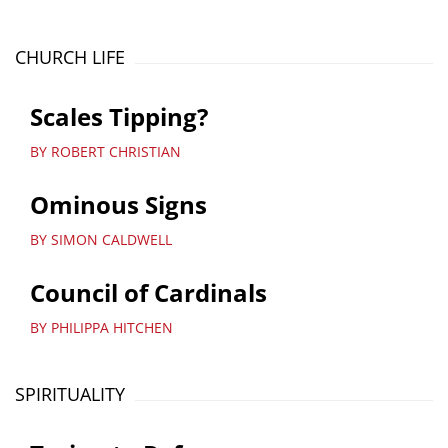
CHURCH LIFE
Scales Tipping?
BY ROBERT CHRISTIAN
Ominous Signs
BY SIMON CALDWELL
Council of Cardinals
BY PHILIPPA HITCHEN
SPIRITUALITY