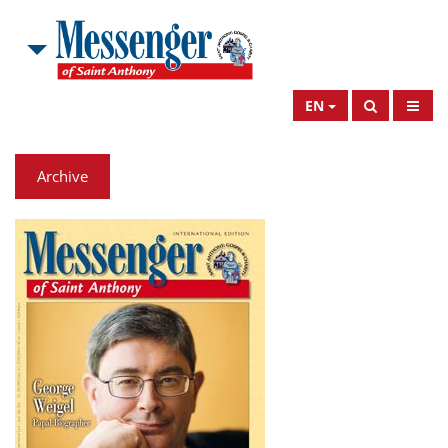
EN
Archive