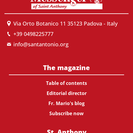
Via Orto Botanico 11 35123 Padova - Italy
+39 0498225777
info@santantonio.org
The magazine
Table of contents
Editorial director
Fr. Mario's blog
Subscribe now
St. Anthony