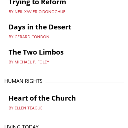
Trying to Reform
BY NEIL XAVIER O’DONOGHUE
Days in the Desert
BY GERARD CONDON
The Two Limbos
BY MICHAEL P. FOLEY
HUMAN RIGHTS
Heart of the Church
BY ELLEN TEAGUE
LIVING TODAY