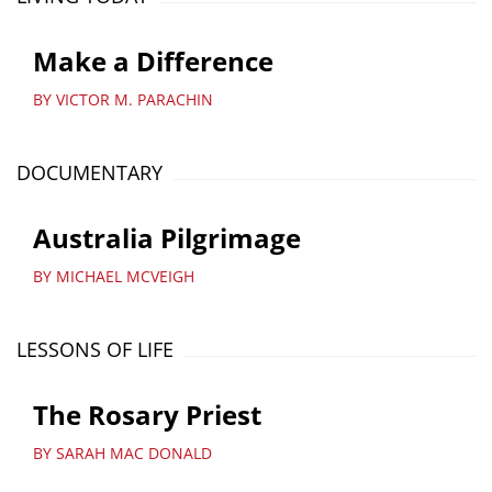
Make a Difference
BY VICTOR M. PARACHIN
DOCUMENTARY
Australia Pilgrimage
BY MICHAEL MCVEIGH
LESSONS OF LIFE
The Rosary Priest
BY SARAH MAC DONALD