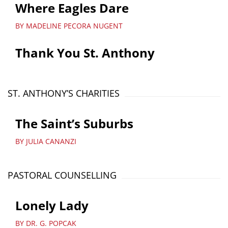
Where Eagles Dare
BY MADELINE PECORA NUGENT
Thank You St. Anthony
ST. ANTHONY’S CHARITIES
The Saint’s Suburbs
BY JULIA CANANZI
PASTORAL COUNSELLING
Lonely Lady
BY DR. G. POPCAK