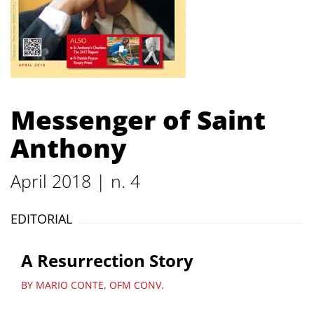
Messenger of Saint
Anthony
April 2018 | n. 4
EDITORIAL
A Resurrection Story
BY MARIO CONTE, OFM CONV.