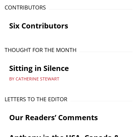
CONTRIBUTORS
Six Contributors
THOUGHT FOR THE MONTH
Sitting in Silence
BY CATHERINE STEWART
LETTERS TO THE EDITOR
Our Readers’ Comments