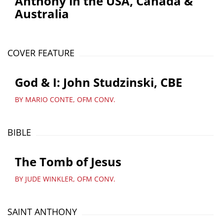
Anthony in the USA, Canada &
Australia
COVER FEATURE
God & I: John Studzinski, CBE
BY MARIO CONTE, OFM CONV.
BIBLE
The Tomb of Jesus
BY JUDE WINKLER, OFM CONV.
SAINT ANTHONY