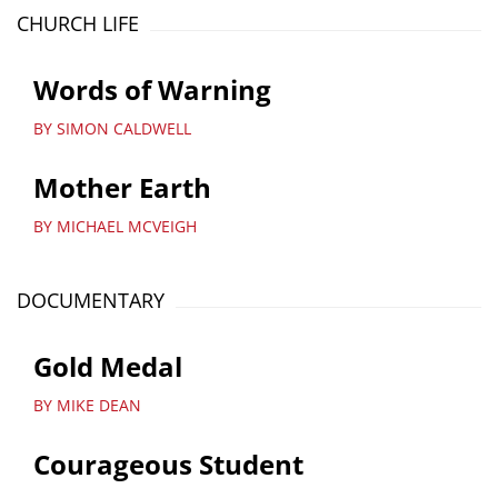
CHURCH LIFE
Words of Warning
BY SIMON CALDWELL
Mother Earth
BY MICHAEL MCVEIGH
DOCUMENTARY
Gold Medal
BY MIKE DEAN
Courageous Student