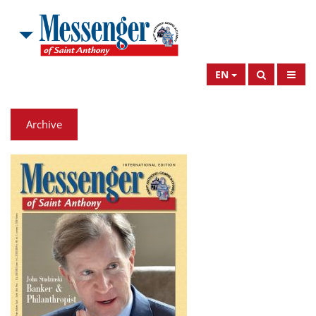
EN
Archive