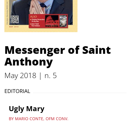
Messenger of Saint
Anthony
May 2018 | n. 5
EDITORIAL
Ugly Mary
BY MARIO CONTE, OFM CONV.