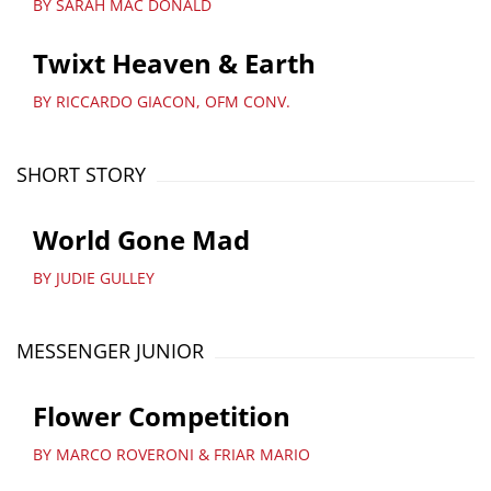
BY SARAH MAC DONALD
Twixt Heaven & Earth
BY RICCARDO GIACON, OFM CONV.
SHORT STORY
World Gone Mad
BY JUDIE GULLEY
MESSENGER JUNIOR
Flower Competition
BY MARCO ROVERONI & FRIAR MARIO