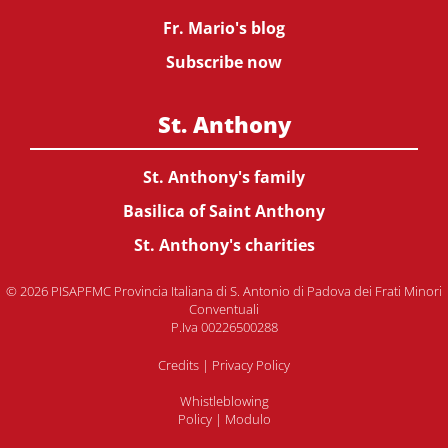
Fr. Mario's blog
Subscribe now
St. Anthony
St. Anthony's family
Basilica of Saint Anthony
St. Anthony's charities
© 2026 PISAPFMC Provincia Italiana di S. Antonio di Padova dei Frati Minori
Conventuali
P.Iva 00226500288
Credits
|
Privacy Policy
Whistleblowing
Policy
|
Modulo