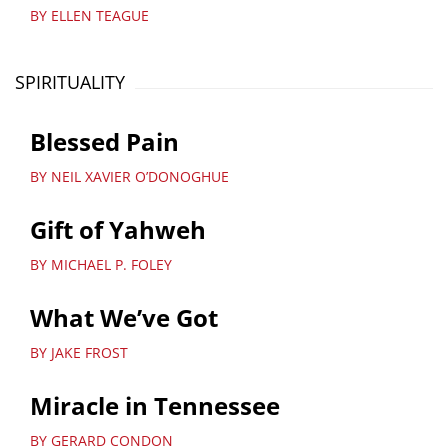
BY ELLEN TEAGUE
SPIRITUALITY
Blessed Pain
BY NEIL XAVIER O’DONOGHUE
Gift of Yahweh
BY MICHAEL P. FOLEY
What We’ve Got
BY JAKE FROST
Miracle in Tennessee
BY GERARD CONDON