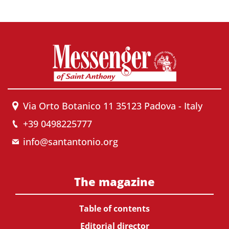
Via Orto Botanico 11 35123 Padova - Italy
+39 0498225777
info@santantonio.org
The magazine
Table of contents
Editorial director