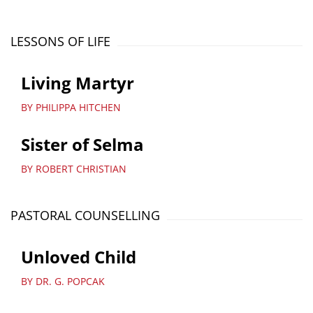
LESSONS OF LIFE
Living Martyr
BY PHILIPPA HITCHEN
Sister of Selma
BY ROBERT CHRISTIAN
PASTORAL COUNSELLING
Unloved Child
BY DR. G. POPCAK