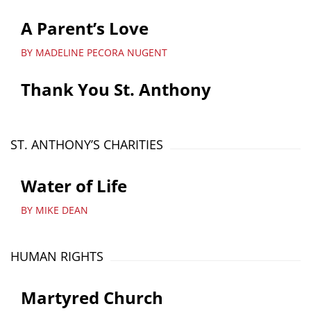
A Parent’s Love
BY MADELINE PECORA NUGENT
Thank You St. Anthony
ST. ANTHONY’S CHARITIES
Water of Life
BY MIKE DEAN
HUMAN RIGHTS
Martyred Church