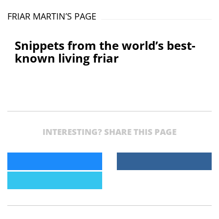
FRIAR MARTIN’S PAGE
Snippets from the world’s best-
known living friar
INTERESTING? SHARE THIS PAGE