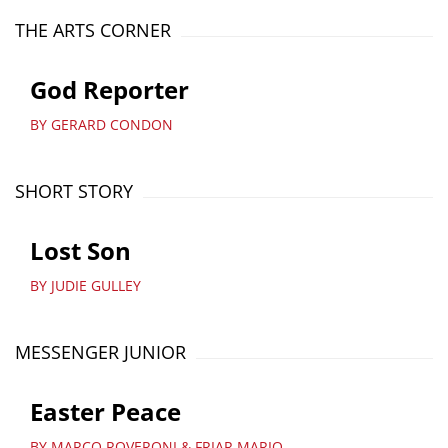
THE ARTS CORNER
God Reporter
BY GERARD CONDON
SHORT STORY
Lost Son
BY JUDIE GULLEY
MESSENGER JUNIOR
Easter Peace
BY MARCO ROVERONI & FRIAR MARIO