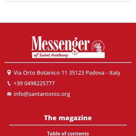
Via Orto Botanico 11 35123 Padova - Italy
+39 0498225777
info@santantonio.org
The magazine
Table of contents