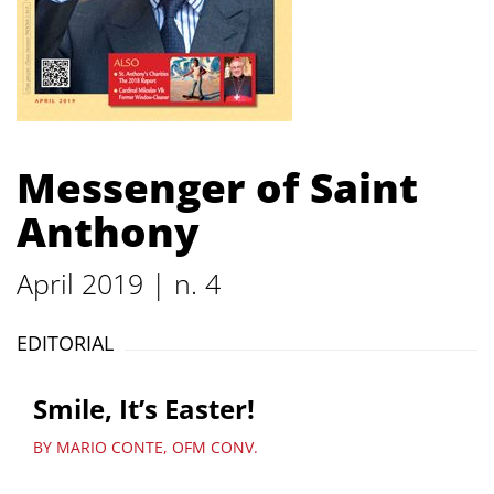
Messenger of Saint
Anthony
April 2019 | n. 4
EDITORIAL
Smile, It’s Easter!
BY MARIO CONTE, OFM CONV.