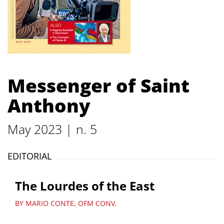
Messenger of Saint
Anthony
May 2023 | n. 5
EDITORIAL
The Lourdes of the East
BY MARIO CONTE, OFM CONV.