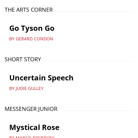
THE ARTS CORNER
Go Tyson Go
BY GERARD CONDON
SHORT STORY
Uncertain Speech
BY JUDIE GULLEY
MESSENGER JUNIOR
Mystical Rose
BY MARCO ROVERONI