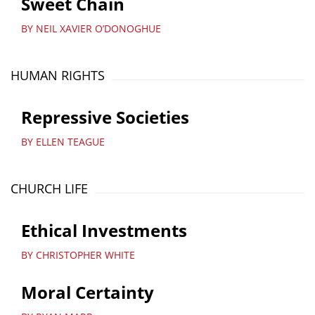
Sweet Chain
BY NEIL XAVIER O’DONOGHUE
HUMAN RIGHTS
Repressive Societies
BY ELLEN TEAGUE
CHURCH LIFE
Ethical Investments
BY CHRISTOPHER WHITE
Moral Certainty