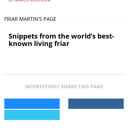
FRIAR MARTIN’S PAGE
Snippets from the world’s best-
known living friar
INTERESTING? SHARE THIS PAGE