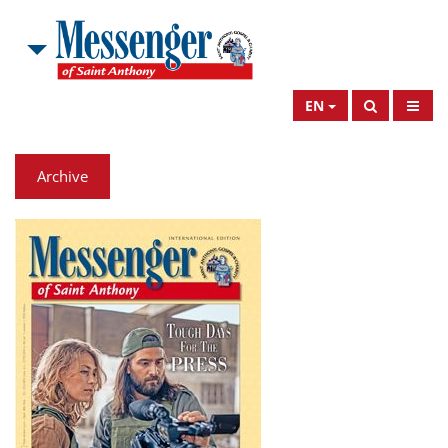
EN
Archive