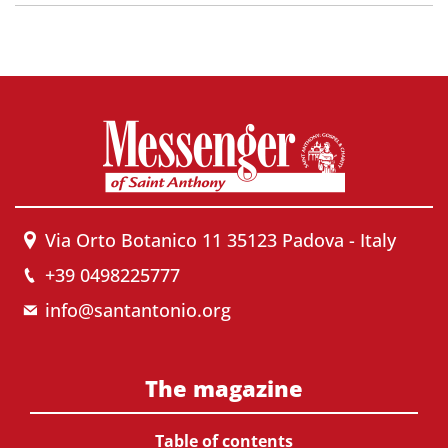
Via Orto Botanico 11 35123 Padova - Italy
+39 0498225777
info@santantonio.org
The magazine
Table of contents