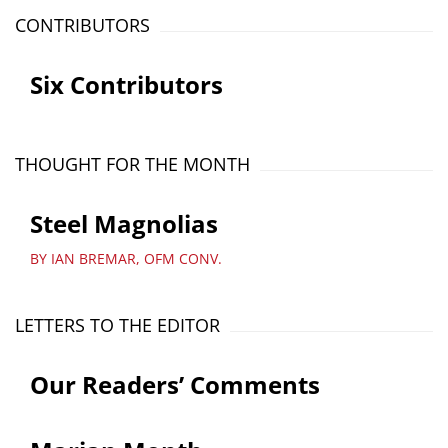
CONTRIBUTORS
Six Contributors
THOUGHT FOR THE MONTH
Steel Magnolias
BY IAN BREMAR, OFM CONV.
LETTERS TO THE EDITOR
Our Readers’ Comments