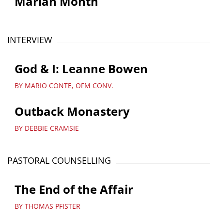
Marian Month
INTERVIEW
God & I: Leanne Bowen
BY MARIO CONTE, OFM CONV.
Outback Monastery
BY DEBBIE CRAMSIE
PASTORAL COUNSELLING
The End of the Affair
BY THOMAS PFISTER