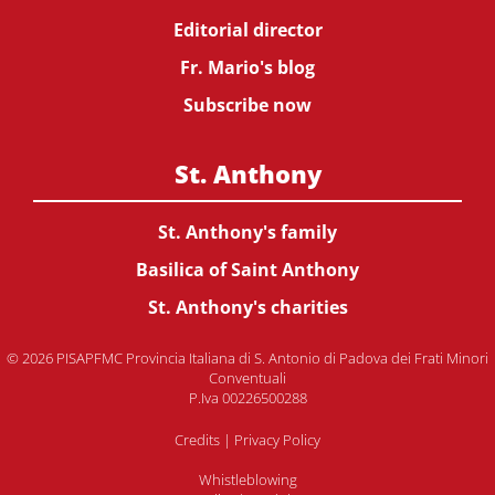
Editorial director
Fr. Mario's blog
Subscribe now
St. Anthony
St. Anthony's family
Basilica of Saint Anthony
St. Anthony's charities
© 2026 PISAPFMC Provincia Italiana di S. Antonio di Padova dei Frati Minori
Conventuali
P.Iva 00226500288
Credits
|
Privacy Policy
Whistleblowing