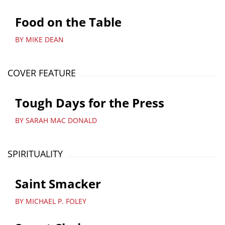
Food on the Table
BY MIKE DEAN
COVER FEATURE
Tough Days for the Press
BY SARAH MAC DONALD
SPIRITUALITY
Saint Smacker
BY MICHAEL P. FOLEY