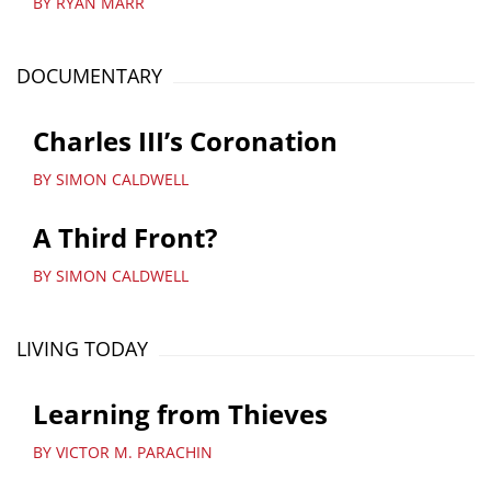
BY RYAN MARR
DOCUMENTARY
Charles III’s Coronation
BY SIMON CALDWELL
A Third Front?
BY SIMON CALDWELL
LIVING TODAY
Learning from Thieves
BY VICTOR M. PARACHIN