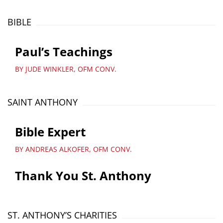
BIBLE
Paul’s Teachings
BY JUDE WINKLER, OFM CONV.
SAINT ANTHONY
Bible Expert
BY ANDREAS ALKOFER, OFM CONV.
Thank You St. Anthony
ST. ANTHONY’S CHARITIES