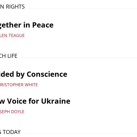
N RIGHTS
ether in Peace
LLEN TEAGUE
H LIFE
ided by Conscience
HRISTOPHER WHITE
 Voice for Ukraine
OSEPH DOYLE
G TODAY