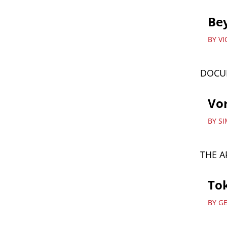
Be
BY V
DOCU
Vor
BY S
THE A
Tok
BY G