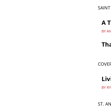
SAIN
A T
BY A
Th
COVER
Liv
BY R
ST. A