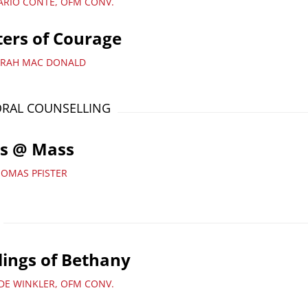
ARIO CONTE, OFM CONV.
ters of Courage
ARAH MAC DONALD
RAL COUNSELLING
ds @ Mass
HOMAS PFISTER
lings of Bethany
UDE WINKLER, OFM CONV.