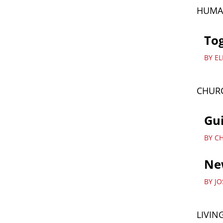
HUMA
Tog
BY E
CHURC
Gu
BY C
New
BY J
LIVIN