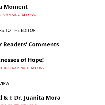
a Moment
AN BREMAR, OFM CONV.
RS TO THE EDITOR
r Readers’ Comments
nesses of Hope!
NTONIO RAMINA, OFM CONV.
VIEW
 & I: Dr. Juanita Mora