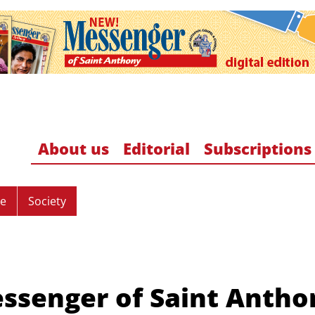
About us
Editorial
Subscriptions
re
Society
ssenger of Saint Antho