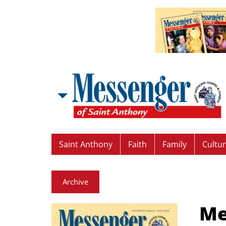
Saint Anthony
Faith
Family
Cultu
Archive
Me