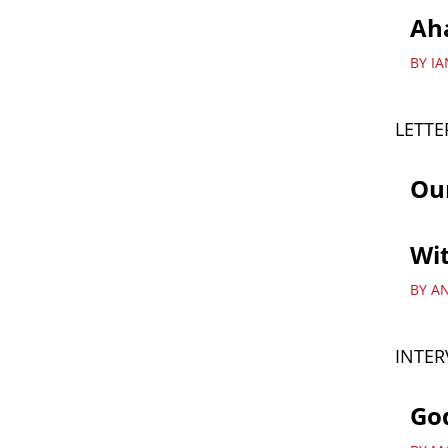
Ah
BY I
LETTE
Ou
Wit
BY A
INTER
God