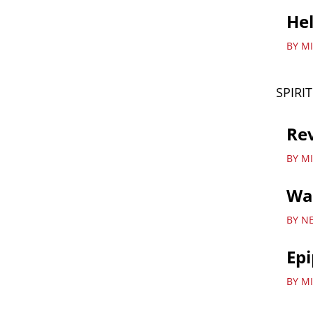
Hel
BY M
SPIRI
Re
BY M
Wa
BY N
Ep
BY MI