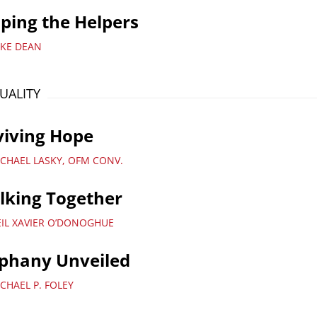
ping the Helpers
IKE DEAN
TUALITY
viving Hope
ICHAEL LASKY, OFM CONV.
lking Together
EIL XAVIER O’DONOGHUE
iphany Unveiled
CHAEL P. FOLEY