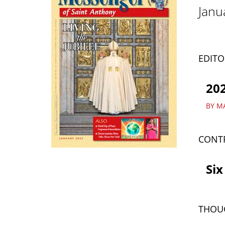
Janu
EDITO
202
BY M
CONT
Six
THOU