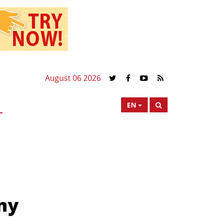
August 06 2026
EN
ny