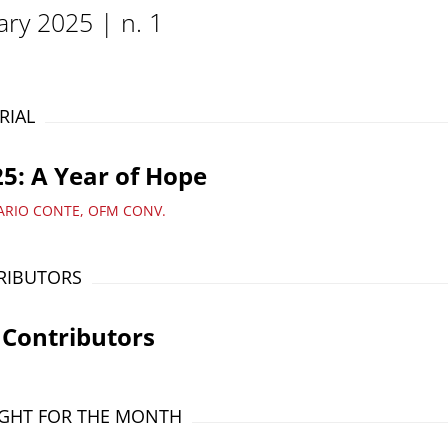
ary 2025 | n. 1
RIAL
5: A Year of Hope
ARIO CONTE, OFM CONV.
RIBUTORS
 Contributors
GHT FOR THE MONTH