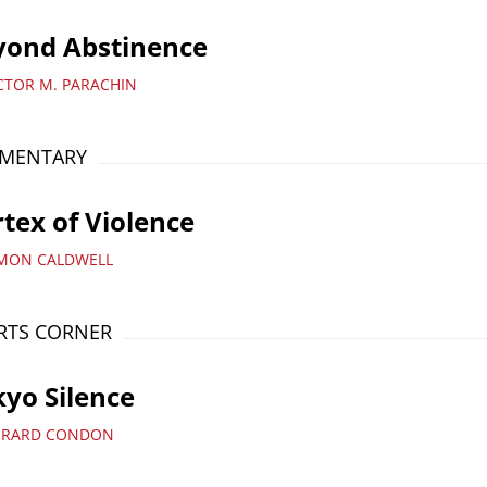
yond Abstinence
ICTOR M. PARACHIN
MENTARY
tex of Violence
IMON CALDWELL
RTS CORNER
yo Silence
ERARD CONDON