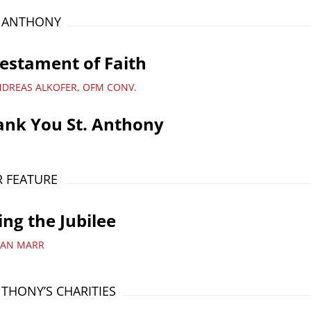
T ANTHONY
estament of Faith
NDREAS ALKOFER, OFM CONV.
ank You St. Anthony
 FEATURE
ing the Jubilee
YAN MARR
NTHONY’S CHARITIES