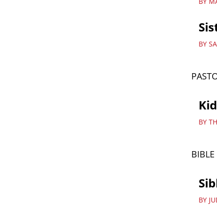
BY M
Sis
BY S
PASTO
Ki
BY T
BIBLE
Sib
BY J