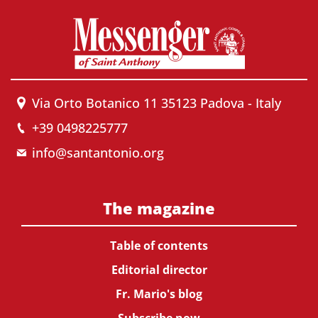
Via Orto Botanico 11 35123 Padova - Italy
+39 0498225777
info@santantonio.org
The magazine
Table of contents
Editorial director
Fr. Mario's blog