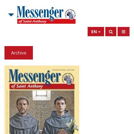
EN
Archive