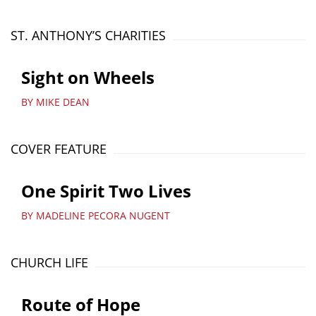
ST. ANTHONY’S CHARITIES
Sight on Wheels
BY MIKE DEAN
COVER FEATURE
One Spirit Two Lives
BY MADELINE PECORA NUGENT
CHURCH LIFE
Route of Hope