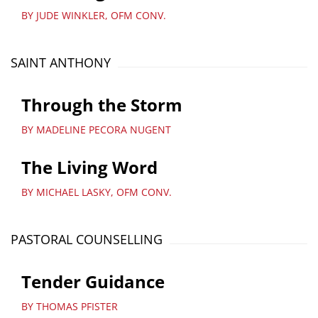
BY JUDE WINKLER, OFM CONV.
SAINT ANTHONY
Through the Storm
BY MADELINE PECORA NUGENT
The Living Word
BY MICHAEL LASKY, OFM CONV.
PASTORAL COUNSELLING
Tender Guidance
BY THOMAS PFISTER