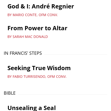
God & I: André Regnier
BY MARIO CONTE, OFM CONV.
From Power to Altar
BY SARAH MAC DONALD
IN FRANCIS’ STEPS
Seeking True Wisdom
BY FABIO TURRISENDO, OFM CONV.
BIBLE
Unsealing a Seal