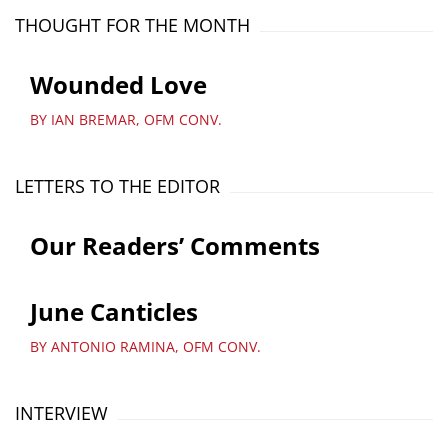
THOUGHT FOR THE MONTH
Wounded Love
BY IAN BREMAR, OFM CONV.
LETTERS TO THE EDITOR
Our Readers’ Comments
June Canticles
BY ANTONIO RAMINA, OFM CONV.
INTERVIEW