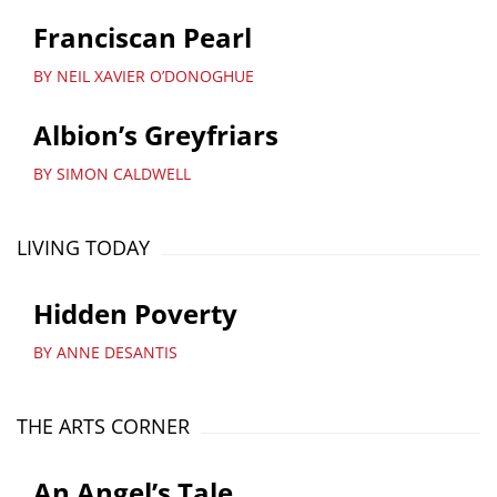
Franciscan Pearl
BY NEIL XAVIER O’DONOGHUE
Albion’s Greyfriars
BY SIMON CALDWELL
LIVING TODAY
Hidden Poverty
BY ANNE DESANTIS
THE ARTS CORNER
An Angel’s Tale