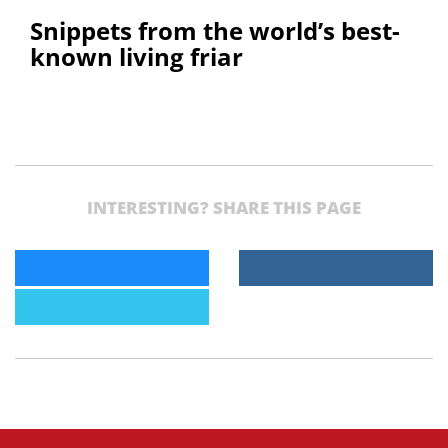
Snippets from the world’s best-
known living friar
INTERESTING? SHARE THIS PAGE