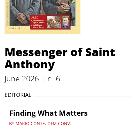
Messenger of Saint
Anthony
June 2026 | n. 6
EDITORIAL
Finding What Matters
BY MARIO CONTE, OFM CONV.