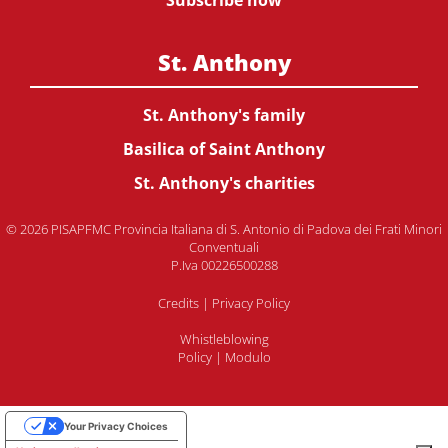
Subscribe now
St. Anthony
St. Anthony's family
Basilica of Saint Anthony
St. Anthony's charities
© 2026 PISAPFMC Provincia Italiana di S. Antonio di Padova dei Frati Minori
Conventuali
P.Iva 00226500288
Credits
|
Privacy Policy
Whistleblowing
Policy
|
Modulo
Your Privacy Choices