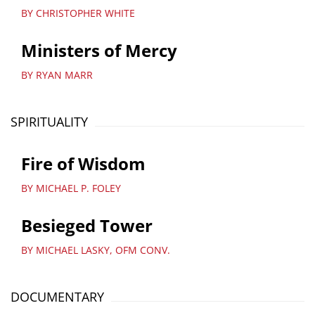
BY CHRISTOPHER WHITE
Ministers of Mercy
BY RYAN MARR
SPIRITUALITY
Fire of Wisdom
BY MICHAEL P. FOLEY
Besieged Tower
BY MICHAEL LASKY, OFM CONV.
DOCUMENTARY