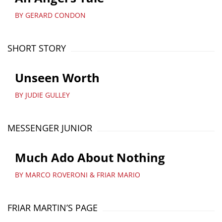
BY GERARD CONDON
SHORT STORY
Unseen Worth
BY JUDIE GULLEY
MESSENGER JUNIOR
Much Ado About Nothing
BY MARCO ROVERONI & FRIAR MARIO
FRIAR MARTIN’S PAGE