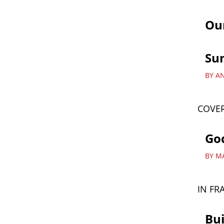
Ou
Su
BY A
COVER
God
BY M
IN FR
Bui