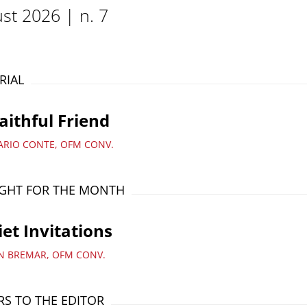
st 2026 | n. 7
RIAL
aithful Friend
ARIO CONTE, OFM CONV.
GHT FOR THE MONTH
et Invitations
AN BREMAR, OFM CONV.
RS TO THE EDITOR