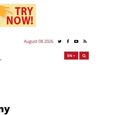
August 08 2026
EN
ny