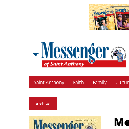
Saint Anthony
Faith
Family
Cultu
Archive
Me