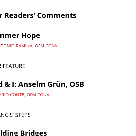
r Readers’ Comments
mmer Hope
NTONIO RAMINA, OFM CONV.
 FEATURE
 & I: Anselm Grün, OSB
ARIO CONTE, OFM CONV.
ANCIS’ STEPS
lding Bridges