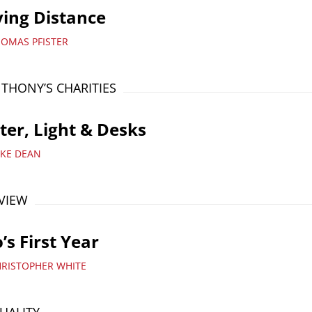
ing Distance
HOMAS PFISTER
NTHONY’S CHARITIES
er, Light & Desks
IKE DEAN
VIEW
’s First Year
HRISTOPHER WHITE