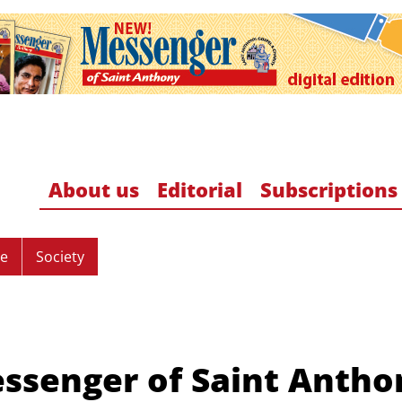
About us
Editorial
Subscriptions
re
Society
ssenger of Saint Antho