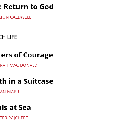
 Return to God
IMON CALDWELL
H LIFE
ters of Courage
ARAH MAC DONALD
th in a Suitcase
YAN MARR
ls at Sea
ETER RAJCHERT