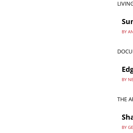
LIVIN
Su
BY A
DOCU
Edg
BY N
THE A
Sha
BY G