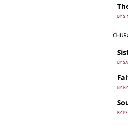
The
BY S
CHURC
Sis
BY S
Fai
BY R
Sou
BY P