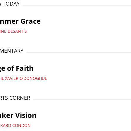
G TODAY
mmer Grace
NNE DESANTIS
MENTARY
e of Faith
EIL XAVIER O’DONOGHUE
RTS CORNER
ker Vision
ERARD CONDON