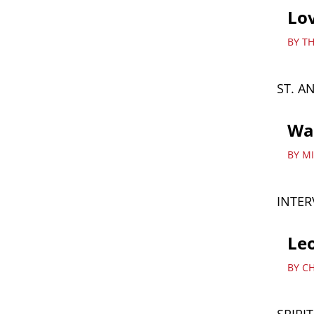
Lov
BY T
ST. A
Wat
BY M
INTER
Leo
BY C