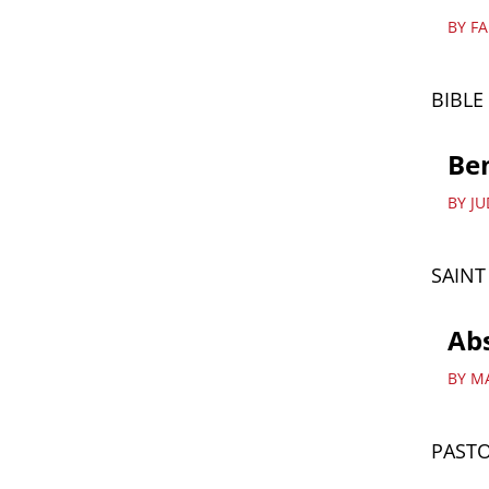
BY F
BIBLE
Ben
BY J
SAIN
Abs
BY M
PASTO