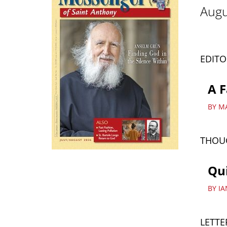
Augu
EDITO
A F
BY M
THOU
Qui
BY I
LETTE