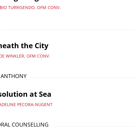
ABIO TURRISENDO, OFM CONV.
eath the City
UDE WINKLER, OFM CONV.
T ANTHONY
olution at Sea
ADELINE PECORA-NUGENT
RAL COUNSELLING