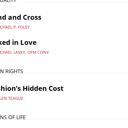
TUALITY
nd and Cross
CHAEL P. FOLEY
ed in Love
ICHAEL LASKY, OFM CONV.
N RIGHTS
hion’s Hidden Cost
LLEN TEAGUE
NS OF LIFE