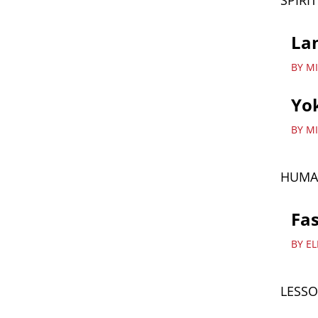
SPIRI
La
BY MI
Yok
BY M
HUMA
Fas
BY E
LESSO