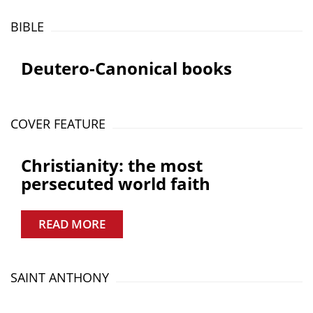
BIBLE
Deutero-Canonical books
COVER FEATURE
Christianity: the most
persecuted world faith
READ MORE
SAINT ANTHONY