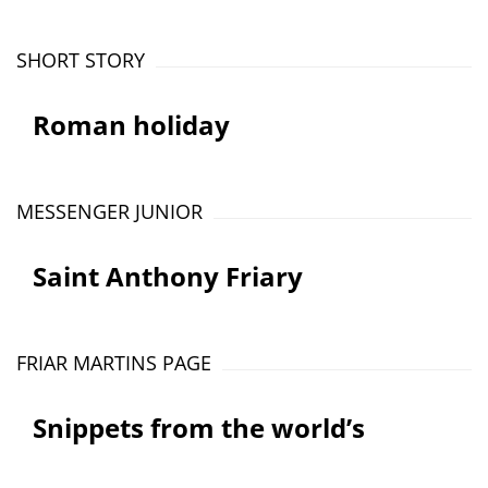
SHORT STORY
Roman holiday
MESSENGER JUNIOR
Saint Anthony Friary
FRIAR MARTINS PAGE
Snippets from the world’s