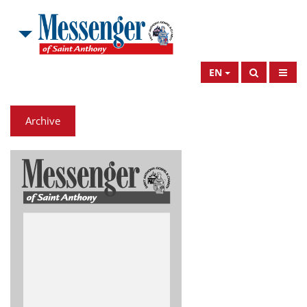
EN
Archive