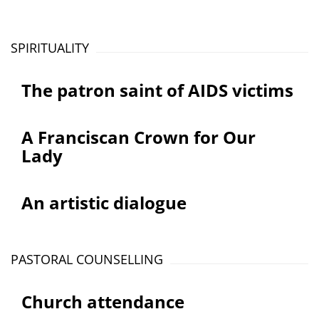
SPIRITUALITY
The patron saint of AIDS victims
A Franciscan Crown for Our
Lady
An artistic dialogue
PASTORAL COUNSELLING
Church attendance