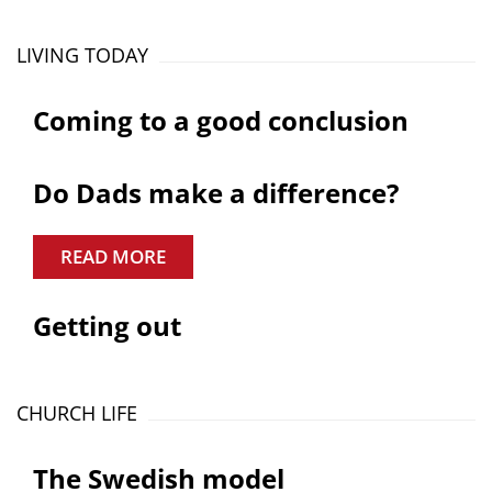
LIVING TODAY
Coming to a good conclusion
Do Dads make a difference?
READ MORE
Getting out
CHURCH LIFE
The Swedish model