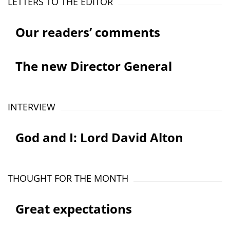
LETTERS TO THE EDITOR
Our readers’ comments
The new Director General
INTERVIEW
God and I: Lord David Alton
THOUGHT FOR THE MONTH
Great expectations