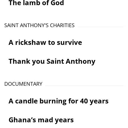
The lamb of God
SAINT ANTHONY'S CHARITIES
A rickshaw to survive
Thank you Saint Anthony
DOCUMENTARY
A candle burning for 40 years
Ghana’s mad years