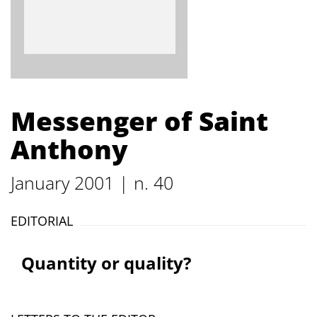
Messenger of Saint
Anthony
January 2001 | n. 40
EDITORIAL
Quantity or quality?