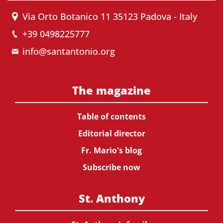
Via Orto Botanico 11 35123 Padova - Italy
+39 0498225777
info@santantonio.org
The magazine
Table of contents
Editorial director
Fr. Mario's blog
Subscribe now
St. Anthony