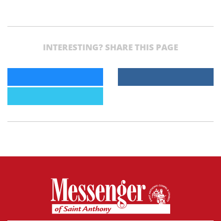
INTERESTING? SHARE THIS PAGE