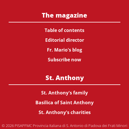
The magazine
Table of contents
Editorial director
Fr. Mario's blog
Subscribe now
St. Anthony
St. Anthony's family
Basilica of Saint Anthony
St. Anthony's charities
© 2026 PISAPFMC Provincia Italiana di S. Antonio di Padova dei Frati Minori