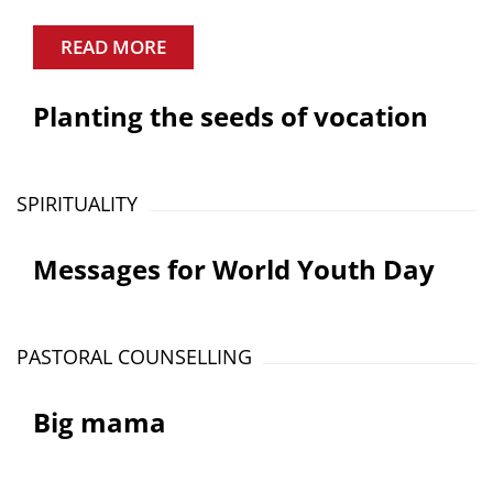
READ MORE
Planting the seeds of vocation
SPIRITUALITY
Messages for World Youth Day
PASTORAL COUNSELLING
Big mama