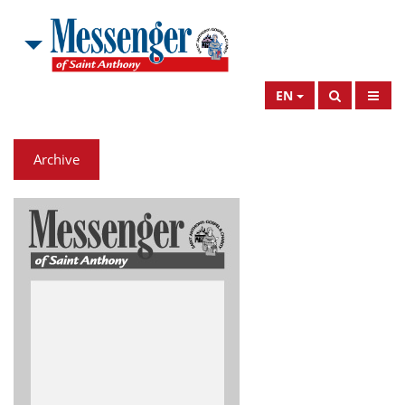
EN
Archive