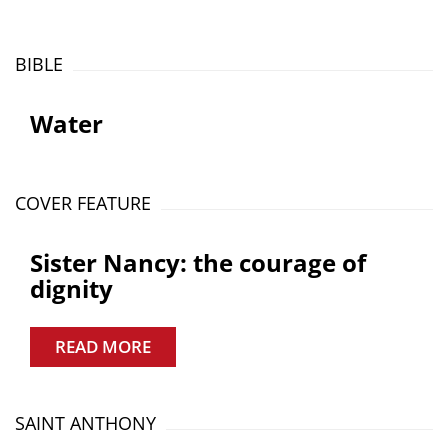
BIBLE
Water
COVER FEATURE
Sister Nancy: the courage of
dignity
READ MORE
SAINT ANTHONY