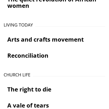
women
LIVING TODAY
Arts and crafts movement
Reconciliation
CHURCH LIFE
The right to die
A vale of tears