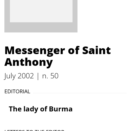
Messenger of Saint
Anthony
July 2002 | n. 50
EDITORIAL
The lady of Burma