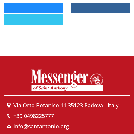
Via Orto Botanico 11 35123 Padova - Italy
+39 0498225777
info@santantonio.org