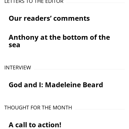
LETTERS TO THE EDITOR
Our readers’ comments
Anthony at the bottom of the
sea
INTERVIEW
God and I: Madeleine Beard
THOUGHT FOR THE MONTH
A call to action!