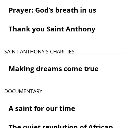
Prayer: God’s breath in us
Thank you Saint Anthony
SAINT ANTHONY'S CHARITIES
Making dreams come true
DOCUMENTARY
A saint for our time
The quiet revolution of African