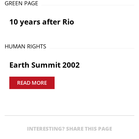
GREEN PAGE
10 years after Rio
HUMAN RIGHTS
Earth Summit 2002
READ MORE
INTERESTING? SHARE THIS PAGE