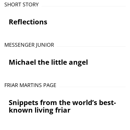
SHORT STORY
Reflections
MESSENGER JUNIOR
Michael the little angel
FRIAR MARTINS PAGE
Snippets from the world’s best-
known living friar