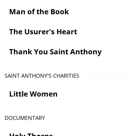
Man of the Book
The Usurer's Heart
Thank You Saint Anthony
SAINT ANTHONY'S CHARITIES
Little Women
DOCUMENTARY
Holy Thorns