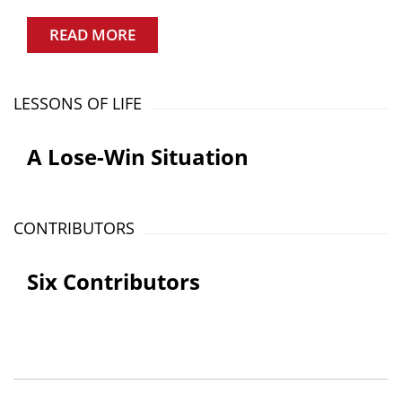
READ MORE
LESSONS OF LIFE
A Lose-Win Situation
CONTRIBUTORS
Six Contributors