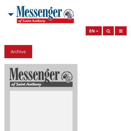
EN
Archive