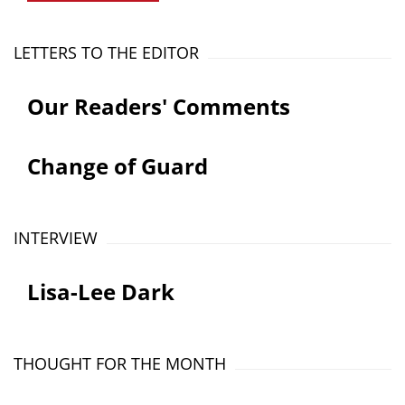
LETTERS TO THE EDITOR
Our Readers' Comments
Change of Guard
INTERVIEW
Lisa-Lee Dark
THOUGHT FOR THE MONTH