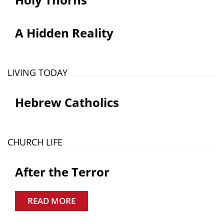
A Hidden Reality
LIVING TODAY
Hebrew Catholics
CHURCH LIFE
After the Terror
READ MORE