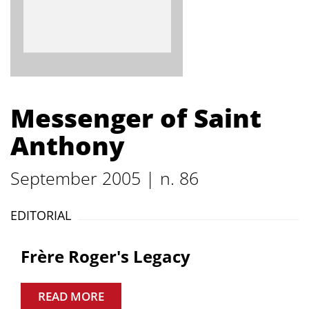
Messenger of Saint
Anthony
September 2005 | n. 86
EDITORIAL
Frère Roger's Legacy
READ MORE