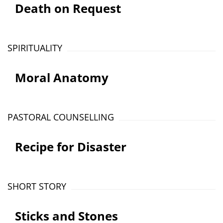
Death on Request
SPIRITUALITY
Moral Anatomy
PASTORAL COUNSELLING
Recipe for Disaster
SHORT STORY
Sticks and Stones