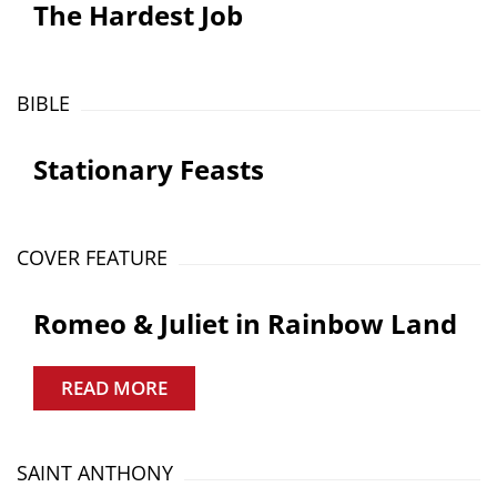
The Hardest Job
BIBLE
Stationary Feasts
COVER FEATURE
Romeo & Juliet in Rainbow Land
READ MORE
SAINT ANTHONY