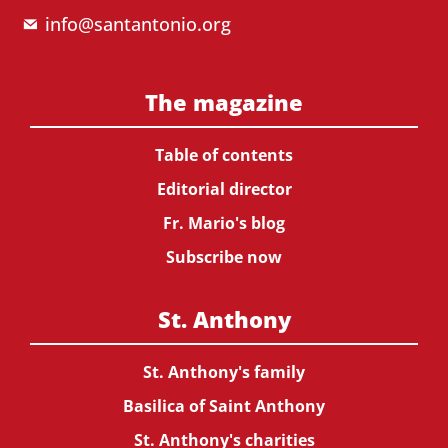
info@santantonio.org
The magazine
Table of contents
Editorial director
Fr. Mario's blog
Subscribe now
St. Anthony
St. Anthony's family
Basilica of Saint Anthony
St. Anthony's charities