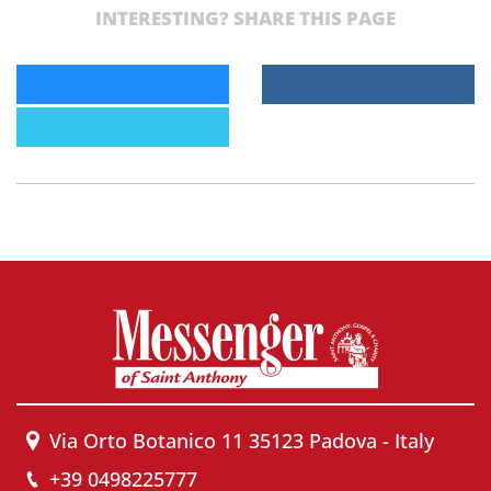
INTERESTING? SHARE THIS PAGE
Via Orto Botanico 11 35123 Padova - Italy
+39 0498225777