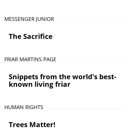
MESSENGER JUNIOR
The Sacrifice
FRIAR MARTINS PAGE
Snippets from the world's best-
known living friar
HUMAN RIGHTS
Trees Matter!