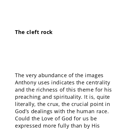
The cleft rock
The very abundance of the images
Anthony uses indicates the centrality
and the richness of this theme for his
preaching and spirituality. It is, quite
literally, the crux, the crucial point in
God’s dealings with the human race.
Could the Love of God for us be
expressed more fully than by His