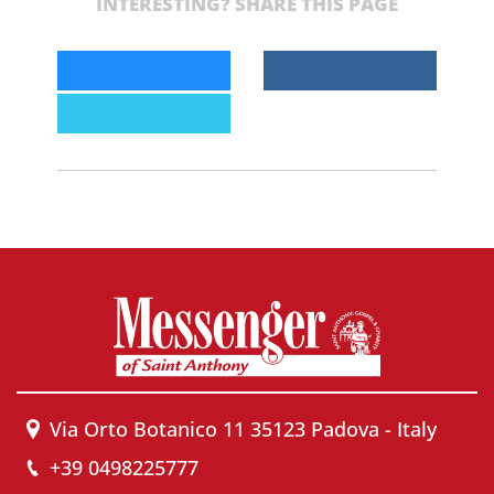
INTERESTING? SHARE THIS PAGE
Via Orto Botanico 11 35123 Padova - Italy
+39 0498225777