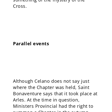
Cross.
Parallel events
Although Celano does not say just
where the Chapter was held, Saint
Bonaventure says that it took place at
Arles. At the time in question,
Ministers Provincial had the right to