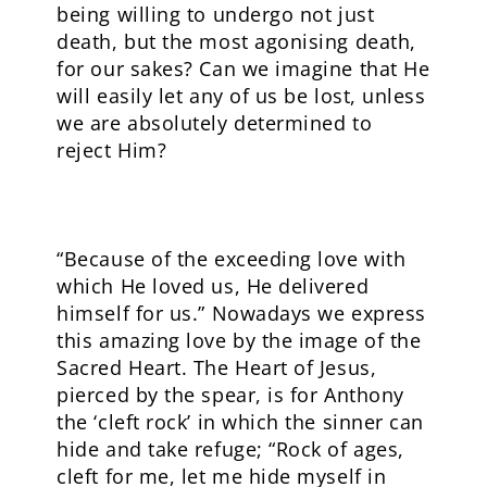
being willing to undergo not just
death, but the most agonising death,
for our sakes? Can we imagine that He
will easily let any of us be lost, unless
we are absolutely determined to
reject Him?
“Because of the exceeding love with
which He loved us, He delivered
himself for us.” Nowadays we express
this amazing love by the image of the
Sacred Heart. The Heart of Jesus,
pierced by the spear, is for Anthony
the ‘cleft rock’ in which the sinner can
hide and take refuge; “Rock of ages,
cleft for me, let me hide myself in