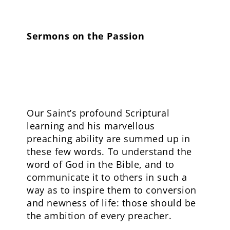
Sermons on the Passion
Our Saint’s profound Scriptural
learning and his marvellous
preaching ability are summed up in
these few words. To understand the
word of God in the Bible, and to
communicate it to others in such a
way as to inspire them to conversion
and newness of life: those should be
the ambition of every preacher.