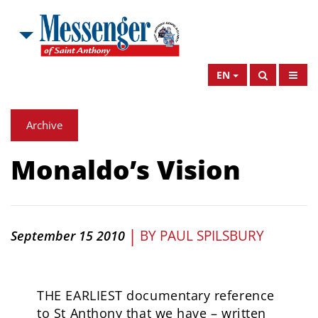
EN
Archive
Monaldo’s Vision
|
BY
PAUL SPILSBURY
September 15 2010
THE EARLIEST documentary reference
to St Anthony that we have – written