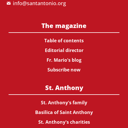
info@santantonio.org
The magazine
Table of contents
Editorial director
Fr. Mario's blog
Subscribe now
St. Anthony
St. Anthony's family
Basilica of Saint Anthony
St. Anthony's charities