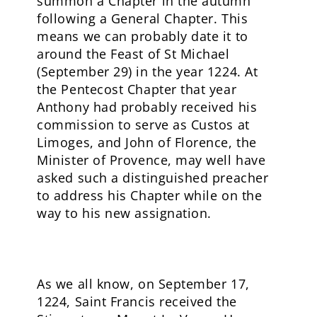
summon a Chapter in the autumn
following a General Chapter. This
means we can probably date it to
around the Feast of St Michael
(September 29) in the year 1224. At
the Pentecost Chapter that year
Anthony had probably received his
commission to serve as Custos at
Limoges, and John of Florence, the
Minister of Provence, may well have
asked such a distinguished preacher
to address his Chapter while on the
way to his new assignation.
As we all know, on September 17,
1224, Saint Francis received the