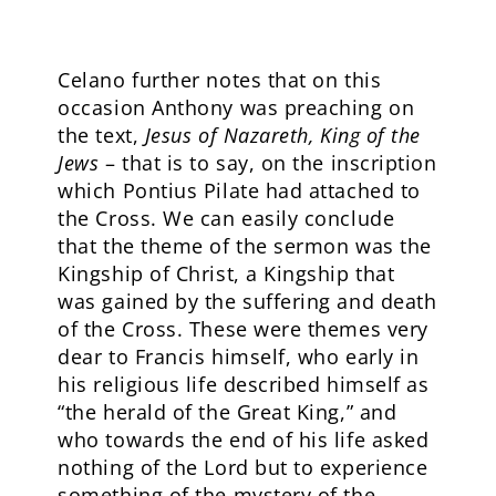
Celano further notes that on this
occasion Anthony was preaching on
the text,
Jesus of Nazareth, King of the
Jews
– that is to say, on the inscription
which Pontius Pilate had attached to
the Cross. We can easily conclude
that the theme of the sermon was the
Kingship of Christ, a Kingship that
was gained by the suffering and death
of the Cross. These were themes very
dear to Francis himself, who early in
his religious life described himself as
“the herald of the Great King,” and
who towards the end of his life asked
nothing of the Lord but to experience
something of the mystery of the