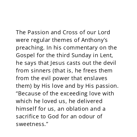
The Passion and Cross of our Lord
were regular themes of Anthony’s
preaching. In his commentary on the
Gospel for the third Sunday in Lent,
he says that Jesus casts out the devil
from sinners (that is, he frees them
from the evil power that enslaves
them) by His love and by His passion.
“Because of the exceeding love with
which he loved us, he delivered
himself for us, an oblation and a
sacrifice to God for an odour of
sweetness.”