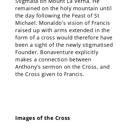
Stigmata on Mount La Verna. He
remained on the holy mountain until
the day following the Feast of St
Michael. Monaldo’s vision of Francis
raised up with arms extended in the
form of a cross would therefore have
been a sight of the newly stigmatised
Founder. Bonaventure explicitly
makes a connection between
Anthony’s sermon on the Cross, and
the Cross given to Francis.
Images of the Cross