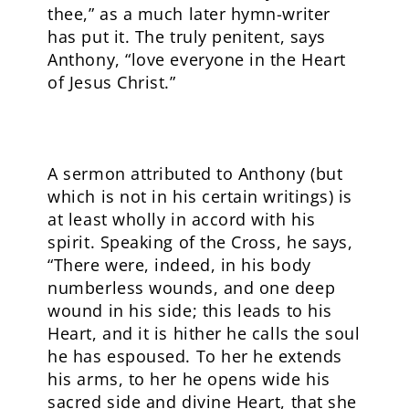
thee,” as a much later hymn-writer
has put it. The truly penitent, says
Anthony, “love everyone in the Heart
of Jesus Christ.”
A sermon attributed to Anthony (but
which is not in his certain writings) is
at least wholly in accord with his
spirit. Speaking of the Cross, he says,
“There were, indeed, in his body
numberless wounds, and one deep
wound in his side; this leads to his
Heart, and it is hither he calls the soul
he has espoused. To her he extends
his arms, to her he opens wide his
sacred side and divine Heart, that she