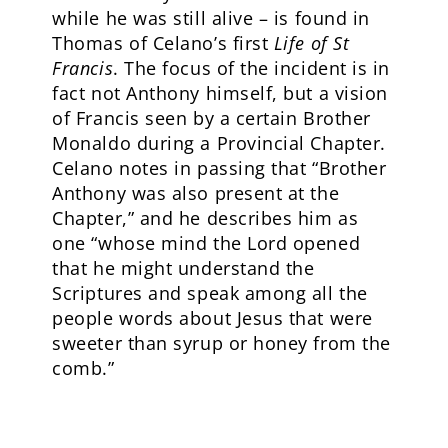
while he was still alive – is found in
Thomas of Celano’s first
Life of St
Francis
. The focus of the incident is in
fact not Anthony himself, but a vision
of Francis seen by a certain Brother
Monaldo during a Provincial Chapter.
Celano notes in passing that “Brother
Anthony was also present at the
Chapter,” and he describes him as
one “whose mind the Lord opened
that he might understand the
Scriptures and speak among all the
people words about Jesus that were
sweeter than syrup or honey from the
comb.”