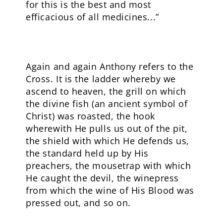
for this is the best and most
efficacious of all medicines...”
Again and again Anthony refers to the
Cross. It is the ladder whereby we
ascend to heaven, the grill on which
the divine fish (an ancient symbol of
Christ) was roasted, the hook
wherewith He pulls us out of the pit,
the shield with which He defends us,
the standard held up by His
preachers, the mousetrap with which
He caught the devil, the winepress
from which the wine of His Blood was
pressed out, and so on.