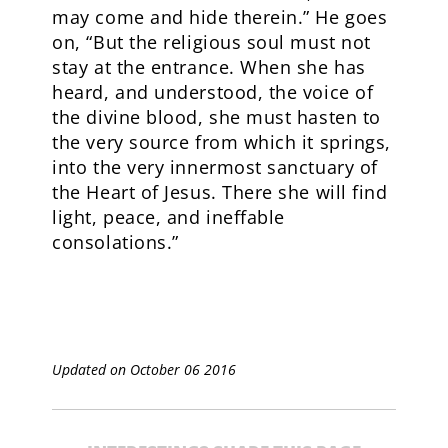
may come and hide therein.” He goes
on, “But the religious soul must not
stay at the entrance. When she has
heard, and understood, the voice of
the divine blood, she must hasten to
the very source from which it springs,
into the very innermost sanctuary of
the Heart of Jesus. There she will find
light, peace, and ineffable
consolations.”
Updated on October 06 2016