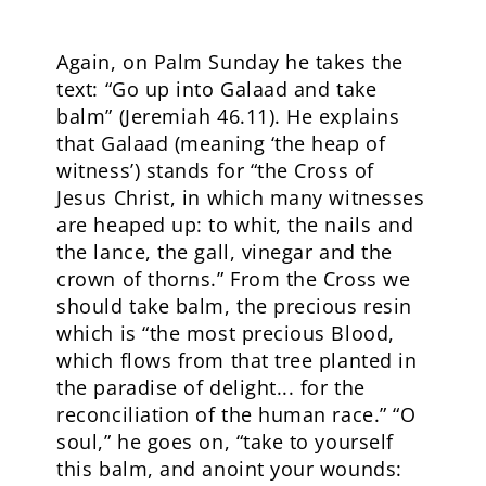
Again, on Palm Sunday he takes the
text: “Go up into Galaad and take
balm” (Jeremiah 46.11). He explains
that Galaad (meaning ‘the heap of
witness’) stands for “the Cross of
Jesus Christ, in which many witnesses
are heaped up: to whit, the nails and
the lance, the gall, vinegar and the
crown of thorns.” From the Cross we
should take balm, the precious resin
which is “the most precious Blood,
which flows from that tree planted in
the paradise of delight... for the
reconciliation of the human race.” “O
soul,” he goes on, “take to yourself
this balm, and anoint your wounds: