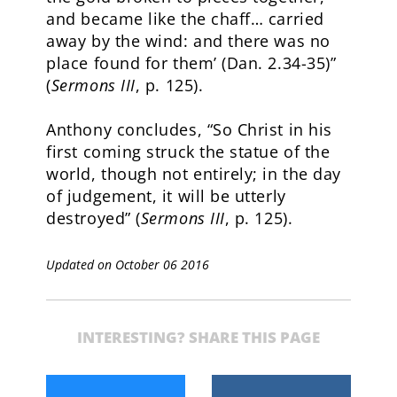
and became like the chaff… carried
away by the wind: and there was no
place found for them’ (Dan. 2.34-35)”
(
Sermons III
, p. 125).
Anthony concludes, “So Christ in his
first coming struck the statue of the
world, though not entirely; in the day
of judgement, it will be utterly
destroyed” (
Sermons III
, p. 125).
Updated on October 06 2016
INTERESTING? SHARE THIS PAGE