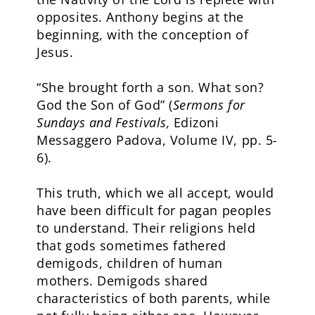
opposites. Anthony begins at the
beginning, with the conception of
Jesus.
“She brought forth a son. What son?
God the Son of God” (
Sermons for
Sundays and Festivals,
Edizoni
Messaggero Padova, Volume IV, pp. 5-
6).
This truth, which we all accept, would
have been difficult for pagan peoples
to understand. Their religions held
that gods sometimes fathered
demigods, children of human
mothers. Demigods shared
characteristics of both parents, while