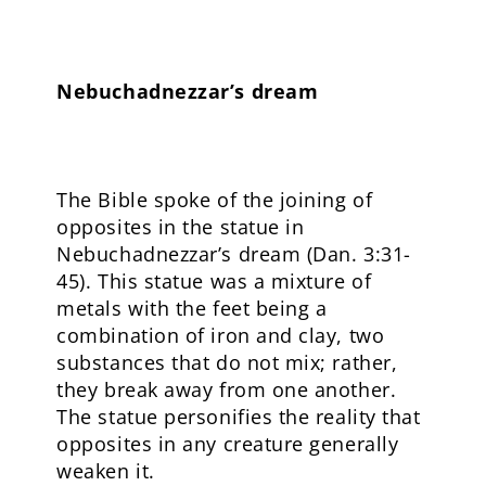
Nebuchadnezzar’s dream
The Bible spoke of the joining of
opposites in the statue in
Nebuchadnezzar’s dream (Dan. 3:31-
45). This statue was a mixture of
metals with the feet being a
combination of iron and clay, two
substances that do not mix; rather,
they break away from one another.
The statue personifies the reality that
opposites in any creature generally
weaken it.