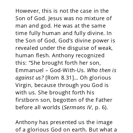
However, this is not the case in the
Son of God. Jesus was no mixture of
man and god. He was at the same
time fully human and fully divine. In
the Son of God, God’s divine power is
revealed under the disguise of weak,
human flesh. Anthony recognized
this: “She brought forth her son,
Emmanuel – God-With-Us.
Who then is
against us?
[Rom 8.31]… Oh glorious
Virgin, because through you God is
with us. She brought forth his
firstborn son, begotten of the Father
before all worlds (
Sermons IV
, p. 6).
Anthony has presented us the image
of a glorious God on earth. But what a