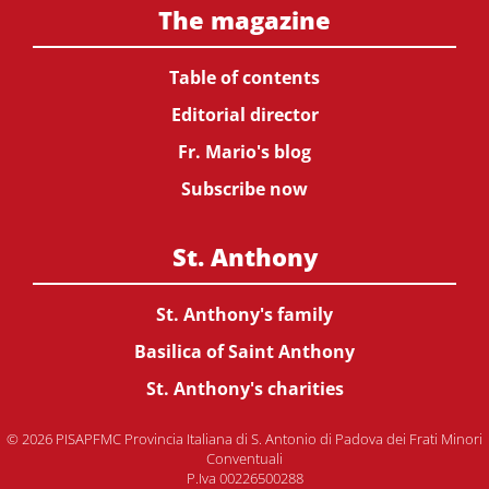
The magazine
Table of contents
Editorial director
Fr. Mario's blog
Subscribe now
St. Anthony
St. Anthony's family
Basilica of Saint Anthony
St. Anthony's charities
© 2026 PISAPFMC Provincia Italiana di S. Antonio di Padova dei Frati Minori
Conventuali
P.Iva 00226500288