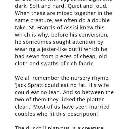
dark. Soft and hard. Quiet and loud.
When these are mixed together in the
same creature, we often do a double
take. St. Francis of Assisi knew this,
which is why, before his conversion,
he sometimes sought attention by
wearing a jester-like outfit which he
had sewn from pieces of cheap, old
cloth and swaths of rich fabric.
We all remember the nursery rhyme,
‘Jack Spratt could eat no fat. His wife
could eat no lean. And so between the
two of them they licked the platter
clean.’ Most of us have seen married
couples who fit this description!
The duckbill platypus is a creature