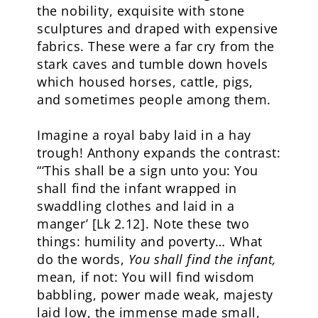
the nobility, exquisite with stone
sculptures and draped with expensive
fabrics. These were a far cry from the
stark caves and tumble down hovels
which housed horses, cattle, pigs,
and sometimes people among them.
Imagine a royal baby laid in a hay
trough! Anthony expands the contrast:
“‘This shall be a sign unto you: You
shall find the infant wrapped in
swaddling clothes and laid in a
manger’ [Lk 2.12]. Note these two
things: humility and poverty… What
do the words,
You shall find the infant,
mean, if not: You will find wisdom
babbling, power made weak, majesty
laid low, the immense made small,