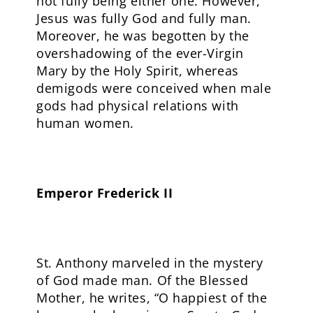
not fully being either one. However,
Jesus was fully God and fully man.
Moreover, he was begotten by the
overshadowing of the ever-Virgin
Mary by the Holy Spirit, whereas
demigods were conceived when male
gods had physical relations with
human women.
Emperor Frederick II
St. Anthony marveled in the mystery
of God made man. Of the Blessed
Mother, he writes, “O happiest of the