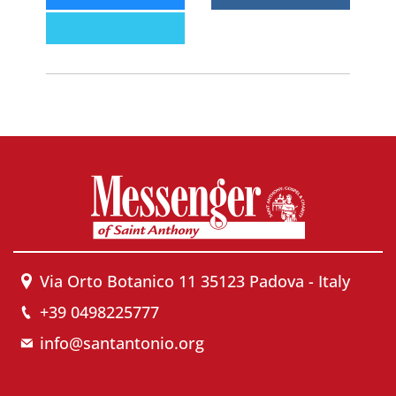
Via Orto Botanico 11 35123 Padova - Italy
+39 0498225777
info@santantonio.org