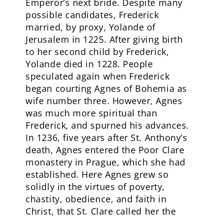
Emperor’s next bride. Despite many
possible candidates, Frederick
married, by proxy, Yolande of
Jerusalem in 1225. After giving birth
to her second child by Frederick,
Yolande died in 1228. People
speculated again when Frederick
began courting Agnes of Bohemia as
wife number three. However, Agnes
was much more spiritual than
Frederick, and spurned his advances.
In 1236, five years after St. Anthony’s
death, Agnes entered the Poor Clare
monastery in Prague, which she had
established. Here Agnes grew so
solidly in the virtues of poverty,
chastity, obedience, and faith in
Christ, that St. Clare called her the