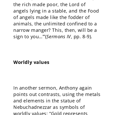
the rich made poor, the Lord of
angels lying in a stable, and the Food
of angels made like the fodder of
animals, the unlimited confined to a
narrow manger? This, then, will be a
sign to you…”’(
Sermons IV
, pp. 8-9).
Worldly values
In another sermon, Anthony again
points out contrasts, using the metals
and elements in the statue of
Nebuchadnezzar as symbols of
worldly values: “Gold represents