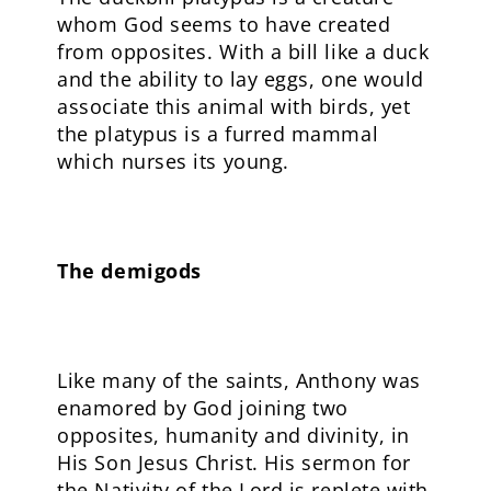
whom God seems to have created
from opposites. With a bill like a duck
and the ability to lay eggs, one would
associate this animal with birds, yet
the platypus is a furred mammal
which nurses its young.
The demigods
Like many of the saints, Anthony was
enamored by God joining two
opposites, humanity and divinity, in
His Son Jesus Christ. His sermon for
the Nativity of the Lord is replete with