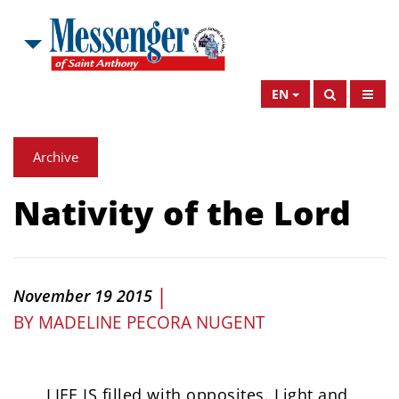
EN
Archive
Nativity of the Lord
|
November 19 2015
BY
MADELINE PECORA NUGENT
LIFE IS filled with opposites. Light and