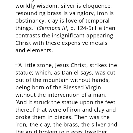
worldly wisdom, silver is eloquence,
resounding brass is vainglory, iron is
obstinancy, clay is love of temporal
things.” (
Sermons III
, p. 124-5) He then
contrasts the insignificant-appearing
Christ with these expensive metals
and elements.
“‘A little stone, Jesus Christ, strikes the
statue; which, as Daniel says, was cut
out of the mountain without hands,
being born of the Blessed Virgin
without the intervention of a man
.
‘
And it struck the statue upon the feet
thereof that were of iron and clay and
broke them in pieces. Then was the
iron, the clay, the brass, the silver and
the gold broken to pieces together,