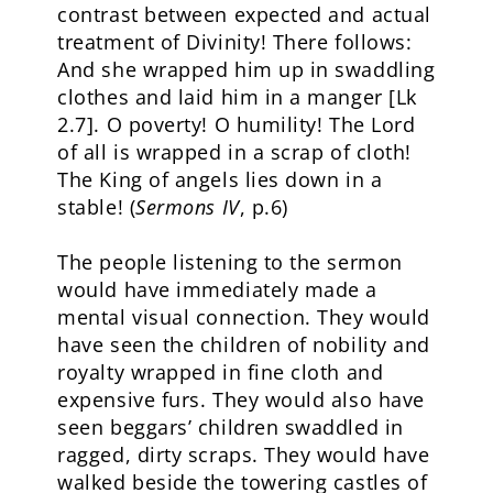
contrast between expected and actual
treatment of Divinity! There follows:
And she wrapped him up in swaddling
clothes and laid him in a manger [Lk
2.7]. O poverty! O humility! The Lord
of all is wrapped in a scrap of cloth!
The King of angels lies down in a
stable! (
Sermons IV
, p.6)
The people listening to the sermon
would have immediately made a
mental visual connection. They would
have seen the children of nobility and
royalty wrapped in fine cloth and
expensive furs. They would also have
seen beggars’ children swaddled in
ragged, dirty scraps. They would have
walked beside the towering castles of