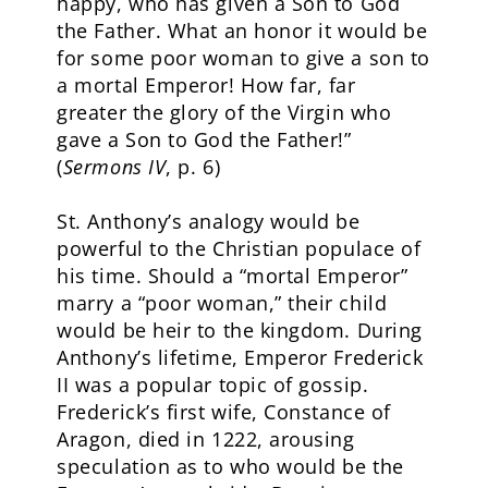
happy, who has given a Son to God
the Father. What an honor it would be
for some poor woman to give a son to
a mortal Emperor! How far, far
greater the glory of the Virgin who
gave a Son to God the Father!”
(
Sermons IV
, p. 6)
St. Anthony’s analogy would be
powerful to the Christian populace of
his time. Should a “mortal Emperor”
marry a “poor woman,” their child
would be heir to the kingdom. During
Anthony’s lifetime, Emperor Frederick
II was a popular topic of gossip.
Frederick’s first wife, Constance of
Aragon, died in 1222, arousing
speculation as to who would be the