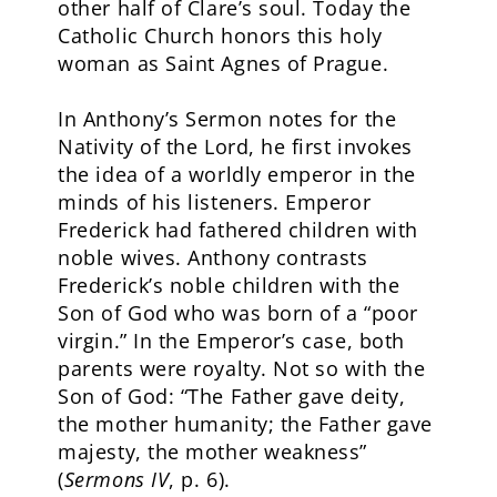
other half of Clare’s soul. Today the
Catholic Church honors this holy
woman as Saint Agnes of Prague.
In Anthony’s Sermon notes for the
Nativity of the Lord, he first invokes
the idea of a worldly emperor in the
minds of his listeners. Emperor
Frederick had fathered children with
noble wives. Anthony contrasts
Frederick’s noble children with the
Son of God who was born of a “poor
virgin.” In the Emperor’s case, both
parents were royalty. Not so with the
Son of God: “The Father gave deity,
the mother humanity; the Father gave
majesty, the mother weakness”
(
Sermons IV
, p. 6).