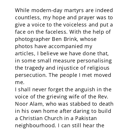
While modern-day martyrs are indeed
countless, my hope and prayer was to
give a voice to the voiceless and put a
face on the faceless. With the help of
photographer Ben Brink, whose
photos have accompanied my
articles, I believe we have done that,
in some small measure personalising
the tragedy and injustice of religious
persecution. The people I met moved
me.
I shall never forget the anguish in the
voice of the grieving wife of the Rev.
Noor Alam, who was stabbed to death
in his own home after daring to build
a Christian Church in a Pakistan
neighbourhood. I can still hear the