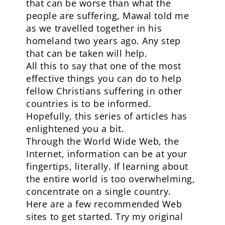
that can be worse than what the
people are suffering, Mawal told me
as we travelled together in his
homeland two years ago. Any step
that can be taken will help.
All this to say that one of the most
effective things you can do to help
fellow Christians suffering in other
countries is to be informed.
Hopefully, this series of articles has
enlightened you a bit.
Through the World Wide Web, the
Internet, information can be at your
fingertips, literally. If learning about
the entire world is too overwhelming,
concentrate on a single country.
Here are a few recommended Web
sites to get started. Try my original