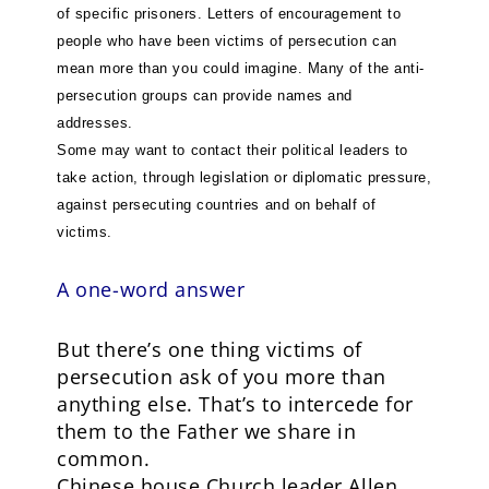
of specific prisoners. Letters of encouragement to
people who have been victims of persecution can
mean more than you could imagine. Many of the anti-
persecution groups can provide names and
addresses.
Some may want to contact their political leaders to
take action, through legislation or diplomatic pressure,
against persecuting countries and on behalf of
victims.
A one-word answer
But there’s one thing victims of
persecution ask of you more than
anything else. That’s to intercede for
them to the Father we share in
common.
Chinese house Church leader Allen