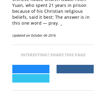
Yuan, who spent 21 years in prison
because of his Christian religious
beliefs, said it best: The answer is in
this one word — pray. _
Updated on October 06 2016
INTERESTING? SHARE THIS PAGE