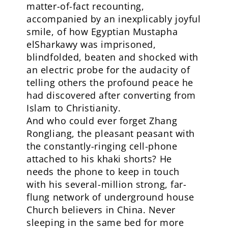
matter-of-fact recounting,
accompanied by an inexplicably joyful
smile, of how Egyptian Mustapha
elSharkawy was imprisoned,
blindfolded, beaten and shocked with
an electric probe for the audacity of
telling others the profound peace he
had discovered after converting from
Islam to Christianity.
And who could ever forget Zhang
Rongliang, the pleasant peasant with
the constantly-ringing cell-phone
attached to his khaki shorts? He
needs the phone to keep in touch
with his several-million strong, far-
flung network of underground house
Church believers in China. Never
sleeping in the same bed for more