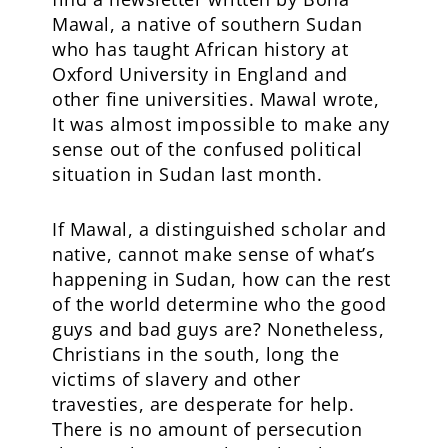
Mawal, a native of southern Sudan
who has taught African history at
Oxford University in England and
other fine universities. Mawal wrote,
It was almost impossible to make any
sense out of the confused political
situation in Sudan last month.
If Mawal, a distinguished scholar and
native, cannot make sense of what’s
happening in Sudan, how can the rest
of the world determine who the good
guys and bad guys are? Nonetheless,
Christians in the south, long the
victims of slavery and other
travesties, are desperate for help.
There is no amount of persecution