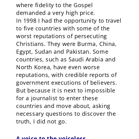
where fidelity to the Gospel
demanded a very high price.
In 1998 I had the opportunity to travel
to five countries with some of the
worst reputations of persecuting
Christians. They were Burma, China,
Egypt, Sudan and Pakistan. Some
countries, such as Saudi Arabia and
North Korea, have even worse
reputations, with credible reports of
government executions of believers.
But because it is next to impossible
for a journalist to enter these
countries and move about, asking
necessary questions to discover the
truth, I did not go.
A voice to the voiceless