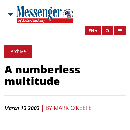
EN
Archive
A numberless
multitude
|
BY
MARK O’KEEFE
March 13 2003