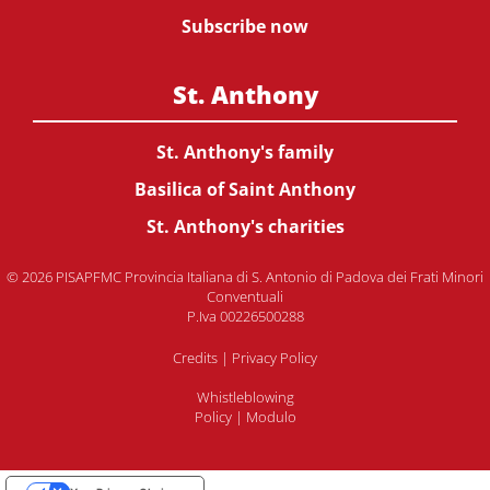
Subscribe now
St. Anthony
St. Anthony's family
Basilica of Saint Anthony
St. Anthony's charities
© 2026 PISAPFMC Provincia Italiana di S. Antonio di Padova dei Frati Minori
Conventuali
P.Iva 00226500288
Credits
|
Privacy Policy
Whistleblowing
Policy
|
Modulo