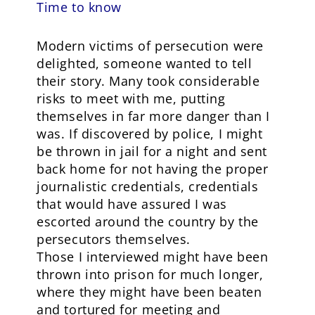
Time to know
Modern victims of persecution were
delighted, someone wanted to tell
their story. Many took considerable
risks to meet with me, putting
themselves in far more danger than I
was. If discovered by police, I might
be thrown in jail for a night and sent
back home for not having the proper
journalistic credentials, credentials
that would have assured I was
escorted around the country by the
persecutors themselves.
Those I interviewed might have been
thrown into prison for much longer,
where they might have been beaten
and tortured for meeting and