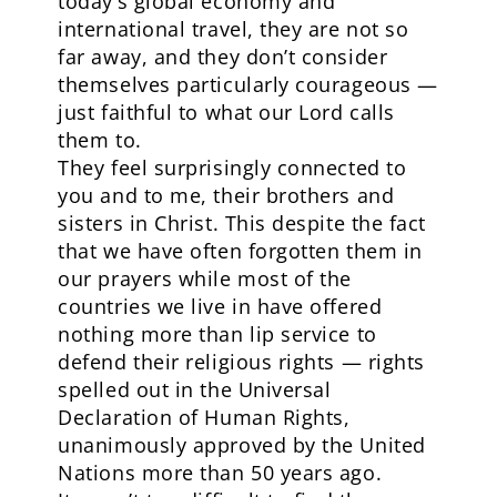
today’s global economy and
international travel, they are not so
far away, and they don’t consider
themselves particularly courageous —
just faithful to what our Lord calls
them to.
They feel surprisingly connected to
you and to me, their brothers and
sisters in Christ. This despite the fact
that we have often forgotten them in
our prayers while most of the
countries we live in have offered
nothing more than lip service to
defend their religious rights — rights
spelled out in the Universal
Declaration of Human Rights,
unanimously approved by the United
Nations more than 50 years ago.