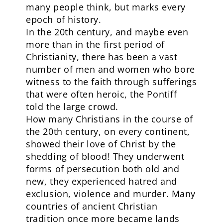
many people think, but marks every
epoch of history.
In the 20th century, and maybe even
more than in the first period of
Christianity, there has been a vast
number of men and women who bore
witness to the faith through sufferings
that were often heroic, the Pontiff
told the large crowd.
How many Christians in the course of
the 20th century, on every continent,
showed their love of Christ by the
shedding of blood! They underwent
forms of persecution both old and
new, they experienced hatred and
exclusion, violence and murder. Many
countries of ancient Christian
tradition once more became lands