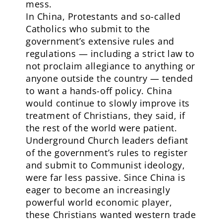
mess.
In China, Protestants and so-called
Catholics who submit to the
government’s extensive rules and
regulations — including a strict law to
not proclaim allegiance to anything or
anyone outside the country — tended
to want a hands-off policy. China
would continue to slowly improve its
treatment of Christians, they said, if
the rest of the world were patient.
Underground Church leaders defiant
of the government’s rules to register
and submit to Communist ideology,
were far less passive. Since China is
eager to become an increasingly
powerful world economic player,
these Christians wanted western trade