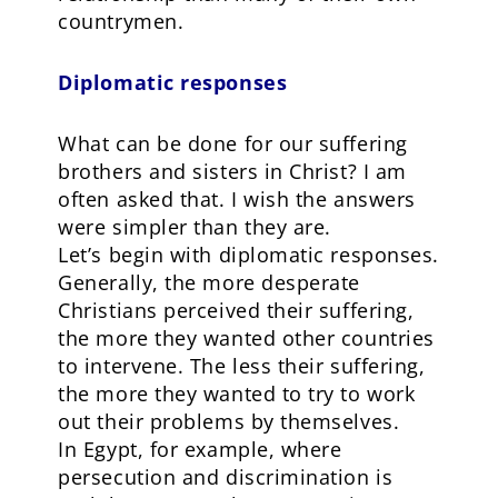
countrymen.
Diplomatic responses
What can be done for our suffering
brothers and sisters in Christ? I am
often asked that. I wish the answers
were simpler than they are.
Let’s begin with diplomatic responses.
Generally, the more desperate
Christians perceived their suffering,
the more they wanted other countries
to intervene. The less their suffering,
the more they wanted to try to work
out their problems by themselves.
In Egypt, for example, where
persecution and discrimination is