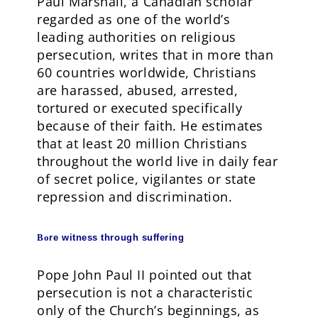
Paul Marshall, a Canadian scholar
regarded as one of the world’s
leading authorities on religious
persecution, writes that in more than
60 countries worldwide, Christians
are harassed, abused, arrested,
tortured or executed specifically
because of their faith. He estimates
that at least 20 million Christians
throughout the world live in daily fear
of secret police, vigilantes or state
repression and discrimination.
Bo
re witness through suffering
Pope John Paul II pointed out that
persecution is not a characteristic
only of the Church’s beginnings, as