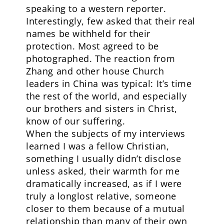
speaking to a western reporter.
Interestingly, few asked that their real
names be withheld for their
protection. Most agreed to be
photographed. The reaction from
Zhang and other house Church
leaders in China was typical: It’s time
the rest of the world, and especially
our brothers and sisters in Christ,
know of our suffering.
When the subjects of my interviews
learned I was a fellow Christian,
something I usually didn’t disclose
unless asked, their warmth for me
dramatically increased, as if I were
truly a longlost relative, someone
closer to them because of a mutual
relationship than many of their own