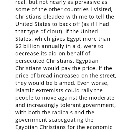
real, but not nearly as pervasive as
some of the other countries I visited,
Christians pleaded with me to tell the
United States to back off (as if I had
that type of clout). If the United
States, which gives Egypt more than
$2 billion annually in aid, were to
decrease its aid on behalf of
persecuted Christians, Egyptian
Christians would pay the price. If the
price of bread increased on the street,
they would be blamed. Even worse,
Islamic extremists could rally the
people to move against the moderate
and increasingly tolerant government,
with both the radicals and the
government scapegoating the
Egyptian Christians for the economic