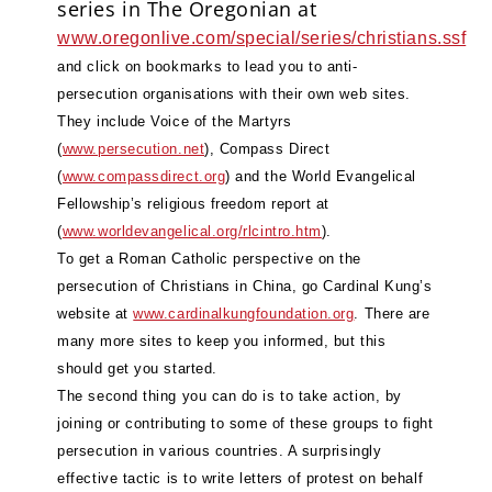
series in The Oregonian at
www.oregonlive.com/special/series/christians.ssf
and click on bookmarks to lead you to anti-
persecution organisations with their own web sites.
They include Voice of the Martyrs
(
www.persecution.net
), Compass Direct
(
www.compassdirect.org
) and the World Evangelical
Fellowship’s religious freedom report at
(
www.worldevangelical.org/rlcintro.htm
).
To get a Roman Catholic perspective on the
persecution of Christians in China, go Cardinal Kung’s
website at
www.cardinalkungfoundation.org
. There are
many more sites to keep you informed, but this
should get you started.
The second thing you can do is to take action, by
joining or contributing to some of these groups to fight
persecution in various countries. A surprisingly
effective tactic is to write letters of protest on behalf