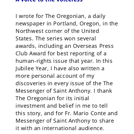
I wrote for The Oregonian, a daily
newspaper in Portland, Oregon, in the
Northwest corner of the United
States. The series won several
awards, including an Overseas Press
Club Award for best reporting of a
human-rights issue that year. In this
Jubilee Year, I have also written a
more personal account of my
discoveries in every issue of the The
Messenger of Saint Anthony. I thank
The Oregonian for its initial
investment and belief in me to tell
this story, and for Fr. Mario Conte and
Messenger of Saint Anthony to share
it with an international audience.