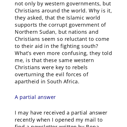
not only by western governments, but
Christians around the world. Why is it,
they asked, that the Islamic world
supports the corrupt government of
Northern Sudan, but nations and
Christians seem so reluctant to come
to their aid in the fighting south?
What’s even more confusing, they told
me, is that these same western
Christians were key to rebels
overturning the evil forces of
apartheid in South Africa.
A partial answer
I may have received a partial answer
recently when I opened my mail to
find a newsletter written by Bona