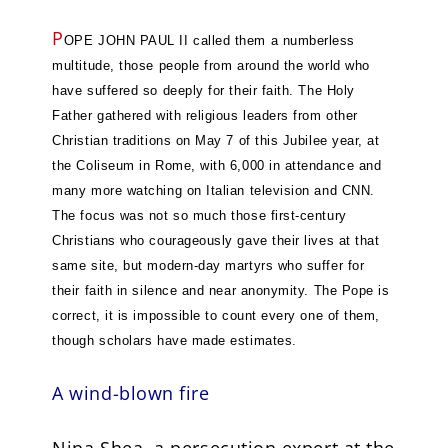
P
OPE JOHN PAUL II called them a numberless
multitude, those people from around the world who
have suffered so deeply for their faith. The Holy
Father gathered with religious leaders from other
Christian traditions on May 7 of this Jubilee year, at
the Coliseum in Rome, with 6,000 in attendance and
many more watching on Italian television and CNN.
The focus was not so much those first-century
Christians who courageously gave their lives at that
same site, but modern-day martyrs who suffer for
their faith in silence and near anonymity. The Pope is
correct, it is impossible to count every one of them,
though scholars have made estimates.
A wind-blown fire