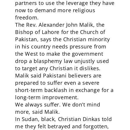
partners to use the leverage they have
now to demand more religious
freedom.
The Rev. Alexander John Malik, the
Bishop of Lahore for the Church of
Pakistan, says the Christian minority
in his country needs pressure from
the West to make the government
drop a blasphemy law unjustly used
to target any Christian it dislikes.
Malik said Pakistani believers are
prepared to suffer even a severe
short-term backlash in exchange for a
long-term improvement.
We always suffer. We don’t mind
more, said Malik.
In Sudan, black, Christian Dinkas told
me they felt betrayed and forgotten,