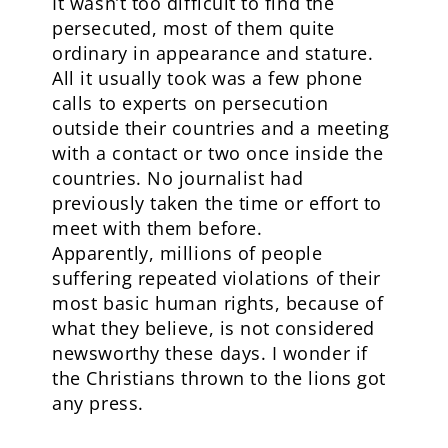
It wasn’t too difficult to find the
persecuted, most of them quite
ordinary in appearance and stature.
All it usually took was a few phone
calls to experts on persecution
outside their countries and a meeting
with a contact or two once inside the
countries. No journalist had
previously taken the time or effort to
meet with them before.
Apparently, millions of people
suffering repeated violations of their
most basic human rights, because of
what they believe, is not considered
newsworthy these days. I wonder if
the Christians thrown to the lions got
any press.