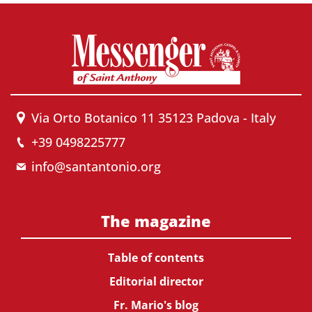
Via Orto Botanico 11 35123 Padova - Italy
+39 0498225777
info@santantonio.org
The magazine
Table of contents
Editorial director
Fr. Mario's blog