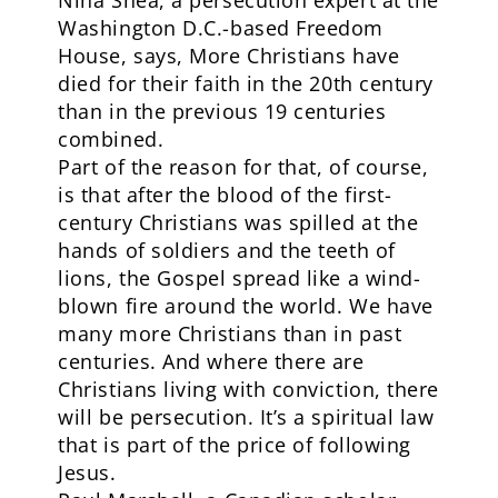
Nina Shea, a persecution expert at the
Washington D.C.-based Freedom
House, says, More Christians have
died for their faith in the 20th century
than in the previous 19 centuries
combined.
Part of the reason for that, of course,
is that after the blood of the first-
century Christians was spilled at the
hands of soldiers and the teeth of
lions, the Gospel spread like a wind-
blown fire around the world. We have
many more Christians than in past
centuries. And where there are
Christians living with conviction, there
will be persecution. It’s a spiritual law
that is part of the price of following
Jesus.