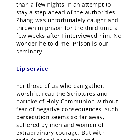
than a few nights in an attempt to
stay a step ahead of the authorities,
Zhang was unfortunately caught and
thrown in prison for the third time a
few weeks after I interviewed him. No
wonder he told me, Prison is our
seminary.
Lip service
For those of us who can gather,
worship, read the Scriptures and
partake of Holy Communion without
fear of negative consequences, such
persecution seems so far away,
suffered by men and women of
extraordinary courage. But with