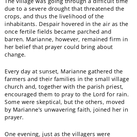
The village was going through a difficult time
due to a severe drought that threatened the
crops, and thus the livelihood of the
inhabitants. Despair hovered in the air as the
once fertile fields became parched and
barren. Marianne, however, remained firm in
her belief that prayer could bring about
change.
Every day at sunset, Marianne gathered the
farmers and their families in the small village
church and, together with the parish priest,
encouraged them to pray to the Lord for rain.
Some were skeptical, but the others, moved
by Marianne’s unwavering faith, joined her in
prayer.
One evening, just as the villagers were