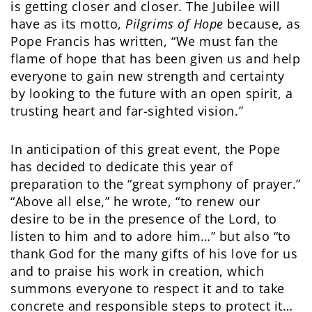
is getting closer and closer. The Jubilee will
have as its motto,
Pilgrims of Hope
because, as
Pope Francis has written, “We must fan the
flame of hope that has been given us and help
everyone to gain new strength and certainty
by looking to the future with an open spirit, a
trusting heart and far-sighted vision.”
In anticipation of this great event, the Pope
has decided to dedicate this year of
preparation to the “great symphony of prayer.”
“Above all else,” he wrote, “to renew our
desire to be in the presence of the Lord, to
listen to him and to adore him…” but also “to
thank God for the many gifts of his love for us
and to praise his work in creation, which
summons everyone to respect it and to take
concrete and responsible steps to protect it…