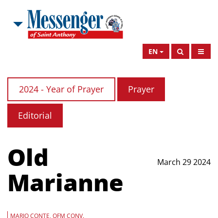
EN
2024 - Year of Prayer
Prayer
Editorial
Old
March 29 2024
Marianne
MARIO CONTE, OFM CONV.