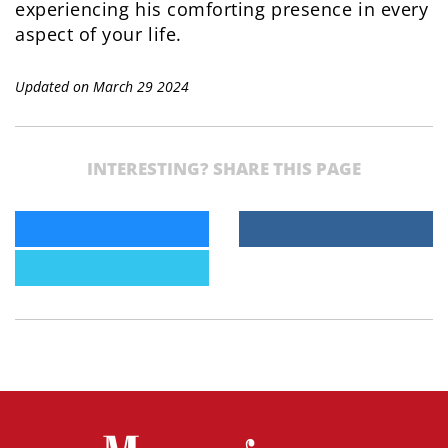
experiencing his comforting presence in every
aspect of your life.
Updated on March 29 2024
INTERESTING? SHARE THIS PAGE