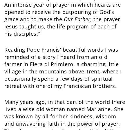
An intense year of prayer in which hearts are
opened to receive the outpouring of God’s
grace and to make the
Our Father
, the prayer
Jesus taught us, the life program of each of
his disciples.”
Reading Pope Francis’ beautiful words I was
reminded of a story I heard from an old
farmer in Fiera di Primiero, a charming little
village in the mountains above Trent, where I
occasionally spend a few days of spiritual
retreat with one of my Franciscan brothers.
Many years ago, in that part of the world there
lived a wise old woman named Marianne. She
was known by all for her kindness, wisdom
and unwavering faith in the power of prayer.