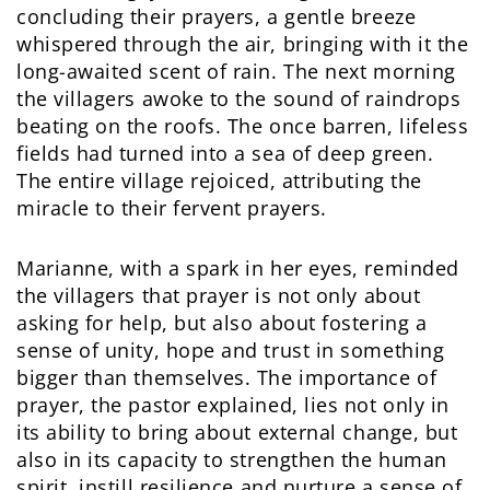
concluding their prayers, a gentle breeze
whispered through the air, bringing with it the
long-awaited scent of rain. The next morning
the villagers awoke to the sound of raindrops
beating on the roofs. The once barren, lifeless
fields had turned into a sea of deep green.
The entire village rejoiced, attributing the
miracle to their fervent prayers.
Marianne, with a spark in her eyes, reminded
the villagers that prayer is not only about
asking for help, but also about fostering a
sense of unity, hope and trust in something
bigger than themselves. The importance of
prayer, the pastor explained, lies not only in
its ability to bring about external change, but
also in its capacity to strengthen the human
spirit, instill resilience and nurture a sense of