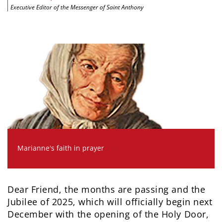
Executive Editor of the Messenger of Saint Anthony
Marianne's faith in prayer
Dear Friend, the months are passing and the
Jubilee of 2025, which will officially begin next
December with the opening of the Holy Door,