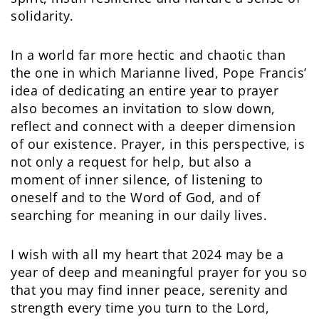
solidarity.
In a world far more hectic and chaotic than
the one in which Marianne lived, Pope Francis’
idea of dedicating an entire year to prayer
also becomes an invitation to slow down,
reflect and connect with a deeper dimension
of our existence. Prayer, in this perspective, is
not only a request for help, but also a
moment of inner silence, of listening to
oneself and to the Word of God, and of
searching for meaning in our daily lives.
I wish with all my heart that 2024 may be a
year of deep and meaningful prayer for you so
that you may find inner peace, serenity and
strength every time you turn to the Lord,