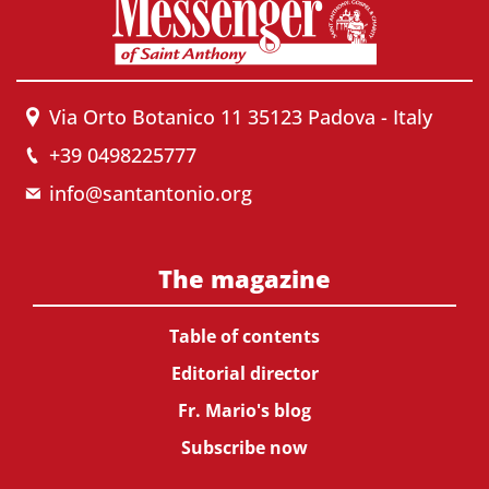
Via Orto Botanico 11 35123 Padova - Italy
+39 0498225777
info@santantonio.org
The magazine
Table of contents
Editorial director
Fr. Mario's blog
Subscribe now