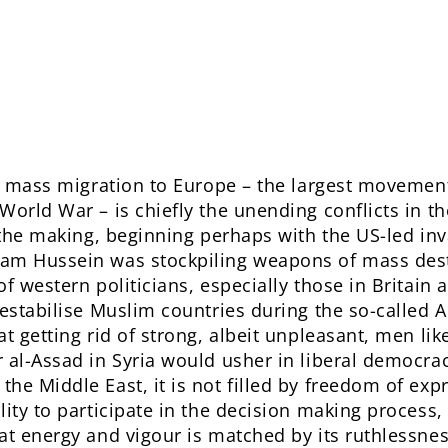
is mass migration to Europe – the largest movemen
World War – is chiefly the unending conflicts in t
n the making, beginning perhaps with the US-led inv
am Hussein was stockpiling weapons of mass dest
f western politicians, especially those in Britain
destabilise Muslim countries during the so-called 
at getting rid of strong, albeit unpleasant, men 
 al-Assad in Syria would usher in liberal democra
e Middle East, it is not filled by freedom of expr
lity to participate in the decision making process,
at energy and vigour is matched by its ruthlessness