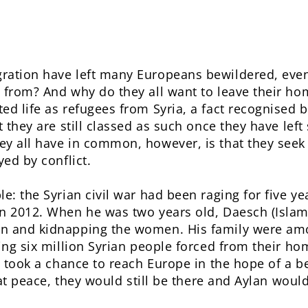
ration have left many Europeans bewildered, eve
 from? And why do they all want to leave their ho
ed life as refugees from Syria, a fact recognised 
t they are still classed as such once they have left
y all have in common, however, is that they seek a
yed by conflict.
le: the Syrian civil war had been raging for five 
n 2012. When he was two years old, Daesch (Islamic
en and kidnapping the women. His family were am
ing six million Syrian people forced from their hom
y took a chance to reach Europe in the hope of a bet
s at peace, they would still be there and Aylan woul