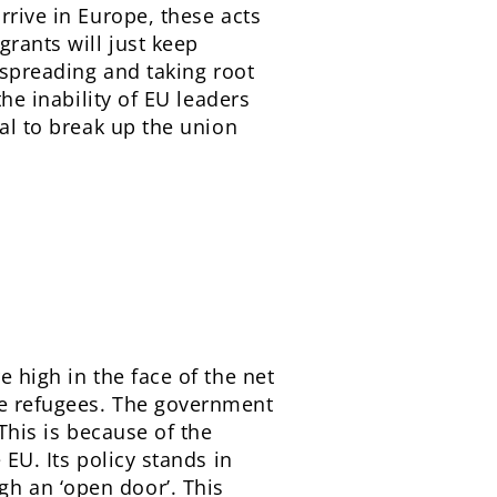
rrive in Europe, these acts
rants will just keep
 spreading and taking root
the inability of EU leaders
ial to break up the union
e high in the face of the net
re refugees. The government
 This is because of the
 EU. Its policy stands in
h an ‘open door’. This