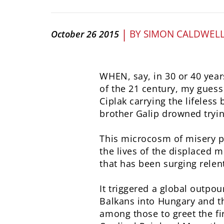
|
BY
SIMON CALDWEL
October 26 2015
WHEN, say, in 30 or 40 years
of the 21 century, my guess 
Ciplak carrying the lifeless
brother Galip drowned tryin
This microcosm of misery put
the lives of the displaced 
that has been surging relen
It triggered a global outpo
Balkans into Hungary and t
among those to greet the fi