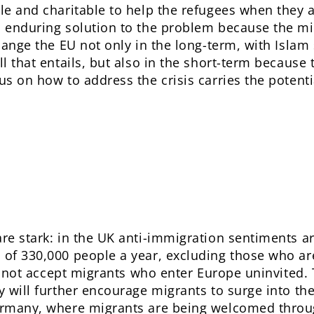
le and charitable to help the refugees when they a
n enduring solution to the problem because the mig
change the EU not only in the long-term, with Islam
ll that entails, but also in the short-term because 
us on how to address the crisis carries the potent
re stark: in the UK anti-immigration sentiments ar
s of 330,000 people a year, excluding those who a
ill not accept migrants who enter Europe uninvited.
y will further encourage migrants to surge into the
Germany, where migrants are being welcomed throug