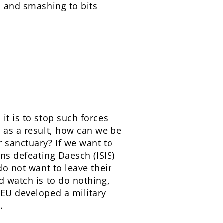
q and smashing to bits
it is to stop such forces
s as a result, how can we be
r sanctuary? If we want to
ans defeating Daesch (ISIS)
do not want to leave their
d watch is to do nothing,
 EU developed a military
.