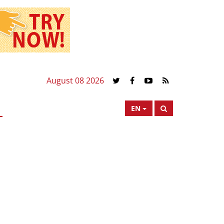
August 08 2026
EN