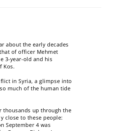
pear about the early decades
 that of officer Mehmet
he 3-year-old and his
f Kos.
lict in Syria, a glimpse into
p so much of the human tide
ir thousands up through the
y close to these people:
h on September 4 was