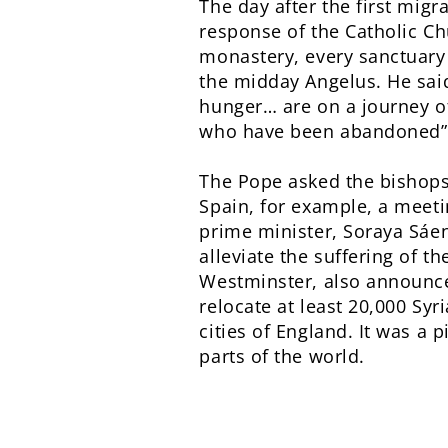
The day after the first mig
response of the Catholic Ch
monastery, every sanctuary 
the midday Angelus. He said
hunger… are on a journey of
who have been abandoned”
The Pope asked the bishops 
Spain, for example, a meeti
prime minister, Soraya Sáen
alleviate the suffering of t
Westminster, also announce
relocate at least 20,000 Sy
cities of England. It was a
parts of the world.