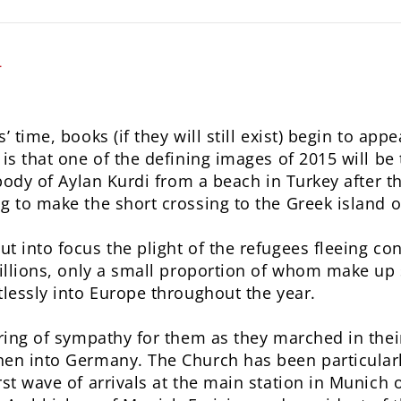
L
’ time, books (if they will still exist) begin to ap
is that one of the defining images of 2015 will be
 body of Aylan Kurdi from a beach in Turkey after t
g to make the short crossing to the Greek island o
 into focus the plight of the refugees fleeing conf
millions, only a small proportion of whom make u
tlessly into Europe throughout the year.
uring of sympathy for them as they marched in the
hen into Germany. The Church has been particularl
rst wave of arrivals at the main station in Munic