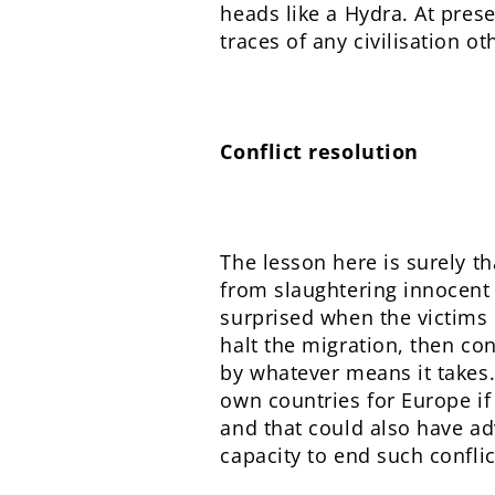
heads like a Hydra. At pres
traces of any civilisation ot
Conflict resolution
The lesson here is surely th
from slaughtering innocent 
surprised when the victims 
halt the migration, then con
by whatever means it takes. 
own countries for Europe if
and that could also have ad
capacity to end such confli