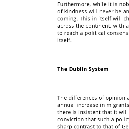
Furthermore, while it is nob
of kindness will never be a
coming. This in itself will 
across the continent, with a
to reach a political consens
itself.
The Dublin System
The differences of opinion a
annual increase in migrant
there is insistent that it w
conviction that such a polic
sharp contrast to that of 