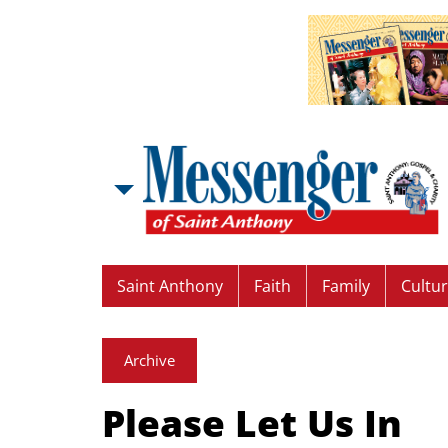
Saint Anthony
Faith
Family
Cultu
Archive
Please Let Us In