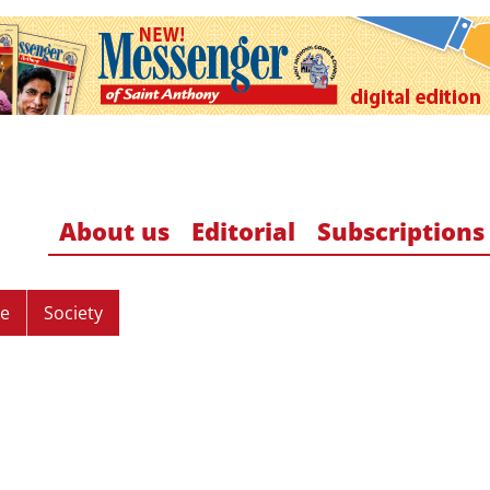
About us
Editorial
Subscriptions
re
Society