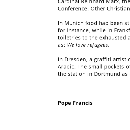
Cardinal Reinhard Marx, th
Conference. Other Christian
In Munich food had been st
for instance, while in Fran
toiletries to the exhausted
as:
We love refugees
.
In Dresden, a graffiti arti
Arabic. The small pockets o
the station in Dortmund as a
Pope Francis