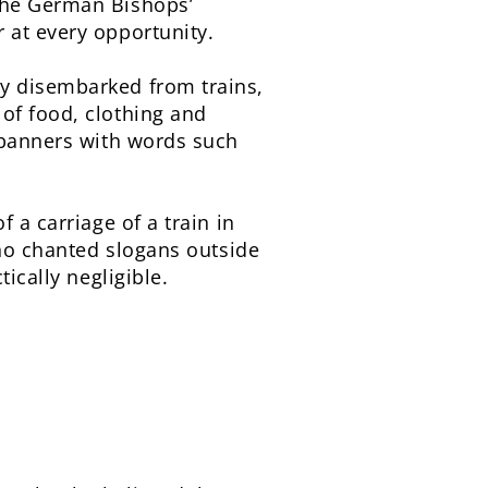
 the German Bishops’
 at every opportunity.
ey disembarked from trains,
of food, clothing and
d banners with words such
f a carriage of a train in
who chanted slogans outside
ically negligible.