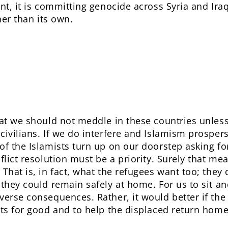
ent, it is committing genocide across Syria and Ira
her than its own.
at we should not meddle in these countries unless 
civilians. If we do interfere and Islamism prosper
of the Islamists turn up on our doorstep asking fo
flict resolution must be a priority. Surely that me
That is, in fact, what the refugees want too; they 
 they could remain safely at home. For us to sit an
verse consequences. Rather, it would better if the
cts for good and to help the displaced return home