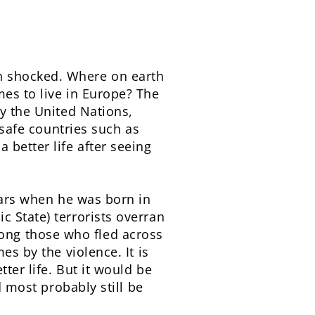
n shocked. Where on earth
mes to live in Europe? The
by the United Nations,
 safe countries such as
 better life after seeing
years when he was born in
 State) terrorists overran
ong those who fled across
es by the violence. It is
ter life. But it would be
d most probably still be