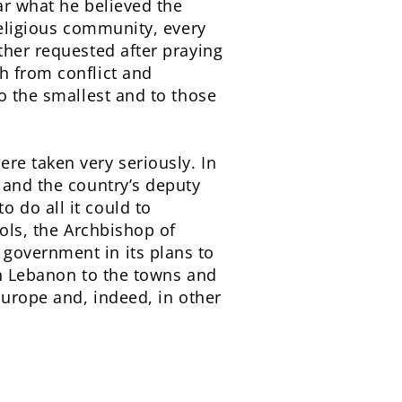
ar what he believed the
religious community, every
ther requested after praying
h from conflict and
to the smallest and to those
re taken very seriously. In
 and the country’s deputy
 do all it could to
hols, the Archbishop of
government in its plans to
in Lebanon to the towns and
Europe and, indeed, in other