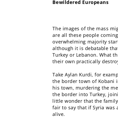
Bewildered Europeans
The images of the mass mig
are all these people coming
overwhelming majority start
although it is debatable tha
Turkey or Lebanon. What the
their own practically destro
Take Aylan Kurdi, for examp
the border town of Kobani i
his town, murdering the m
the border into Turkey, join
little wonder that the famil
fair to say that if Syria wa
alive.