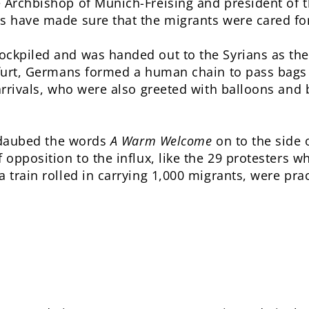
e Archbishop of Munich-Freising and president of
s have made sure that the migrants were cared for
ockpiled and was handed out to the Syrians as th
kfurt, Germans formed a human chain to pass bags 
 arrivals, who were also greeted with balloons an
st daubed the words
A Warm Welcome
on to the side o
f opposition to the influx, like the 29 protesters 
 train rolled in carrying 1,000 migrants, were pract