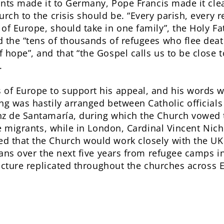
rants made it to Germany, Pope Francis made it cle
urch to the crisis should be. “Every parish, every 
of Europe, should take in one family”, the Holy Fa
 the “tens of thousands of refugees who flee deat
 hope”, and that “the Gospel calls us to be close 
.
of Europe to support his appeal, and his words we
ng was hastily arranged between Catholic officials
z de Santamaría, during which the Church vowed to
he migrants, while in London, Cardinal Vincent Nic
d that the Church would work closely with the UK 
rians over the next five years from refugee camps 
 picture replicated throughout the churches across 