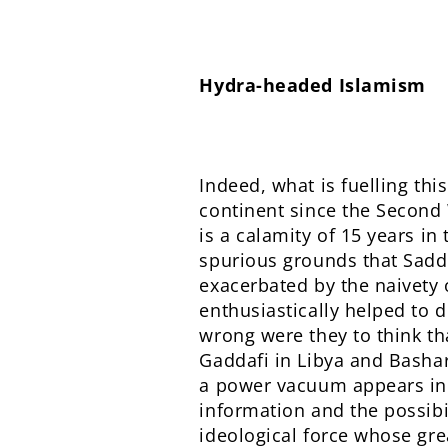
Hydra-headed Islamism
Indeed, what is fuelling th
continent since the Second 
is a calamity of 15 years i
spurious grounds that Sadd
exacerbated by the naivety o
enthusiastically helped to 
wrong were they to think th
Gaddafi in Libya and Bashar
a power vacuum appears in th
information and the possibi
ideological force whose gre