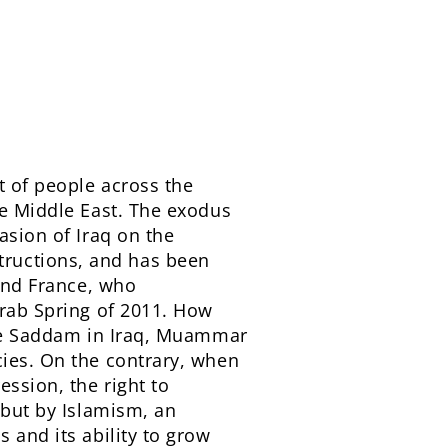
t of people across the
he Middle East. The exodus
asion of Iraq on the
ructions, and has been
 and France, who
Arab Spring of 2011. How
like Saddam in Iraq, Muammar
cies. On the contrary, when
ession, the right to
 but by Islamism, an
 and its ability to grow