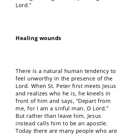
Lord.”
Healing wounds
There is a natural human tendency to
feel unworthy in the presence of the
Lord. When St. Peter first meets Jesus
and realizes who he is, he kneels in
front of him and says, “Depart from
me, for I am a sinful man, O Lord.”
But rather than leave him, Jesus
instead calls him to be an apostle.
Today there are many people who are