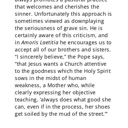
that welcomes and cherishes the
sinner. Unfortunately this approach is
sometimes viewed as downplaying
the seriousness of grave sin. He is
certainly aware of this criticism, and
in
Amoris Laetitia
he encourages us to
accept all of our brothers and sisters.
“I sincerely believe,” the Pope says,
“that Jesus wants a Church attentive
to the goodness which the Holy Spirit
sows in the midst of human
weakness, a Mother who, while
clearly expressing her objective
teaching, ‘always does what good she
can, even if in the process, her shoes
get soiled by the mud of the street.’”