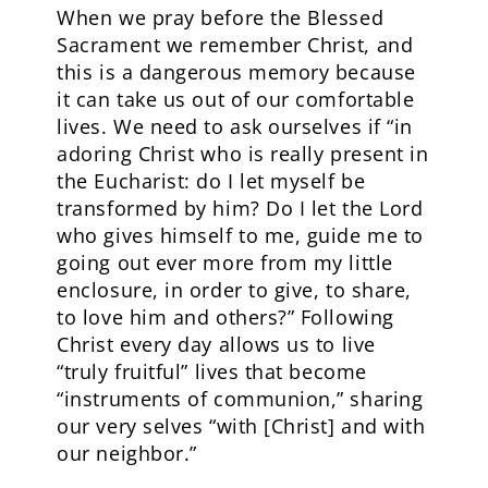
When we pray before the Blessed
Sacrament we remember Christ, and
this is a dangerous memory because
it can take us out of our comfortable
lives. We need to ask ourselves if “in
adoring Christ who is really present in
the Eucharist: do I let myself be
transformed by him? Do I let the Lord
who gives himself to me, guide me to
going out ever more from my little
enclosure, in order to give, to share,
to love him and others?” Following
Christ every day allows us to live
“truly fruitful” lives that become
“instruments of communion,” sharing
our very selves “with [Christ] and with
our neighbor.”