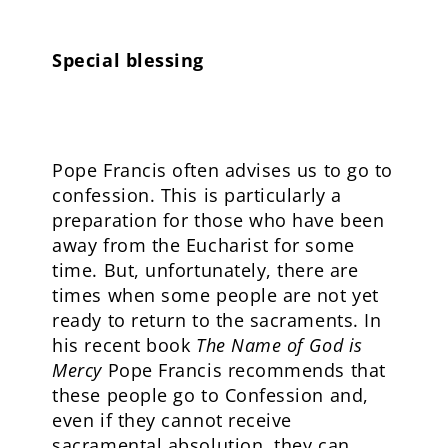
Special blessing
Pope Francis often advises us to go to
confession. This is particularly a
preparation for those who have been
away from the Eucharist for some
time. But, unfortunately, there are
times when some people are not yet
ready to return to the sacraments. In
his recent book
The Name of God is
Mercy
Pope Francis recommends that
these people go to Confession and,
even if they cannot receive
sacramental absolution, they can