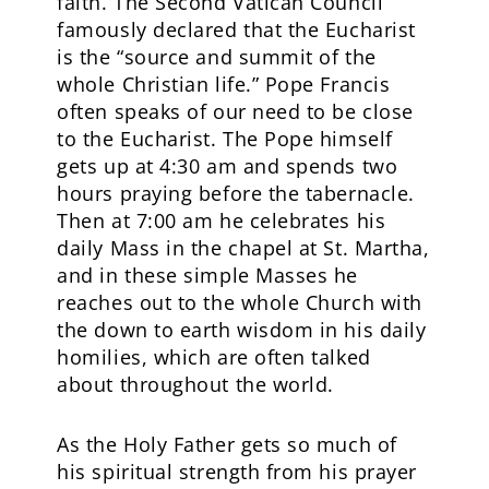
faith. The Second Vatican Council
famously declared that the Eucharist
is the “source and summit of the
whole Christian life.” Pope Francis
often speaks of our need to be close
to the Eucharist. The Pope himself
gets up at 4:30 am and spends two
hours praying before the tabernacle.
Then at 7:00 am he celebrates his
daily Mass in the chapel at St. Martha,
and in these simple Masses he
reaches out to the whole Church with
the down to earth wisdom in his daily
homilies, which are often talked
about throughout the world.
As the Holy Father gets so much of
his spiritual strength from his prayer