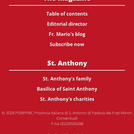
Table of contents
Editorial director
Fr. Mario's blog
Subscribe now
St. Anthony
St. Anthony's family
Basilica of Saint Anthony
St. Anthony's charities
© 2026 PISAPFMC Provincia Italiana di S. Antonio di Padova dei Frati Minori
Conventuali
P.Iva 00226500288