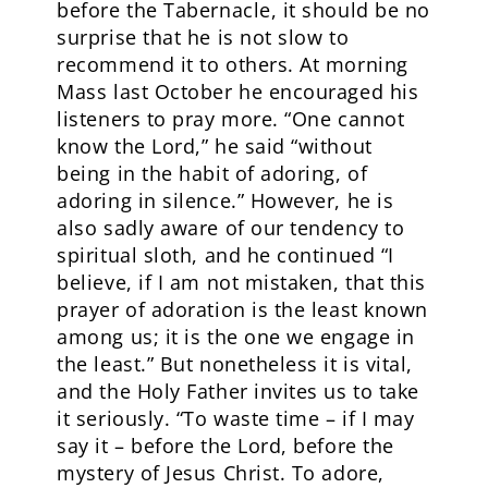
before the Tabernacle, it should be no
surprise that he is not slow to
recommend it to others. At morning
Mass last October he encouraged his
listeners to pray more. “One cannot
know the Lord,” he said “without
being in the habit of adoring, of
adoring in silence.” However, he is
also sadly aware of our tendency to
spiritual sloth, and he continued “I
believe, if I am not mistaken, that this
prayer of adoration is the least known
among us; it is the one we engage in
the least.” But nonetheless it is vital,
and the Holy Father invites us to take
it seriously. “To waste time – if I may
say it – before the Lord, before the
mystery of Jesus Christ. To adore,