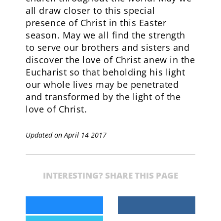
all draw closer to this special
presence of Christ in this Easter
season. May we all find the strength
to serve our brothers and sisters and
discover the love of Christ anew in the
Eucharist so that beholding his light
our whole lives may be penetrated
and transformed by the light of the
love of Christ.
Updated on April 14 2017
INTERESTING? SHARE THIS PAGE