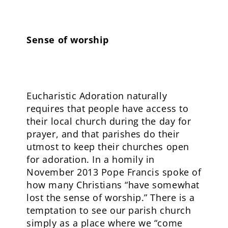
Sense of worship
Eucharistic Adoration naturally
requires that people have access to
their local church during the day for
prayer, and that parishes do their
utmost to keep their churches open
for adoration. In a homily in
November 2013 Pope Francis spoke of
how many Christians “have somewhat
lost the sense of worship.” There is a
temptation to see our parish church
simply as a place where we “come