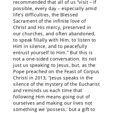
recommended that all of us “visit – if
possible, every day – especially amid
life’s difficulties, the Blessed
Sacrament of the infinite love of
Christ and His mercy, preserved in
our churches, and often abandoned,
to speak filially with Him, to listen to
Him in silence, and to peacefully
entrust yourself to Him.” But this is
not a one-sided conversation. Its not
just us speaking to Jesus, but, as the
Pope preached on the Feast of Corpus
Christi in 2013, “Jesus speaks in the
silence of the mystery of the Eucharist
and reminds us each time that
following Him means going out of
ourselves and making our lives not
something we ‘possess,’ but a gift to