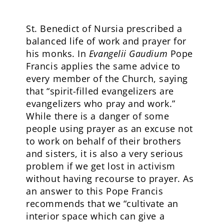
St. Benedict of Nursia prescribed a
balanced life of work and prayer for
his monks. In
Evangelii Gaudium
Pope
Francis applies the same advice to
every member of the Church, saying
that “spirit-filled evangelizers are
evangelizers who pray and work.”
While there is a danger of some
people using prayer as an excuse not
to work on behalf of their brothers
and sisters, it is also a very serious
problem if we get lost in activism
without having recourse to prayer. As
an answer to this Pope Francis
recommends that we “cultivate an
interior space which can give a