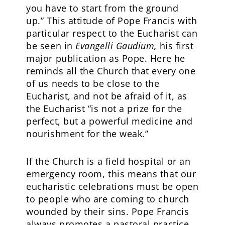
you have to start from the ground
up.” This attitude of Pope Francis with
particular respect to the Eucharist can
be seen in
Evangelli Gaudium,
his first
major publication as Pope. Here he
reminds all the Church that every one
of us needs to be close to the
Eucharist, and not be afraid of it, as
the Eucharist “is not a prize for the
perfect, but a powerful medicine and
nourishment for the weak.”
If the Church is a field hospital or an
emergency room, this means that our
eucharistic celebrations must be open
to people who are coming to church
wounded by their sins. Pope Francis
always promotes a pastoral practice