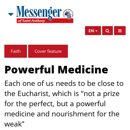
EN
Faith
Cover feature
Powerful Medicine
Each one of us needs to be close to
the Eucharist, which is “not a prize
for the perfect, but a powerful
medicine and nourishment for the
weak”