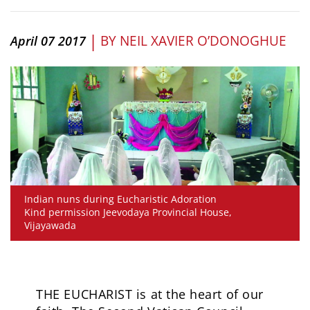
|
BY
NEIL XAVIER O’DONOGHUE
April 07 2017
Indian nuns during Eucharistic Adoration
Kind permission Jeevodaya Provincial House,
Vijayawada
THE EUCHARIST is at the heart of our