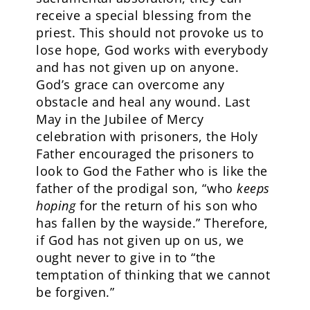
receive a special blessing from the
priest. This should not provoke us to
lose hope, God works with everybody
and has not given up on anyone.
God’s grace can overcome any
obstacle and heal any wound. Last
May in the Jubilee of Mercy
celebration with prisoners, the Holy
Father encouraged the prisoners to
look to God the Father who is like the
father of the prodigal son, “who
keeps
hoping
for the return of his son who
has fallen by the wayside.” Therefore,
if God has not given up on us, we
ought never to give in to “the
temptation of thinking that we cannot
be forgiven.”