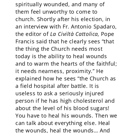
spiritually wounded, and many of
them feel unworthy to come to
church. Shortly after his election, in
an interview with Fr. Antonio Spadaro,
the editor of
La Civiltà Cattolica,
Pope
Francis said that he clearly sees “that
the thing the Church needs most
today is the ability to heal wounds
and to warm the hearts of the faithful;
it needs nearness, proximity.” He
explained how he sees “the Church as
a field hospital after battle. It is
useless to ask a seriously injured
person if he has high cholesterol and
about the level of his blood sugars!
You have to heal his wounds. Then we
can talk about everything else. Heal
the wounds, heal the wounds… And