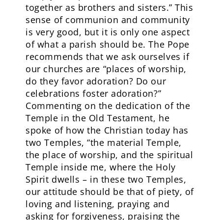
together as brothers and sisters.” This
sense of communion and community
is very good, but it is only one aspect
of what a parish should be. The Pope
recommends that we ask ourselves if
our churches are “places of worship,
do they favor adoration? Do our
celebrations foster adoration?”
Commenting on the dedication of the
Temple in the Old Testament, he
spoke of how the Christian today has
two Temples, “the material Temple,
the place of worship, and the spiritual
Temple inside me, where the Holy
Spirit dwells – in these two Temples,
our attitude should be that of piety, of
loving and listening, praying and
asking for forgiveness, praising the