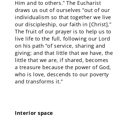
Him and to others.” The Eucharist
draws us out of ourselves “out of our
individualism so that together we live
our discipleship, our faith in [Christ].”
The fruit of our prayer is to help us to
live life to the full, following our Lord
on his path “of service, sharing and
giving; and that little that we have, the
little that we are, if shared, becomes
a treasure because the power of God,
who is love, descends to our poverty
and transforms it.”
Interior space