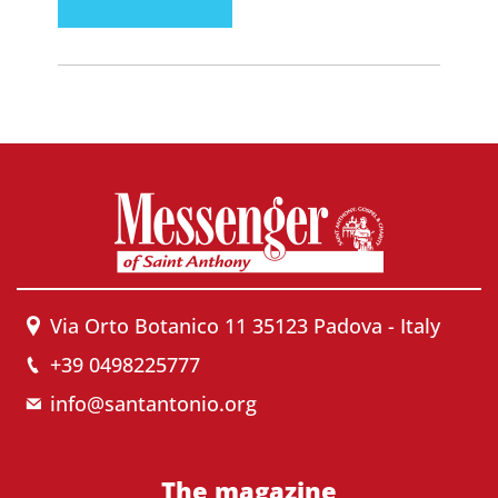
Via Orto Botanico 11 35123 Padova - Italy
+39 0498225777
info@santantonio.org
The magazine