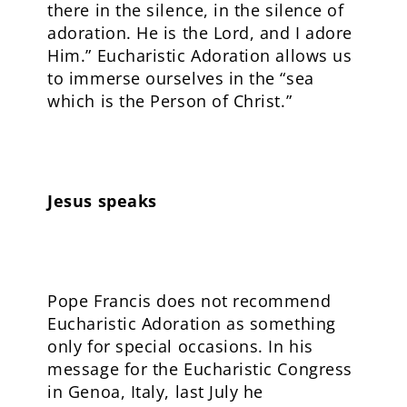
there in the silence, in the silence of
adoration. He is the Lord, and I adore
Him.” Eucharistic Adoration allows us
to immerse ourselves in the “sea
which is the Person of Christ.”
Jesus speaks
Pope Francis does not recommend
Eucharistic Adoration as something
only for special occasions. In his
message for the Eucharistic Congress
in Genoa, Italy, last July he