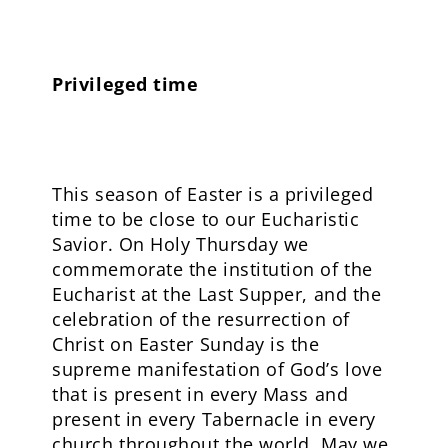
Privileged time
This season of Easter is a privileged
time to be close to our Eucharistic
Savior. On Holy Thursday we
commemorate the institution of the
Eucharist at the Last Supper, and the
celebration of the resurrection of
Christ on Easter Sunday is the
supreme manifestation of God’s love
that is present in every Mass and
present in every Tabernacle in every
church throughout the world. May we