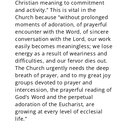
Christian meaning to commitment
and activity.” This is vital in the
Church because “without prolonged
moments of adoration, of prayerful
encounter with the Word, of sincere
conversation with the Lord, our work
easily becomes meaningless; we lose
energy as a result of weariness and
difficulties, and our fervor dies out.
The Church urgently needs the deep
breath of prayer, and to my great joy
groups devoted to prayer and
intercession, the prayerful reading of
God’s Word and the perpetual
adoration of the Eucharist, are
growing at every level of ecclesial
life.”