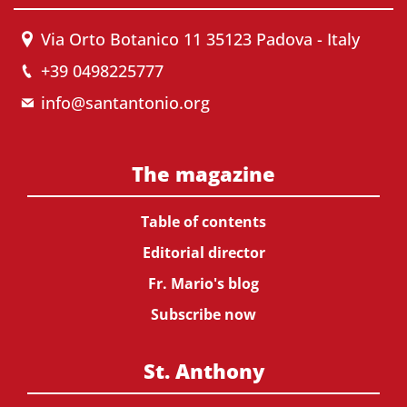
Via Orto Botanico 11 35123 Padova - Italy
+39 0498225777
info@santantonio.org
The magazine
Table of contents
Editorial director
Fr. Mario's blog
Subscribe now
St. Anthony