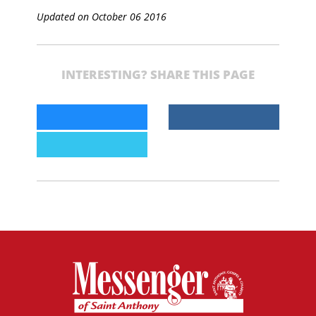
Updated on October 06 2016
INTERESTING? SHARE THIS PAGE