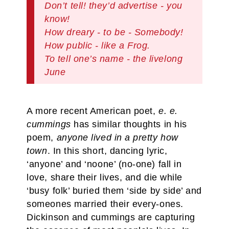
Don’t tell! they’d advertise - you
know!
How dreary - to be - Somebody!
How public - like a Frog.
To tell one’s name - the livelong
June
A more recent American poet,
e. e.
cummings
has similar thoughts in his
poem,
anyone lived in a pretty how
town
. In this short, dancing lyric,
‘anyone’ and ‘noone’ (no-one) fall in
love, share their lives, and die while
‘busy folk’ buried them ‘side by side’ and
someones married their every-ones.
Dickinson and cummings are capturing