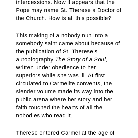
intercessions. Now it appears that the
Pope may name St. Therese a Doctor of
the Church. How is all this possible?
This making of a nobody nun into a
somebody saint came about because of
the publication of St. Therese’s
autobiography
The Story of a Soul
,
written under obedience to her
superiors while she was ill. At first
circulated to Carmelite convents, the
slender volume made its way into the
public arena where her story and her
faith touched the hearts of all the
nobodies who read it.
Therese entered Carmel at the age of