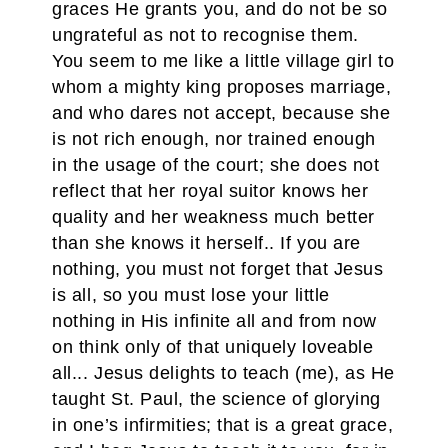
graces He grants you, and do not be so
ungrateful as not to recognise them.
You seem to me like a little village girl to
whom a mighty king proposes marriage,
and who dares not accept, because she
is not rich enough, nor trained enough
in the usage of the court; she does not
reflect that her royal suitor knows her
quality and her weakness much better
than she knows it herself.. If you are
nothing, you must not forget that Jesus
is all, so you must lose your little
nothing in His infinite all and from now
on think only of that uniquely loveable
all... Jesus delights to teach (me), as He
taught St. Paul, the science of glorying
in one’s infirmities; that is a great grace,