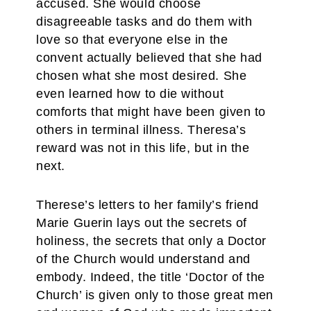
accused. She would choose
disagreeable tasks and do them with
love so that everyone else in the
convent actually believed that she had
chosen what she most desired. She
even learned how to die without
comforts that might have been given to
others in terminal illness. Theresa’s
reward was not in this life, but in the
next.
Therese’s letters to her family’s friend
Marie Guerin lays out the secrets of
holiness, the secrets that only a Doctor
of the Church would understand and
embody. Indeed, the title ‘Doctor of the
Church’ is given only to those great men