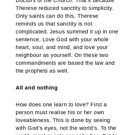
Doctors of the Church. That’s because
Therese reduced sanctity to simplicity.
Only saints can do this. Therese
reminds us that sanctity is not
complicated. Jesus summed it up in one
sentence, Love God with your whole
heart, soul, and mind, and love your
neighbour as yourself. On these two
commandments are based the law and
the prophets as well.
All and nothing
How does one learn to love? First a
person must realise his or her own
loveableness. This is done by seeing
with God’s eyes, not the world’s. To the