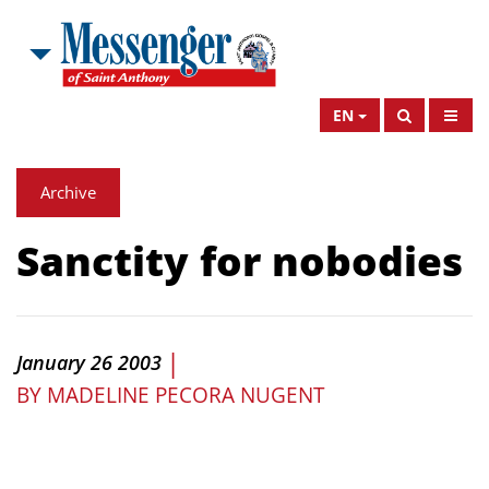
EN
Archive
Sanctity for nobodies
|
January 26 2003
BY
MADELINE PECORA NUGENT