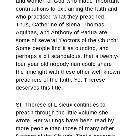
and women of God who made important
contributions to explaining the faith and
who practised what they preached.
Thus, Catherine of Siena, Thomas
Aquinas, and Anthony of Padua are
some of several ‘Doctors of the Church’.
Some people find it astounding, and
perhaps a bit scandalous, that a twenty-
four year old nobody nun could share
the limelight with these other well known
preachers of the faith. Yet Therese
deserves this title.
St. Therese of Lisieux continues to
preach through the little volume she
wrote. Her writings have been read by
more people than those of many other