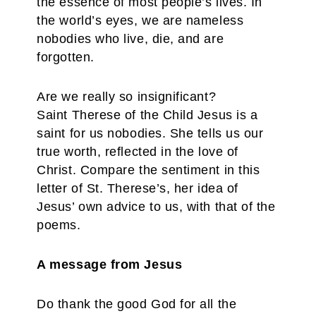
the essence of most people’s lives. In
the world’s eyes, we are nameless
nobodies who live, die, and are
forgotten.
Are we really so insignificant?
Saint Therese of the Child Jesus is a
saint for us nobodies. She tells us our
true worth, reflected in the love of
Christ. Compare the sentiment in this
letter of St. Therese’s, her idea of
Jesus’ own advice to us, with that of the
poems.
A message from Jesus
Do thank the good God for all the