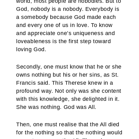
world, most people are nobodies. But to
God, nobody is a nobody. Everybody is
a somebody because God made each
and every one of us in love. To know
and appreciate one’s uniqueness and
loveableness is the first step toward
loving God.
Secondly, one must know that he or she
owns nothing but his or her sins, as St.
Francis said. This Therese knew in a
profound way. Not only was she content
with this knowledge, she delighted in it.
She was nothing. God was All.
Then, one must realise that the All died
for the nothing so that the nothing would