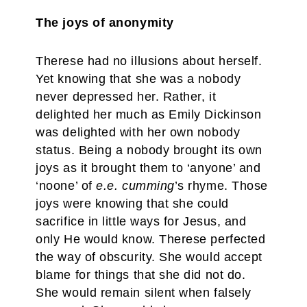
The joys of anonymity
Therese had no illusions about herself.
Yet knowing that she was a nobody
never depressed her. Rather, it
delighted her much as Emily Dickinson
was delighted with her own nobody
status. Being a nobody brought its own
joys as it brought them to ‘anyone’ and
‘noone’ of
e.e. cumming
’s rhyme. Those
joys were knowing that she could
sacrifice in little ways for Jesus, and
only He would know. Therese perfected
the way of obscurity. She would accept
blame for things that she did not do.
She would remain silent when falsely