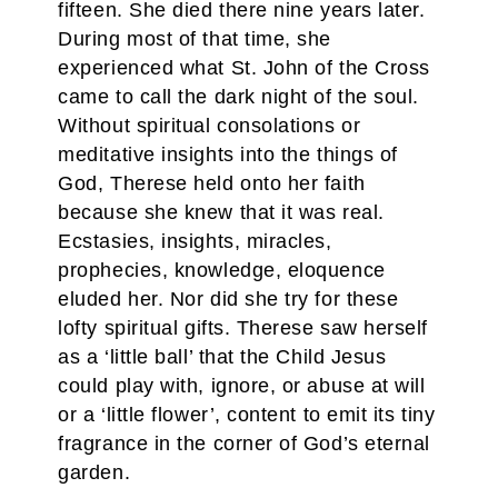
fifteen. She died there nine years later.
During most of that time, she
experienced what St. John of the Cross
came to call the dark night of the soul.
Without spiritual consolations or
meditative insights into the things of
God, Therese held onto her faith
because she knew that it was real.
Ecstasies, insights, miracles,
prophecies, knowledge, eloquence
eluded her. Nor did she try for these
lofty spiritual gifts. Therese saw herself
as a ‘little ball’ that the Child Jesus
could play with, ignore, or abuse at will
or a ‘little flower’, content to emit its tiny
fragrance in the corner of God’s eternal
garden.