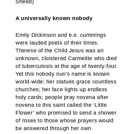
Sheed)
A universally known nobody
Emily Dickinson and e.e. cummings
were lauded poets of their times.
Therese of the Child Jesus was an
unknown, cloistered Carmelite who died
of tuberculosis at the age of twenty-four.
Yet this nobody nun’s name is known
world-wide; her statues grace countless
churches; her face lights up endless
holy cards; people pray novena after
novena to this saint called the ‘Little
Flower’ who promised to send a shower
of roses to those whose prayers would
be answered through her own