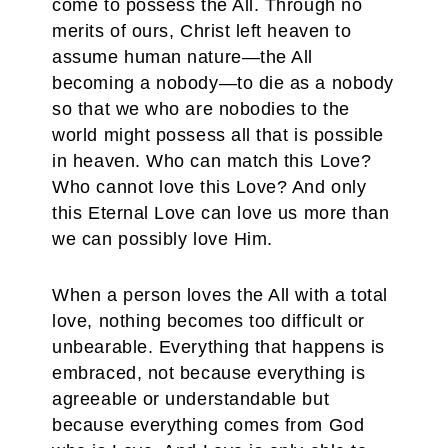
come to possess the All. Through no
merits of ours, Christ left heaven to
assume human nature—the All
becoming a nobody—to die as a nobody
so that we who are nobodies to the
world might possess all that is possible
in heaven. Who can match this Love?
Who cannot love this Love? And only
this Eternal Love can love us more than
we can possibly love Him.
When a person loves the All with a total
love, nothing becomes too difficult or
unbearable. Everything that happens is
embraced, not because everything is
agreeable or understandable but
because everything comes from God