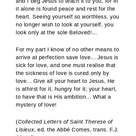
and I beg Jesus to teach it to you, for in
it alone is found peace and rest for the
heart. Seeing yourself so worthless, you
no longer wish to look at yourself, you
look only at the sole Beloved!...
For my part I know of no other means to
arrive at perfection save love... Jesus is
sick for love, and one must realise that
the sickness of love is cured only by
love... Give all your heart to Jesus, He
is athirst for it, hungry for it; your heart,
to have that is His ambition... What a
mystery of love!
(
Collected Letters of Saint Therese of
Lisieux
, ed. the Abbé Comes, trans. F.J.