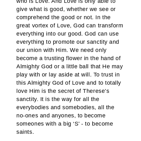
who is Love. And Love is only able to
give what is good, whether we see or
comprehend the good or not. In the
great vortex of Love, God can transform
everything into our good. God can use
everything to promote our sanctity and
our union with Him. We need only
become a trusting flower in the hand of
Almighty God or a little ball that He may
play with or lay aside at will. To trust in
this Almighty God of Love and to totally
love Him is the secret of Therese’s
sanctity. It is the way for all the
everybodies and somebodies, all the
no-ones and anyones, to become
someones with a big ‘S’ - to become
saints.