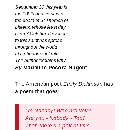
September 30 this year is
the 100th anniversary of
the death of St Theresa of
Lisieux, whose feast day
is on 3 October. Devotion
to this saint has spread
throughout the world
at a phenomenal rate.
The author explains why
By
Madeline Pecora Nugent
The American poet
Emily Dickinson
has
a poem that goes;
I’m Nobody! Who are you?
Are you - Nobody - Too?
Then there’s a pair of us?