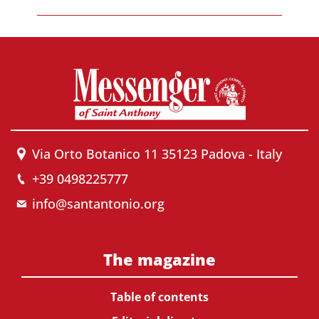
Via Orto Botanico 11 35123 Padova - Italy
+39 0498225777
info@santantonio.org
The magazine
Table of contents