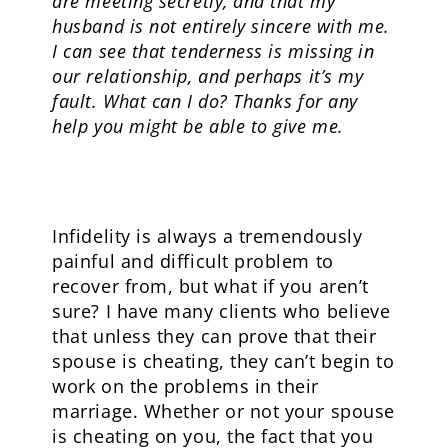
are meeting secretly, and that my
husband is not entirely sincere with me.
I can see that tenderness is missing in
our relationship, and perhaps it’s my
fault. What can I do? Thanks for any
help you might be able to give me.
Infidelity is always a tremendously
painful and difficult problem to
recover from, but what if you aren’t
sure? I have many clients who believe
that unless they can prove that their
spouse is cheating, they can’t begin to
work on the problems in their
marriage. Whether or not your spouse
is cheating on you, the fact that you