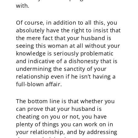
with.
Of course, in addition to all this, you
absolutely have the right to insist that
the mere fact that your husband is
seeing this woman at all without your
knowledge is seriously problematic
and indicative of a dishonesty that is
undermining the sanctity of your
relationship even if he isn’t having a
full-blown affair.
The bottom line is that whether you
can prove that your husband is
cheating on you or not, you have
plenty of things you can work on in
your relationship, and by addressing