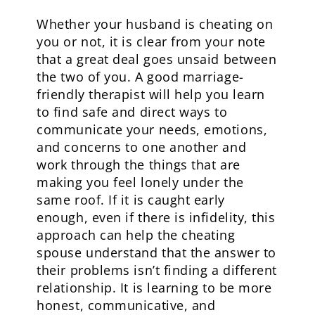
Whether your husband is cheating on
you or not, it is clear from your note
that a great deal goes unsaid between
the two of you. A good marriage-
friendly therapist will help you learn
to find safe and direct ways to
communicate your needs, emotions,
and concerns to one another and
work through the things that are
making you feel lonely under the
same roof. If it is caught early
enough, even if there is infidelity, this
approach can help the cheating
spouse understand that the answer to
their problems isn’t finding a different
relationship. It is learning to be more
honest, communicative, and