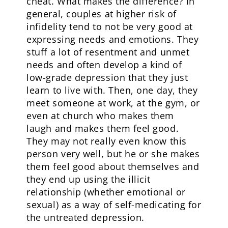
cheat. What makes the difference? In
general, couples at higher risk of
infidelity tend to not be very good at
expressing needs and emotions. They
stuff a lot of resentment and unmet
needs and often develop a kind of
low-grade depression that they just
learn to live with. Then, one day, they
meet someone at work, at the gym, or
even at church who makes them
laugh and makes them feel good.
They may not really even know this
person very well, but he or she makes
them feel good about themselves and
they end up using the illicit
relationship (whether emotional or
sexual) as a way of self-medicating for
the untreated depression.