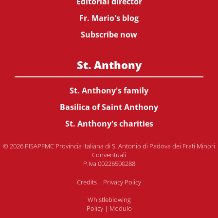
Editorial director
Fr. Mario's blog
Subscribe now
St. Anthony
St. Anthony's family
Basilica of Saint Anthony
St. Anthony's charities
© 2026 PISAPFMC Provincia Italiana di S. Antonio di Padova dei Frati Minori
Conventuali
P.Iva 00226500288
Credits
|
Privacy Policy
Whistleblowing
Policy
|
Modulo