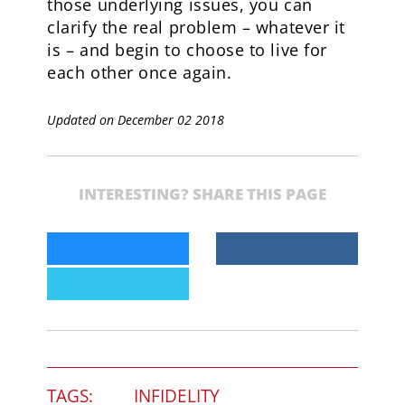
those underlying issues, you can
clarify the real problem – whatever it
is – and begin to choose to live for
each other once again.
Updated on December 02 2018
INTERESTING? SHARE THIS PAGE
TAGS:
INFIDELITY