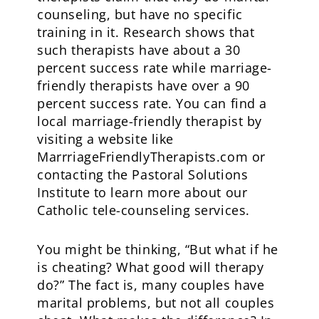
counseling, but have no specific
training in it. Research shows that
such therapists have about a 30
percent success rate while marriage-
friendly therapists have over a 90
percent success rate. You can find a
local marriage-friendly therapist by
visiting a website like
MarrriageFriendlyTherapists.com or
contacting the Pastoral Solutions
Institute to learn more about our
Catholic tele-counseling services.
You might be thinking, “But what if he
is cheating? What good will therapy
do?” The fact is, many couples have
marital problems, but not all couples