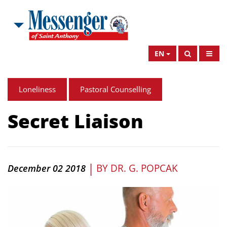
EN
Loneliness
Pastoral Counselling
Secret Liaison
|
BY
DR. G. POPCAK
December 02 2018