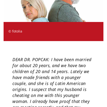
© fotolia
DEAR DR. POPCAK: I have been married
for about 20 years, and we have two
children of 20 and 14 years. Lately we
have made friends with a younger
couple, and she is of Latin American
origins. I suspect that my husband is
cheating on me with this younger
woman. I already have proof that they