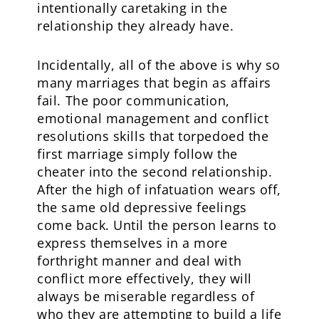
intentionally caretaking in the
relationship they already have.
Incidentally, all of the above is why so
many marriages that begin as affairs
fail. The poor communication,
emotional management and conflict
resolutions skills that torpedoed the
first marriage simply follow the
cheater into the second relationship.
After the high of infatuation wears off,
the same old depressive feelings
come back. Until the person learns to
express themselves in a more
forthright manner and deal with
conflict more effectively, they will
always be miserable regardless of
who they are attempting to build a life