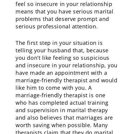
feel so insecure in your relationship
means that you have serious marital
problems that deserve prompt and
serious professional attention.
The first step in your situation is
telling your husband that, because
you don’t like feeling so suspicious
and insecure in your relationship, you
have made an appointment with a
marriage-friendly therapist and would
like him to come with you. A
marriage-friendly therapist is one
who has completed actual training
and supervision in marital therapy
and also believes that marriages are
worth saving when possible. Many
therapists claim that they do marital