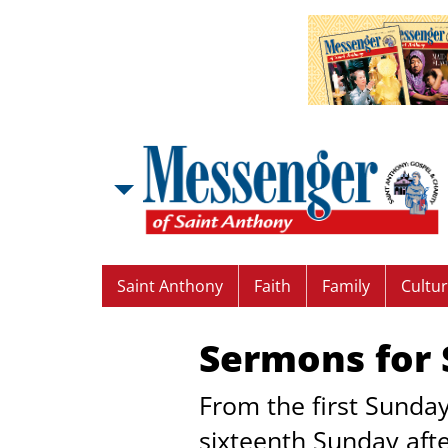
Saint Anthony
Faith
Family
Cultu
Sermons for S
From the first Sunday
sixteenth Sunday aft