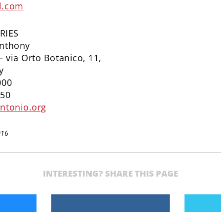
l.com
RIES
Anthony
– via Orto Botanico, 11,
y
000
650
ntonio.org
016
INTERESTING? SHARE THIS PAGE