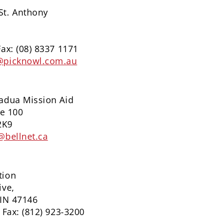
St. Anthony
Fax: (08) 8337 1171
@picknowl.com.au
Padua Mission Aid
te 100
2K9
@bellnet.ca
tion
ive,
 IN 47146
 Fax: (812) 923-3200