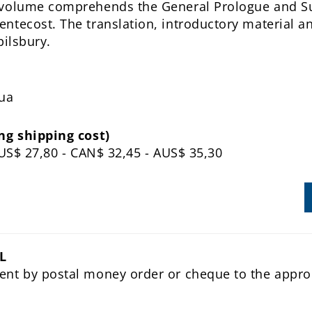
 volume comprehends the General Prologue and 
ntecost. The translation, introductory material an
Spilsbury.
dua
ng shipping cost)
- US$ 27,80 - CAN$ 32,45 - AUS$ 35,30
L
ent by postal money order or cheque to the appro