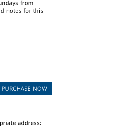
Sundays from
d notes for this
PURCHASE NOW
priate address: