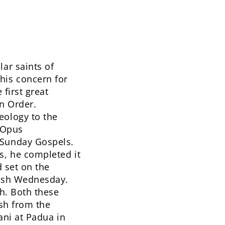
ar saints of
his concern for
 first great
an Order.
eology to the
s Opus
 Sunday Gospels.
s, he completed it
d set on the
 Ash Wednesday.
th. Both these
ish from the
iani at Padua in