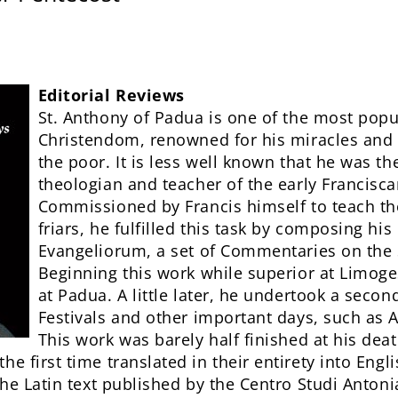
Editorial Reviews
St. Anthony of Padua is one of the most popul
Christendom, renowned for his miracles and 
the poor. It is less well known that he was the
theologian and teacher of the early Francisc
Commissioned by Francis himself to teach th
friars, he fulfilled this task by composing hi
Evangeliorum, a set of Commentaries on the
Beginning this work while superior at Limoge
at Padua. A little later, he undertook a secon
Festivals and other important days, such as
This work was barely half finished at his dea
he first time translated in their entirety into Engl
 the Latin text published by the Centro Studi Anton