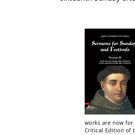
works are now for t
Critical Edition of