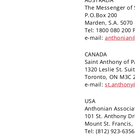
AUSTRALIA
The Messenger of 
P.O.Box 200
Marden, S.A. 5070
Tel: 1800 080 200 
e-mail:
anthonian
CANADA
Saint Anthony of 
1320 Leslie St. Sui
Toronto, ON M3C 
e-mail:
st.anthony
USA
Anthonian Associa
101 St. Anthony Dr
Mount St. Francis,
Tel: (812) 923-6356