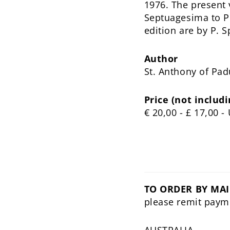
1976. The present
Septuagesima to Pe
edition are by P. 
Author
St. Anthony of Pa
Price (not includi
€ 20,00 - £ 17,00 
TO ORDER BY MAI
please remit paym