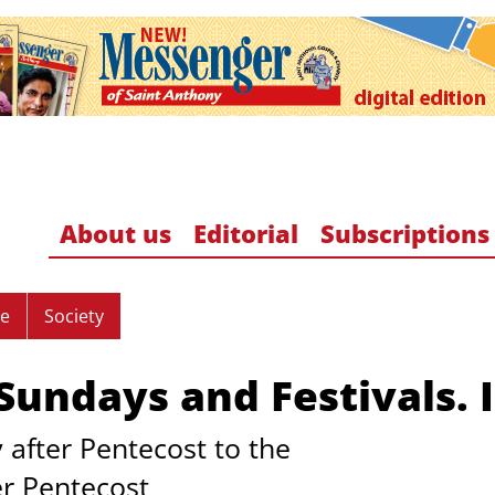
About us
Editorial
Subscriptions
re
Society
undays and Festivals. I
 after Pentecost to the
er Pentecost