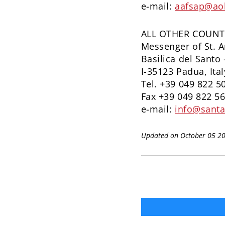
e-mail:
aafsap@ao
ALL OTHER COUNT
Messenger of St. 
Basilica del Santo 
I-35123 Padua, Ital
Tel. +39 049 822 5
Fax +39 049 822 5
e-mail:
info@santa
Updated on October 05 2