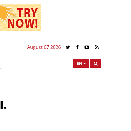
August 07 2026
EN
I.