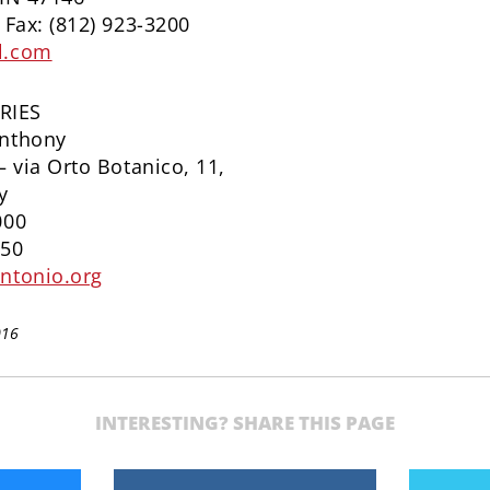
 Fax: (812) 923-3200
l.com
RIES
Anthony
– via Orto Botanico, 11,
y
000
650
ntonio.org
016
INTERESTING? SHARE THIS PAGE