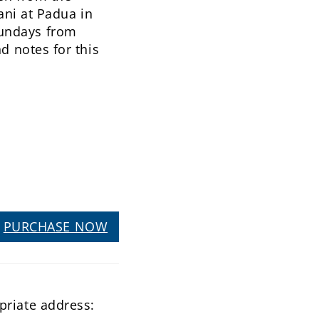
iani at Padua in
Sundays from
d notes for this
PURCHASE NOW
priate address: