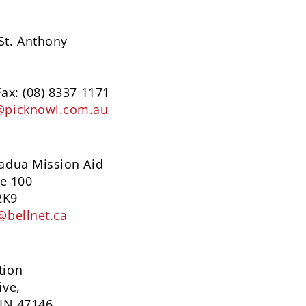
St. Anthony
Fax: (08) 8337 1171
@picknowl.com.au
Padua Mission Aid
te 100
2K9
@bellnet.ca
tion
ive,
 IN 47146