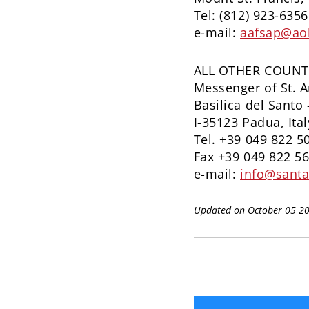
Tel: (812) 923-6356
e-mail:
aafsap@ao
ALL OTHER COUNT
Messenger of St. 
Basilica del Santo 
I-35123 Padua, Ital
Tel. +39 049 822 5
Fax +39 049 822 5
e-mail:
info@santa
Updated on October 05 2