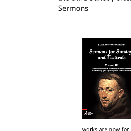
Sermons
works are now for t