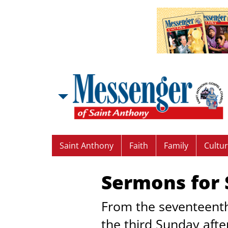
Saint Anthony
Faith
Family
Cultu
Sermons for S
From the seventeenth
the third Sunday aft