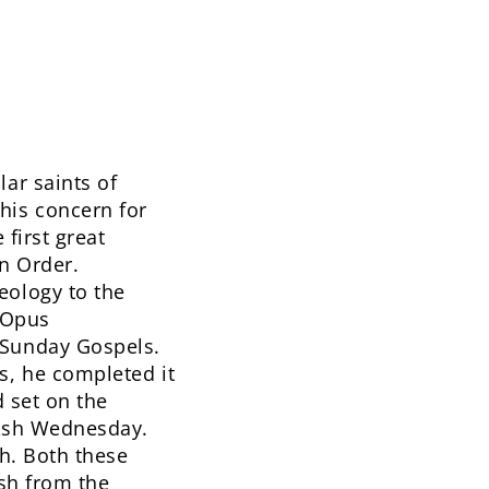
ar saints of
his concern for
 first great
an Order.
eology to the
s Opus
 Sunday Gospels.
s, he completed it
d set on the
 Ash Wednesday.
th. Both these
ish from the