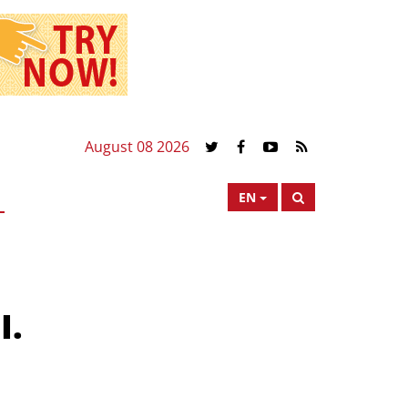
August 08 2026
EN
I.