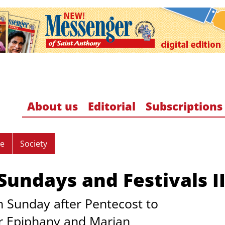
About us
Editorial
Subscriptions
re
Society
undays and Festivals II
 Sunday after Pentecost to
er Epiphany and Marian