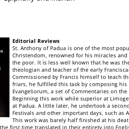
Editorial Reviews
St. Anthony of Padua is one of the most popul
Christendom, renowned for his miracles and 
the poor. It is less well known that he was the
theologian and teacher of the early Francisc
Commissioned by Francis himself to teach th
friars, he fulfilled this task by composing hi
Evangeliorum, a set of Commentaries on the
Beginning this work while superior at Limoge
at Padua. A little later, he undertook a secon
Festivals and other important days, such as
This work was barely half finished at his dea
he first time translated in their entirety into Engl