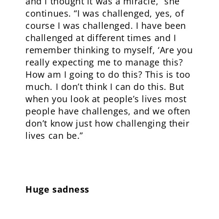
and I thought it was a miracle,” she
continues. “I was challenged, yes, of
course I was challenged. I have been
challenged at different times and I
remember thinking to myself, ‘Are you
really expecting me to manage this?
How am I going to do this? This is too
much. I don’t think I can do this. But
when you look at people’s lives most
people have challenges, and we often
don’t know just how challenging their
lives can be.”
Huge sadness