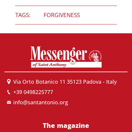
TAGS:
FORGIVENESS
Via Orto Botanico 11 35123 Padova - Italy
+39 0498225777
info@santantonio.org
The magazine