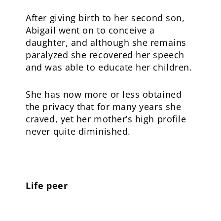
After giving birth to her second son,
Abigail went on to conceive a
daughter, and although she remains
paralyzed she recovered her speech
and was able to educate her children.
She has now more or less obtained
the privacy that for many years she
craved, yet her mother’s high profile
never quite diminished.
Life peer