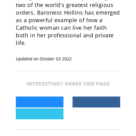
two of the world’s greatest religious
orders, Baroness Hollins has emerged
as a powerful example of how a
Catholic woman can live her faith
both in her professional and private
life.
Updated on October 03 2022
INTERESTING? SHARE THIS PAGE