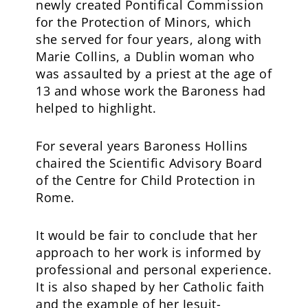
newly created Pontifical Commission
for the Protection of Minors, which
she served for four years, along with
Marie Collins, a Dublin woman who
was assaulted by a priest at the age of
13 and whose work the Baroness had
helped to highlight.
For several years Baroness Hollins
chaired the Scientific Advisory Board
of the Centre for Child Protection in
Rome.
It would be fair to conclude that her
approach to her work is informed by
professional and personal experience.
It is also shaped by her Catholic faith
and the example of her Jesuit-