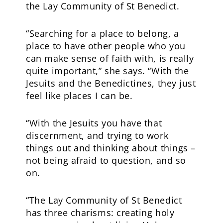
the Lay Community of St Benedict.
“Searching for a place to belong, a
place to have other people who you
can make sense of faith with, is really
quite important,” she says. “With the
Jesuits and the Benedictines, they just
feel like places I can be.
“With the Jesuits you have that
discernment, and trying to work
things out and thinking about things –
not being afraid to question, and so
on.
“The Lay Community of St Benedict
has three charisms: creating holy