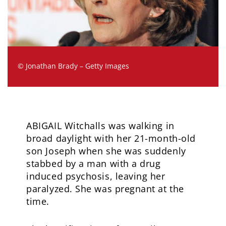
© Jonathan Brady – Getty Images
ABIGAIL Witchalls was walking in
broad daylight with her 21-month-old
son Joseph when she was suddenly
stabbed by a man with a drug
induced psychosis, leaving her
paralyzed. She was pregnant at the
time.