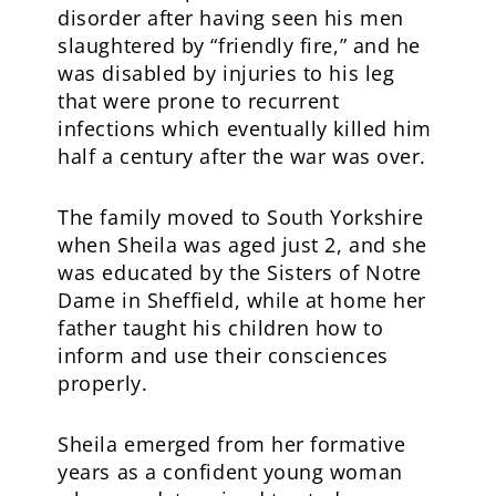
disorder after having seen his men
slaughtered by “friendly fire,” and he
was disabled by injuries to his leg
that were prone to recurrent
infections which eventually killed him
half a century after the war was over.
The family moved to South Yorkshire
when Sheila was aged just 2, and she
was educated by the Sisters of Notre
Dame in Sheffield, while at home her
father taught his children how to
inform and use their consciences
properly.
Sheila emerged from her formative
years as a confident young woman