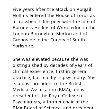
Five years after the attack on Abigail,
Hollins entered the House of Lords as
a crossbench life peer with the title of
Baroness Hollins of Wimbledon in the
London Borough of Merton and of
Grenoside in the County of South
Yorkshire.
She was elevated because she was
distinguished by decades of years of
clinical experience, first in general
practice, but mostly in psychiatry. She
is a past president of the British
Medical Association (BMA), a past
president of the Royal College of
Psychiatrists, a former chair of the
BMA Board of Science, and president