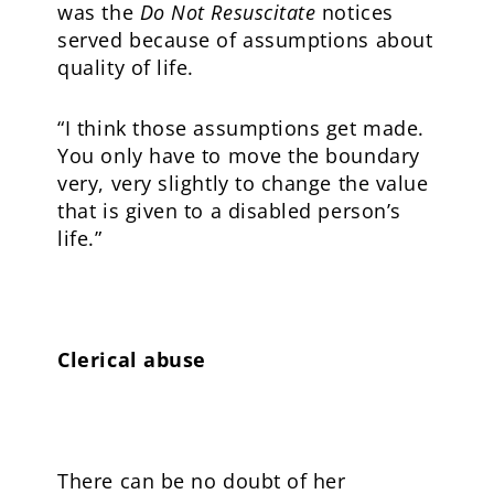
was the
Do Not Resuscitate
notices
served because of assumptions about
quality of life.
“I think those assumptions get made.
You only have to move the boundary
very, very slightly to change the value
that is given to a disabled person’s
life.”
Clerical abuse
There can be no doubt of her