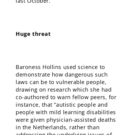
last October.
Huge threat
Baroness Hollins used science to
demonstrate how dangerous such
laws can be to vulnerable people,
drawing on research which she had
co-authored to warn fellow peers, for
instance, that “autistic people and
people with mild learning disabilities
were given physician-assisted deaths
in the Netherlands, rather than
addressing the underlying issues of