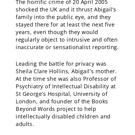
The horrific crime of 20 April 2005
shocked the UK and it thrust Abigail’s
family into the public eye, and they
stayed there for at least the next five
years, even though they would
regularly object to intrusive and often
inaccurate or sensationalist reporting.
Leading the battle for privacy was
Sheila Clare Hollins, Abigail’s mother.
At the time she was also Professor of
Psychiatry of Intellectual Disability at
St George’s Hospital, University of
London, and founder of the Books
Beyond Words project to help
intellectually disabled children and
adults.