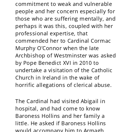
commitment to weak and vulnerable
people and her concern especially for
those who are suffering mentally, and
perhaps it was this, coupled with her
professional expertise, that
commended her to Cardinal Cormac
Murphy O’Connor when the late
Archbishop of Westminster was asked
by Pope Benedict XVI in 2010 to
undertake a visitation of the Catholic
Church in Ireland in the wake of
horrific allegations of clerical abuse.
The Cardinal had visited Abigail in
hospital, and had come to know
Baroness Hollins and her family a
little. He asked if Baroness Hollins
would accompany him to Armagh,