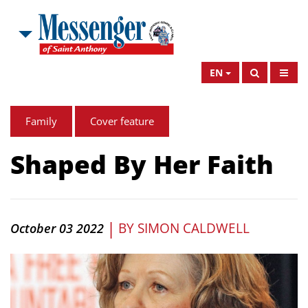
EN
Family
Cover feature
Shaped By Her Faith
|
BY
SIMON CALDWELL
October 03 2022