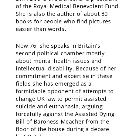
of the Royal Medical Benevolent Fund.
She is also the author of about 80
books for people who find pictures
easier than words.
Now 76, she speaks in Britain’s
second political chamber mostly
about mental health issues and
intellectual disability. Because of her
commitment and expertise in these
fields she has emerged as a
formidable opponent of attempts to
change UK law to permit assisted
suicide and euthanasia, arguing
forcefully against the Assisted Dying
Bill of Baroness Meacher from the
floor of the house during a debate