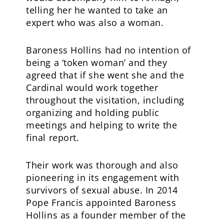
telling her he wanted to take an
expert who was also a woman.
Baroness Hollins had no intention of
being a ‘token woman’ and they
agreed that if she went she and the
Cardinal would work together
throughout the visitation, including
organizing and holding public
meetings and helping to write the
final report.
Their work was thorough and also
pioneering in its engagement with
survivors of sexual abuse. In 2014
Pope Francis appointed Baroness
Hollins as a founder member of the