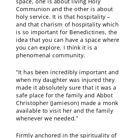
space, one is about living Holy
Communion and the other is about
holy service. It is that hospitality –
and that charism of hospitality which
is so important for Benedictines, the
idea that you can have a space where
you can explore. I think it is a
phenomenal community.
“It has been incredibly important and
when my daughter was injured they
made it absolutely sure that it was a
safe place for the family and Abbot
Christopher (Jamieson) made a monk
available to visit her and the family
whenever we needed.”
Firmly anchored in the spirituality of