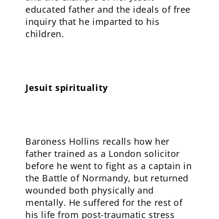
educated father and the ideals of free
inquiry that he imparted to his
children.
Jesuit spirituality
Baroness Hollins recalls how her
father trained as a London solicitor
before he went to fight as a captain in
the Battle of Normandy, but returned
wounded both physically and
mentally. He suffered for the rest of
his life from post-traumatic stress