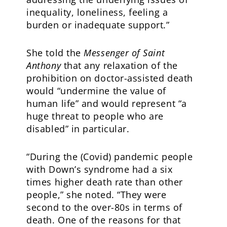
inequality, loneliness, feeling a
burden or inadequate support.”
She told the
Messenger of Saint
Anthony
that any relaxation of the
prohibition on doctor-assisted death
would “undermine the value of
human life” and would represent “a
huge threat to people who are
disabled” in particular.
“During the (Covid) pandemic people
with Down’s syndrome had a six
times higher death rate than other
people,” she noted. “They were
second to the over-80s in terms of
death. One of the reasons for that