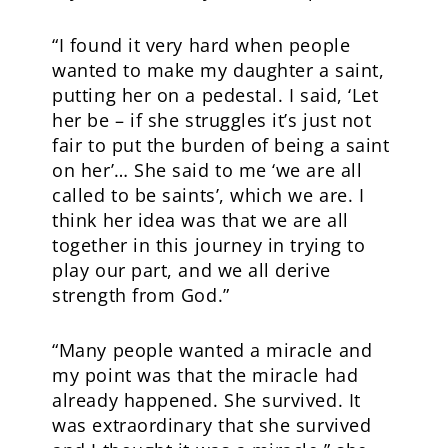
“I found it very hard when people
wanted to make my daughter a saint,
putting her on a pedestal. I said, ‘Let
her be – if she struggles it’s just not
fair to put the burden of being a saint
on her’… She said to me ‘we are all
called to be saints’, which we are. I
think her idea was that we are all
together in this journey in trying to
play our part, and we all derive
strength from God.”
“Many people wanted a miracle and
my point was that the miracle had
already happened. She survived. It
was extraordinary that she survived