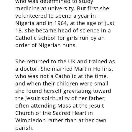
who was determined to study
medicine at university. But first she
volunteered to spend a year in
Nigeria and in 1964, at the age of just
18, she became head of science in a
Catholic school for girls run by an
order of Nigerian nuns.
She returned to the UK and trained as
a doctor. She married Martin Hollins,
who was not a Catholic at the time,
and when their children were small
she found herself gravitating toward
the Jesuit spirituality of her father,
often attending Mass at the Jesuit
Church of the Sacred Heart in
Wimbledon rather than at her own
parish.