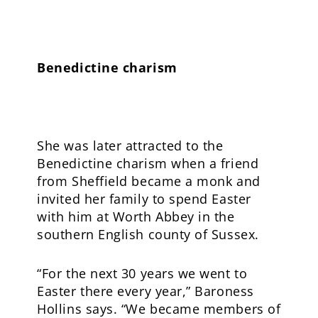
Benedictine charism
She was later attracted to the
Benedictine charism when a friend
from Sheffield became a monk and
invited her family to spend Easter
with him at Worth Abbey in the
southern English county of Sussex.
“For the next 30 years we went to
Easter there every year,” Baroness
Hollins says. “We became members of