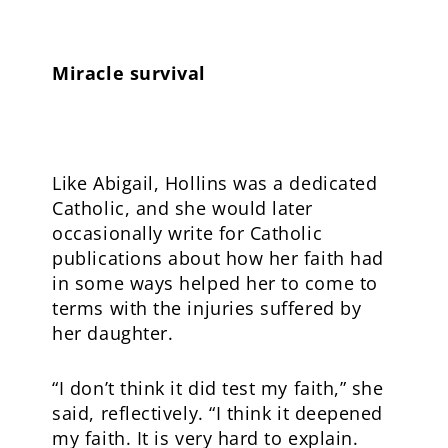
Miracle survival
Like Abigail, Hollins was a dedicated
Catholic, and she would later
occasionally write for Catholic
publications about how her faith had
in some ways helped her to come to
terms with the injuries suffered by
her daughter.
“I don’t think it did test my faith,” she
said, reflectively. “I think it deepened
my faith. It is very hard to explain.