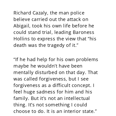
Richard Cazaly, the man police
believe carried out the attack on
Abigail, took his own life before he
could stand trial, leading Baroness
Hollins to express the view that “his
death was the tragedy of it.”
“If he had help for his own problems
maybe he wouldn’t have been
mentally disturbed on that day. That
was called forgiveness, but I see
forgiveness as a difficult concept. I
feel huge sadness for him and his
family. But it’s not an intellectual
thing. It’s not something I could
choose to do. It is an interior state.”