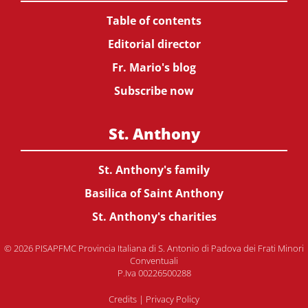
Table of contents
Editorial director
Fr. Mario's blog
Subscribe now
St. Anthony
St. Anthony's family
Basilica of Saint Anthony
St. Anthony's charities
© 2026 PISAPFMC Provincia Italiana di S. Antonio di Padova dei Frati Minori
Conventuali
P.Iva 00226500288
Credits
|
Privacy Policy