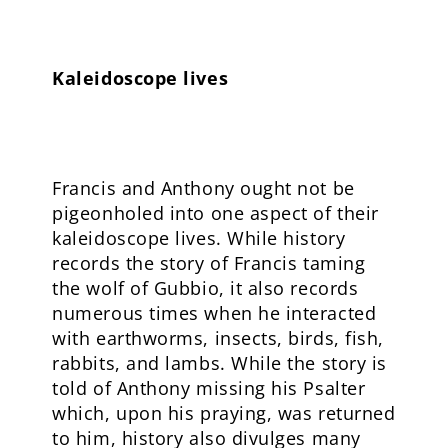
Kaleidoscope lives
Francis and Anthony ought not be
pigeonholed into one aspect of their
kaleidoscope lives. While history
records the story of Francis taming
the wolf of Gubbio, it also records
numerous times when he interacted
with earthworms, insects, birds, fish,
rabbits, and lambs. While the story is
told of Anthony missing his Psalter
which, upon his praying, was returned
to him, history also divulges many