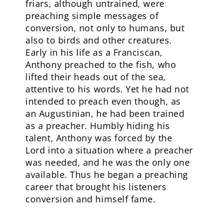
friars, although untrained, were
preaching simple messages of
conversion, not only to humans, but
also to birds and other creatures.
Early in his life as a Franciscan,
Anthony preached to the fish, who
lifted their heads out of the sea,
attentive to his words. Yet he had not
intended to preach even though, as
an Augustinian, he had been trained
as a preacher. Humbly hiding his
talent, Anthony was forced by the
Lord into a situation where a preacher
was needed, and he was the only one
available. Thus he began a preaching
career that brought his listeners
conversion and himself fame.