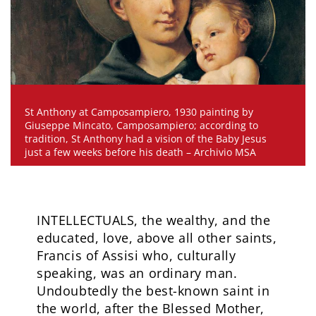
St Anthony at Camposampiero, 1930 painting by
Giuseppe Mincato, Camposampiero; according to
tradition, St Anthony had a vision of the Baby Jesus
just a few weeks before his death – Archivio MSA
INTELLECTUALS, the wealthy, and the
educated, love, above all other saints,
Francis of Assisi who, culturally
speaking, was an ordinary man.
Undoubtedly the best-known saint in
the world, after the Blessed Mother,