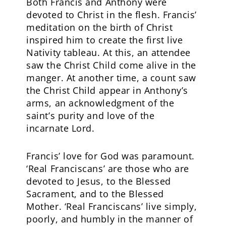
Both Francis and Anthony were
devoted to Christ in the flesh. Francis’
meditation on the birth of Christ
inspired him to create the first live
Nativity tableau. At this, an attendee
saw the Christ Child come alive in the
manger. At another time, a count saw
the Christ Child appear in Anthony’s
arms, an acknowledgment of the
saint’s purity and love of the
incarnate Lord.
Francis’ love for God was paramount.
‘Real Franciscans’ are those who are
devoted to Jesus, to the Blessed
Sacrament, and to the Blessed
Mother. ‘Real Franciscans’ live simply,
poorly, and humbly in the manner of