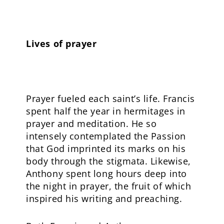
Lives of prayer
Prayer fueled each saint’s life. Francis
spent half the year in hermitages in
prayer and meditation. He so
intensely contemplated the Passion
that God imprinted its marks on his
body through the stigmata. Likewise,
Anthony spent long hours deep into
the night in prayer, the fruit of which
inspired his writing and preaching.