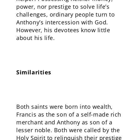
power, nor prestige to solve life’s
challenges, ordinary people turn to
Anthony’s intercession with God.
However, his devotees know little
about his life.
Similarities
Both saints were born into wealth,
Francis as the son of a self-made rich
merchant and Anthony as son of a
lesser noble. Both were called by the
Holy Spirit to relinquish their prestige