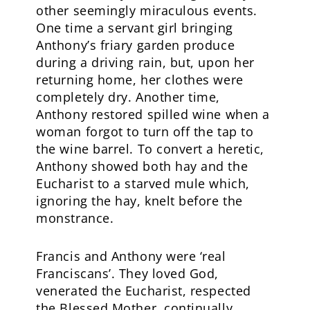
other seemingly miraculous events.
One time a servant girl bringing
Anthony’s friary garden produce
during a driving rain, but, upon her
returning home, her clothes were
completely dry. Another time,
Anthony restored spilled wine when a
woman forgot to turn off the tap to
the wine barrel. To convert a heretic,
Anthony showed both hay and the
Eucharist to a starved mule which,
ignoring the hay, knelt before the
monstrance.
Francis and Anthony were ‘real
Franciscans’. They loved God,
venerated the Eucharist, respected
the Blessed Mother, continually