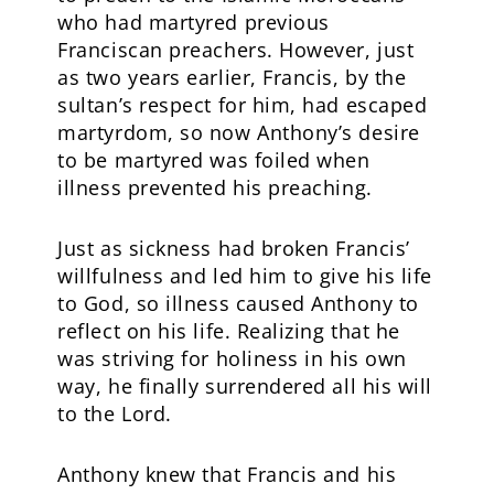
who had martyred previous
Franciscan preachers. However, just
as two years earlier, Francis, by the
sultan’s respect for him, had escaped
martyrdom, so now Anthony’s desire
to be martyred was foiled when
illness prevented his preaching.
Just as sickness had broken Francis’
willfulness and led him to give his life
to God, so illness caused Anthony to
reflect on his life. Realizing that he
was striving for holiness in his own
way, he finally surrendered all his will
to the Lord.
Anthony knew that Francis and his