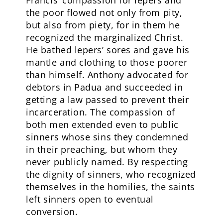
Francis’ compassion for lepers and
the poor flowed not only from pity,
but also from piety, for in them he
recognized the marginalized Christ.
He bathed lepers’ sores and gave his
mantle and clothing to those poorer
than himself. Anthony advocated for
debtors in Padua and succeeded in
getting a law passed to prevent their
incarceration. The compassion of
both men extended even to public
sinners whose sins they condemned
in their preaching, but whom they
never publicly named. By respecting
the dignity of sinners, who recognized
themselves in the homilies, the saints
left sinners open to eventual
conversion.