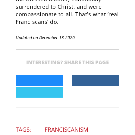
surrendered to Christ, and were
compassionate to all. That’s what ‘real
Franciscans’ do.
Updated on December 13 2020
INTERESTING? SHARE THIS PAGE
TAGS:
FRANCISCANISM