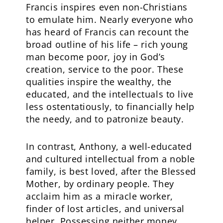
Francis inspires even non-Christians
to emulate him. Nearly everyone who
has heard of Francis can recount the
broad outline of his life – rich young
man become poor, joy in God’s
creation, service to the poor. These
qualities inspire the wealthy, the
educated, and the intellectuals to live
less ostentatiously, to financially help
the needy, and to patronize beauty.
In contrast, Anthony, a well-educated
and cultured intellectual from a noble
family, is best loved, after the Blessed
Mother, by ordinary people. They
acclaim him as a miracle worker,
finder of lost articles, and universal
helper. Possessing neither money,