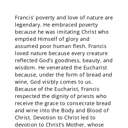
Francis’ poverty and love of nature are
legendary. He embraced poverty
because he was imitating Christ who
emptied Himself of glory and
assumed poor human flesh. Francis
loved nature because every creature
reflected God’s goodness, beauty, and
wisdom. He venerated the Eucharist
because, under the form of bread and
wine, God visibly comes to us.
Because of the Eucharist, Francis
respected the dignity of priests who
receive the grace to consecrate bread
and wine into the Body and Blood of
Christ. Devotion to Christ led to
devotion to Christ’s Mother, whose