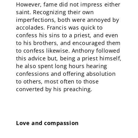
However, fame did not impress either
saint. Recognizing their own
imperfections, both were annoyed by
accolades. Francis was quick to
confess his sins to a priest, and even
to his brothers, and encouraged them
to confess likewise. Anthony followed
this advice but, being a priest himself,
he also spent long hours hearing
confessions and offering absolution
to others, most often to those
converted by his preaching.
Love and compassion