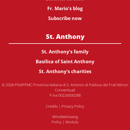
Fr. Mario's blog
Subscribe now
St. Anthony
St. Anthony's family
Basilica of Saint Anthony
St. Anthony's charities
© 2026 PISAPFMC Provincia Italiana di S. Antonio di Padova dei Frati Minori
Conventuali
P.Iva 00226500288
Credits
|
Privacy Policy
Whistleblowing
Policy
|
Modulo