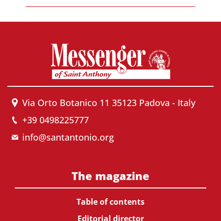
Via Orto Botanico 11 35123 Padova - Italy
+39 0498225777
info@santantonio.org
The magazine
Table of contents
Editorial director