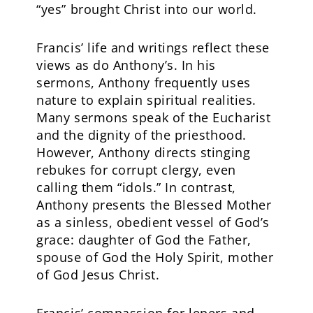
“yes” brought Christ into our world.
Francis’ life and writings reflect these
views as do Anthony’s. In his
sermons, Anthony frequently uses
nature to explain spiritual realities.
Many sermons speak of the Eucharist
and the dignity of the priesthood.
However, Anthony directs stinging
rebukes for corrupt clergy, even
calling them “idols.” In contrast,
Anthony presents the Blessed Mother
as a sinless, obedient vessel of God’s
grace: daughter of God the Father,
spouse of God the Holy Spirit, mother
of God Jesus Christ.