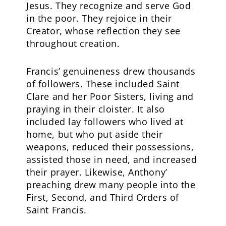
Jesus. They recognize and serve God
in the poor. They rejoice in their
Creator, whose reflection they see
throughout creation.
Francis’ genuineness drew thousands
of followers. These included Saint
Clare and her Poor Sisters, living and
praying in their cloister. It also
included lay followers who lived at
home, but who put aside their
weapons, reduced their possessions,
assisted those in need, and increased
their prayer. Likewise, Anthony’
preaching drew many people into the
First, Second, and Third Orders of
Saint Francis.