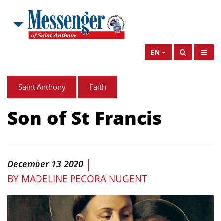
EN
Saint Anthony
Faith
Son of St Francis
|
December 13 2020
BY
MADELINE PECORA NUGENT