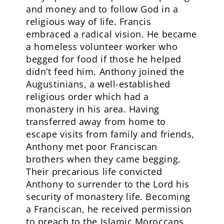
and money and to follow God in a
religious way of life. Francis
embraced a radical vision. He became
a homeless volunteer worker who
begged for food if those he helped
didn’t feed him. Anthony joined the
Augustinians, a well-established
religious order which had a
monastery in his area. Having
transferred away from home to
escape visits from family and friends,
Anthony met poor Franciscan
brothers when they came begging.
Their precarious life convicted
Anthony to surrender to the Lord his
security of monastery life. Becoming
a Franciscan, he received permission
to preach to the Islamic Moroccans