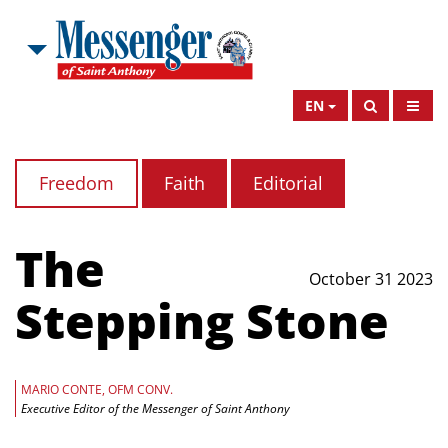
EN
Freedom
Faith
Editorial
The
October 31 2023
Stepping Stone
MARIO CONTE, OFM CONV.
Executive Editor of the Messenger of Saint Anthony