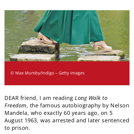
© Max Mumby/Indigo – Getty Images
DEAR friend, I am reading
Long Walk to
Freedom
, the famous autobiography by Nelson
Mandela, who exactly 60 years ago, on 5
August 1963, was arrested and later sentenced
to prison.