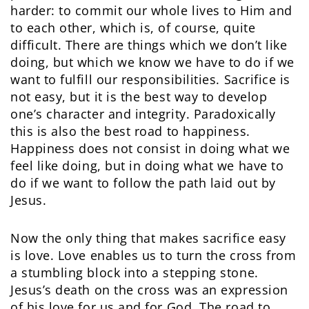
harder: to commit our whole lives to Him and
to each other, which is, of course, quite
difficult. There are things which we don’t like
doing, but which we know we have to do if we
want to fulfill our responsibilities. Sacrifice is
not easy, but it is the best way to develop
one’s character and integrity. Paradoxically
this is also the best road to happiness.
Happiness does not consist in doing what we
feel like doing, but in doing what we have to
do if we want to follow the path laid out by
Jesus.
Now the only thing that makes sacrifice easy
is love. Love enables us to turn the cross from
a stumbling block into a stepping stone.
Jesus’s death on the cross was an expression
of his love for us and for God. The road to