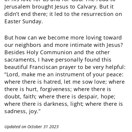
Jerusalem brought Jesus to Calvary. But it
didn’t end there; it led to the resurrection on
Easter Sunday.
But how can we become more loving toward
our neighbors and more intimate with Jesus?
Besides Holy Communion and the other
sacraments, I have personally found this
beautiful Franciscan prayer to be very helpful:
“Lord, make me an instrument of your peace:
where there is hatred, let me sow love; where
there is hurt, forgiveness; where there is
doubt, faith; where there is despair, hope;
where there is darkness, light; where there is
sadness, joy.”
Updated on October 31 2023