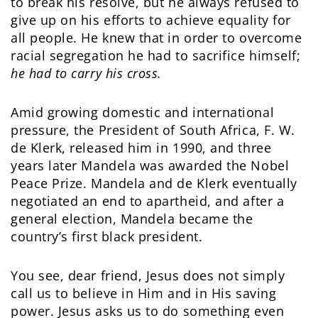
to break his resolve, but he always refused to
give up on his efforts to achieve equality for
all people. He knew that in order to overcome
racial segregation he had to sacrifice himself;
he had to carry his cross.
Amid growing domestic and international
pressure, the President of South Africa, F. W.
de Klerk, released him in 1990, and three
years later Mandela was awarded the Nobel
Peace Prize. Mandela and de Klerk eventually
negotiated an end to apartheid, and after a
general election, Mandela became the
country’s first black president.
You see, dear friend, Jesus does not simply
call us to believe in Him and in His saving
power. Jesus asks us to do something even