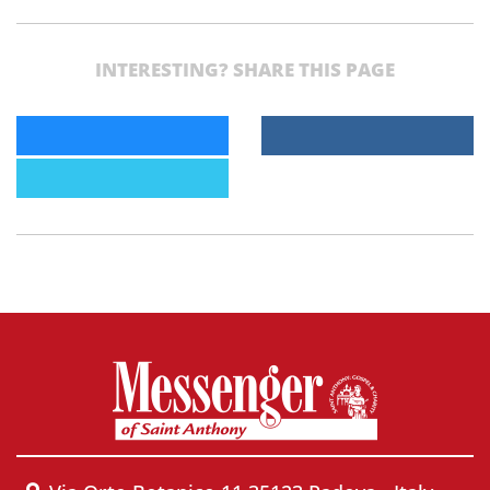
INTERESTING? SHARE THIS PAGE