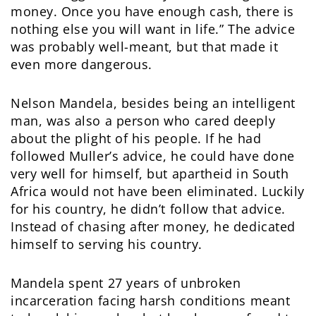
money. Once you have enough cash, there is
nothing else you will want in life.” The advice
was probably well-meant, but that made it
even more dangerous.
Nelson Mandela, besides being an intelligent
man, was also a person who cared deeply
about the plight of his people. If he had
followed Muller’s advice, he could have done
very well for himself, but apartheid in South
Africa would not have been eliminated. Luckily
for his country, he didn’t follow that advice.
Instead of chasing after money, he dedicated
himself to serving his country.
Mandela spent 27 years of unbroken
incarceration facing harsh conditions meant