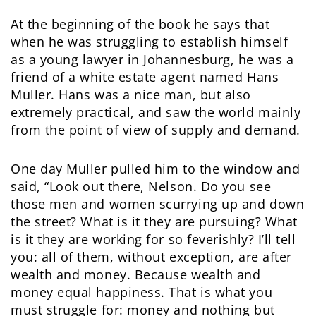
At the beginning of the book he says that
when he was struggling to establish himself
as a young lawyer in Johannesburg, he was a
friend of a white estate agent named Hans
Muller. Hans was a nice man, but also
extremely practical, and saw the world mainly
from the point of view of supply and demand.
One day Muller pulled him to the window and
said, “Look out there, Nelson. Do you see
those men and women scurrying up and down
the street? What is it they are pursuing? What
is it they are working for so feverishly? I’ll tell
you: all of them, without exception, are after
wealth and money. Because wealth and
money equal happiness. That is what you
must struggle for: money and nothing but