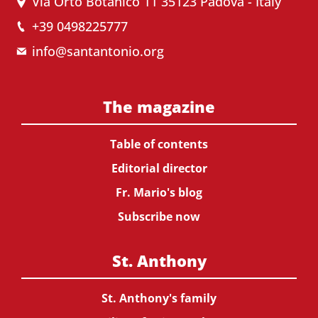
Via Orto Botanico 11 35123 Padova - Italy
+39 0498225777
info@santantonio.org
The magazine
Table of contents
Editorial director
Fr. Mario's blog
Subscribe now
St. Anthony
St. Anthony's family