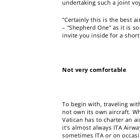
undertaking such a joint voy
“Certainly this is the best a
– “Shepherd One” as it is s
invite you inside for a short
Not very comfortable
To begin with, traveling wit
not own its own aircraft. Wh
Vatican has to charter an a
it’s almost always ITA Airway
sometimes ITA or on occasio