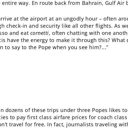
e entire way. En route back from Bahrain, Gulf Air
arrive at the airport at an ungodly hour – often aro
check-in and security like all other flights. As we
esso and eat
cornetti
, often chatting with one anot
ncis have the energy to make it through this? What 
n to say to the Pope when you see him?...”
 dozens of these trips under three Popes likes to 
es to pay first class airfare prices for coach clas
’t travel for free. In fact, journalists traveling wi