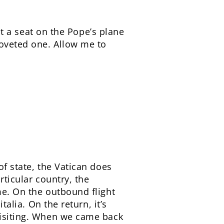
But a seat on the Pope’s plane
coveted one. Allow me to
of state, the Vatican does
rticular country, the
me. On the outbound flight
talia. On the return, it’s
visiting. When we came back