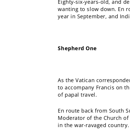
Eighty-six-years-old, and d
wanting to slow down. En ro
year in September, and Indi
Shepherd One
As the Vatican corresponde
to accompany Francis on the
of papal travel.
En route back from South Su
Moderator of the Church of 
in the war-ravaged country