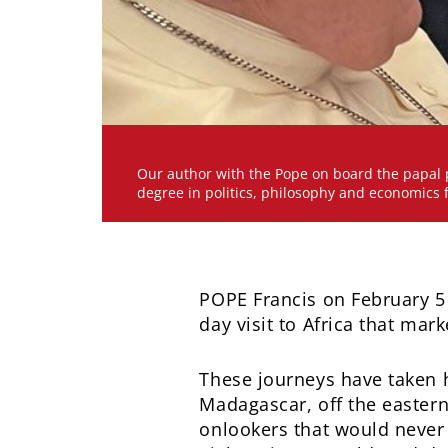
Our author with the Pope on board the papal p
degree in politics, philosophy and economics 
POPE Francis on February 5
day visit to Africa that mar
These journeys have taken hi
Madagascar, off the eastern
onlookers that would never 