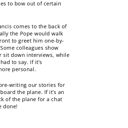
ies to bow out of certain
rancis comes to the back of
ically the Pope would walk
front to greet him one-by-
e. Some colleagues show
r sit down interviews, while
d to say. If it’s
more personal.
pre-writing our stories for
ard the plane. If it’s an
k of the plane for a chat
e done!