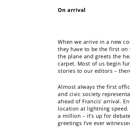
On arrival
When we arrive in a new coun
they have to be the first o
the plane and greets the he
carpet. Most of us begin fu
stories to our editors – the
Almost always the first offi
and civic society representa
ahead of Francis’ arrival. E
location at lightning speed
a million – it’s up for debat
greetings I’ve ever witnesse