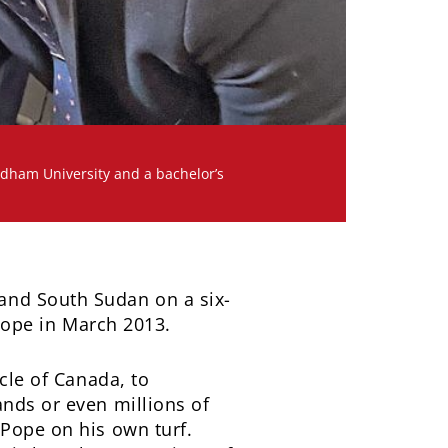
rdham University and a bachelor’s
and South Sudan on a six-
 pope in March 2013.
cle of Canada, to
ands or even millions of
 Pope on his own turf.