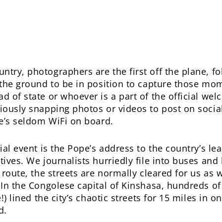
try, photographers are the first off the plane, fo
n the ground to be in position to capture those mo
ad of state or whoever is a part of the official w
riously snapping photos or videos to post on socia
re’s seldom WiFi on board.
cial event is the Pope’s address to the country’s l
tives. We journalists hurriedly file into buses and
n route, the streets are normally cleared for us as 
. In the Congolese capital of Kinshasa, hundreds 
e!) lined the city’s chaotic streets for 15 miles in
d.