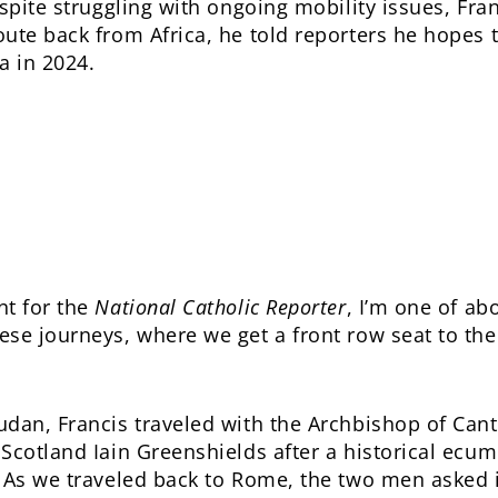
espite struggling with ongoing mobility issues, Fr
ute back from Africa, he told reporters he hopes to
a in 2024.
nt for the
National Catholic Reporter
, I’m one of ab
se journeys, where we get a front row seat to the
dan, Francis traveled with the Archbishop of Cant
Scotland Iain Greenshields after a historical ecume
. As we traveled back to Rome, the two men asked 