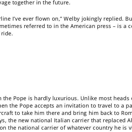
age together in the future.
irline I’ve ever flown on,” Welby jokingly replied. 
ometimes referred to in the American press – is a 
 ride.
h the Pope is hardly luxurious. Unlike most heads 
en the Pope accepts an invitation to travel to a pa
ircraft to take him there and bring him back to Ro
s, the new national Italian carrier that replaced Ali
n the national carrier of whatever country he is 