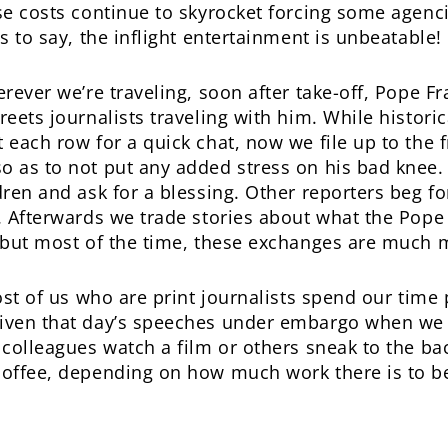
ose costs continue to skyrocket forcing some agenc
es to say, the inflight entertainment is unbeatable!
erever we’re traveling, soon after take-off, Pope F
reets journalists traveling with him. While histor
 each row for a quick chat, now we file up to the 
so as to not put any added stress on his bad kne
dren and ask for a blessing. Other reporters beg fo
. Afterwards we trade stories about what the Pope ha
, but most of the time, these exchanges are much 
most of us who are print journalists spend our time 
iven that day’s speeches under embargo when we bo
 colleagues watch a film or others sneak to the bac
offee, depending on how much work there is to b