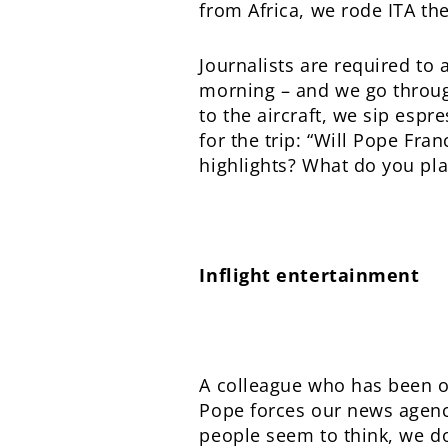
from Africa, we rode ITA th
Journalists are required to 
morning – and we go through 
to the aircraft, we sip espr
for the trip: “Will Pope Fra
highlights? What do you pla
Inflight entertainment
A colleague who has been on
Pope forces our news agenci
people seem to think, we don