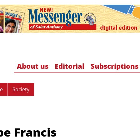
About us
Editorial
Subscriptions
re
Society
pe Francis