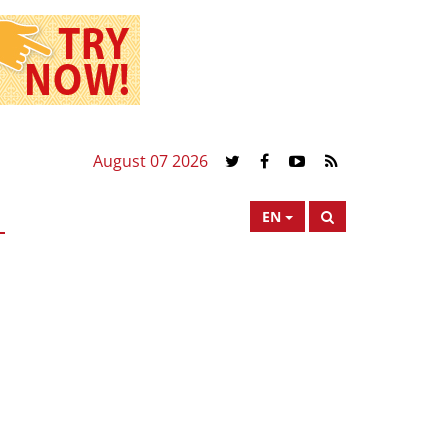
August 07 2026
EN