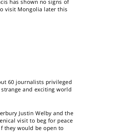
ancis has shown no signs of
 visit Mongolia later this
out 60 journalists privileged
 strange and exciting world
erbury Justin Welby and the
nical visit to beg for peace
if they would be open to