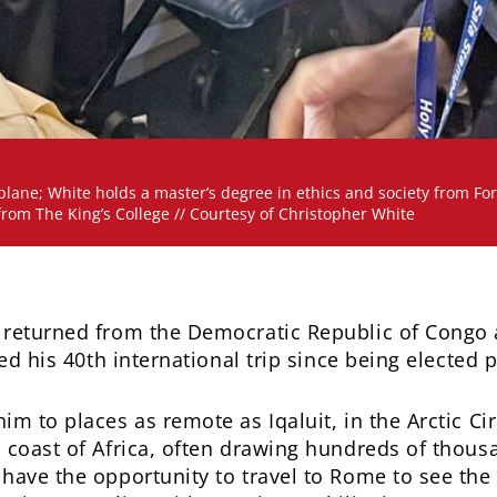
lane; White holds a master’s degree in ethics and society from Fo
from The King’s College // Courtesy of Christopher White
 returned from the Democratic Republic of Congo 
ked his 40th international trip since being elected
m to places as remote as Iqaluit, in the Arctic Cir
 coast of Africa, often drawing hundreds of thous
have the opportunity to travel to Rome to see the