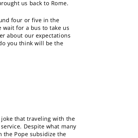
 brought us back to Rome.
und four or five in the
 wait for a bus to take us
her about our expectations
do you think will be the
joke that traveling with the
s service. Despite what many
th the Pope subsidize the