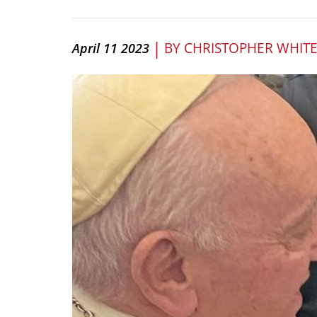
|
BY
CHRISTOPHER WHIT
April 11 2023