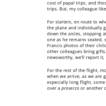
cost of papal trips, and th
trips. But, my colleague lik
For starters, en route to wh
the plane and individually g
down the aisles, stopping at
one as he remains seated, 
Francis photos of their chil
other colleagues bring gifts
newsworthy, we’ll report it
For the rest of the flight, 
when we arrive, as we are g
especially long flight, some
over a
prosecco
or another c