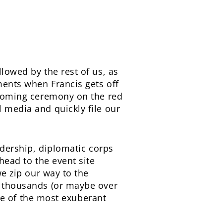
llowed by the rest of us, as
ments when Francis gets off
elcoming ceremony on the red
l media and quickly file our
eadership, diplomatic corps
 head to the event site
we zip our way to the
of thousands (or maybe over
 one of the most exuberant