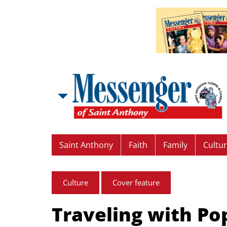
Saint Anthony
Faith
Family
Cultu
Culture
Cover feature
Traveling with Po