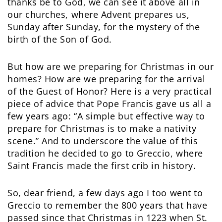
thanks be to God, we can see it above all in
our churches, where Advent prepares us,
Sunday after Sunday, for the mystery of the
birth of the Son of God.
But how are we preparing for Christmas in our
homes? How are we preparing for the arrival
of the Guest of Honor? Here is a very practical
piece of advice that Pope Francis gave us all a
few years ago: “A simple but effective way to
prepare for Christmas is to make a nativity
scene.” And to underscore the value of this
tradition he decided to go to Greccio, where
Saint Francis made the first crib in history.
So, dear friend, a few days ago I too went to
Greccio to remember the 800 years that have
passed since that Christmas in 1223 when St.