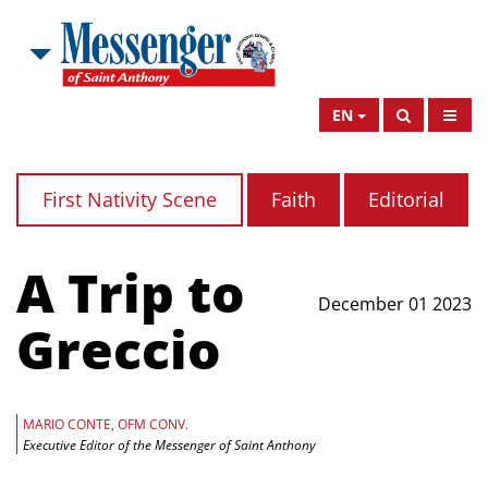
EN
First Nativity Scene
Faith
Editorial
A Trip to
December 01 2023
Greccio
MARIO CONTE, OFM CONV.
Executive Editor of the Messenger of Saint Anthony