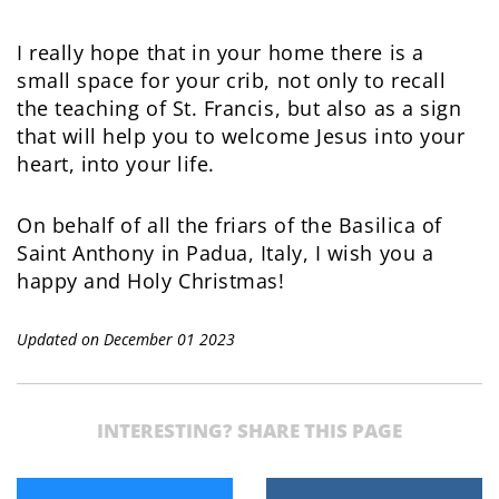
I really hope that in your home there is a
small space for your crib, not only to recall
the teaching of St. Francis, but also as a sign
that will help you to welcome Jesus into your
heart, into your life.
On behalf of all the friars of the Basilica of
Saint Anthony in Padua, Italy, I wish you a
happy and Holy Christmas!
Updated on December 01 2023
INTERESTING? SHARE THIS PAGE