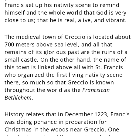
Francis set up his nativity scene to remind
himself and the whole world that God is very
close to us; that he is real, alive, and vibrant.
The medieval town of Greccio is located about
700 meters above sea level, and all that
remains of its glorious past are the ruins of a
small castle. On the other hand, the name of
this town is linked above all with St. Francis
who organized the first living nativity scene
there, so much so that Greccio is known
throughout the world as the
Franciscan
Bethlehem
.
History relates that in December 1223, Francis
was doing penance in preparation for
Christmas in the woods near Greccio. One