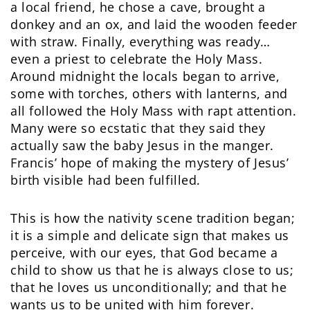
a local friend, he chose a cave, brought a
donkey and an ox, and laid the wooden feeder
with straw. Finally, everything was ready…
even a priest to celebrate the Holy Mass.
Around midnight the locals began to arrive,
some with torches, others with lanterns, and
all followed the Holy Mass with rapt attention.
Many were so ecstatic that they said they
actually saw the baby Jesus in the manger.
Francis’ hope of making the mystery of Jesus’
birth visible had been fulfilled.
This is how the nativity scene tradition began;
it is a simple and delicate sign that makes us
perceive, with our eyes, that God became a
child to show us that he is always close to us;
that he loves us unconditionally; and that he
wants us to be united with him forever.