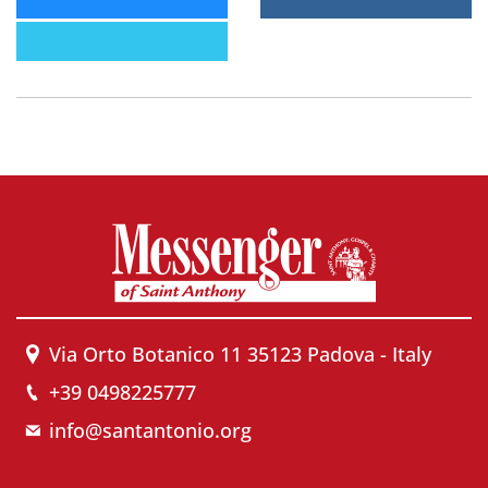
Via Orto Botanico 11 35123 Padova - Italy
+39 0498225777
info@santantonio.org