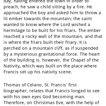
day, having entered the town in order to
preach, he saw a child sitting by a fire. He
approached the boy and asked him to throw a
lit ember towards the mountain; the saint
wanted to know where the Lord wished a
hermitage to be built for his friars. The ember
reached a rocky wall of the mountain, and that
is where the friars built their friary. It is
perched on a mountain cliff, as if suspended
by a mysterious gravitational force. The heart
of the building is, however, the Chapel of the
Nativity
,
which was built on the place where
Francis set up his nativity scene.
Thomas of Celano, St. Francis’ first
biographer, relates that Francis longed to see
with his own eyes God becoming man.
Therefore, on Christmas Eve, with the help of