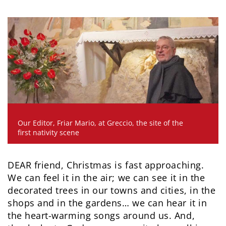
Our Editor, Friar Mario, at Greccio, the site of the
first nativity scene
DEAR friend, Christmas is fast approaching.
We can feel it in the air; we can see it in the
decorated trees in our towns and cities, in the
shops and in the gardens… we can hear it in
the heart-warming songs around us. And,