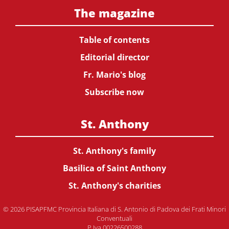
The magazine
Table of contents
Editorial director
Fr. Mario's blog
Subscribe now
St. Anthony
St. Anthony's family
Basilica of Saint Anthony
St. Anthony's charities
© 2026 PISAPFMC Provincia Italiana di S. Antonio di Padova dei Frati Minori
Conventuali
P.Iva 00226500288