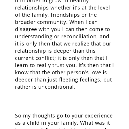
it in order to grow in healthy
relationships whether it’s at the level
of the family, friendships or the
broader community. When I can
disagree with you I can then come to
understanding or reconciliation, and
it is only then that we realize that our
relationship is deeper than this
current conflict; it is only then that I
learn to really trust you. It’s then that I
know that the other person’s love is
deeper than just fleeting feelings, but
rather is unconditional.
So my thoughts go to your experience
as a child in your family. What was it