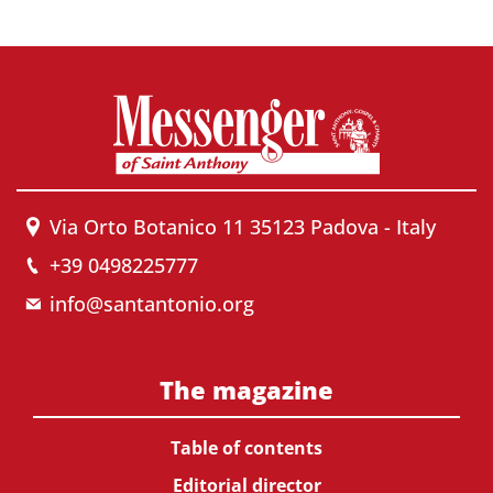
Via Orto Botanico 11 35123 Padova - Italy
+39 0498225777
info@santantonio.org
The magazine
Table of contents
Editorial director