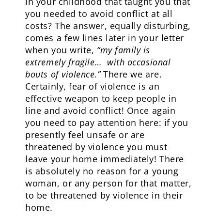
in your childhood that taught you that
you needed to avoid conflict at all
costs? The answer, equally disturbing,
comes a few lines later in your letter
when you write,
“my family is
extremely fragile… with occasional
bouts of violence.”
There we are.
Certainly, fear of violence is an
effective weapon to keep people in
line and avoid conflict! Once again
you need to pay attention here: if you
presently feel unsafe or are
threatened by violence you must
leave your home immediately! There
is absolutely no reason for a young
woman, or any person for that matter,
to be threatened by violence in their
home.