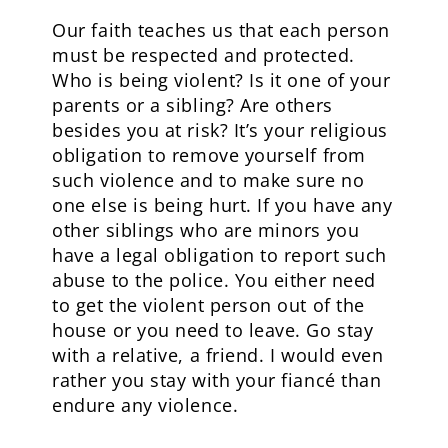
Our faith teaches us that each person
must be respected and protected.
Who is being violent? Is it one of your
parents or a sibling? Are others
besides you at risk? It’s your religious
obligation to remove yourself from
such violence and to make sure no
one else is being hurt. If you have any
other siblings who are minors you
have a legal obligation to report such
abuse to the police. You either need
to get the violent person out of the
house or you need to leave. Go stay
with a relative, a friend. I would even
rather you stay with your fiancé than
endure any violence.