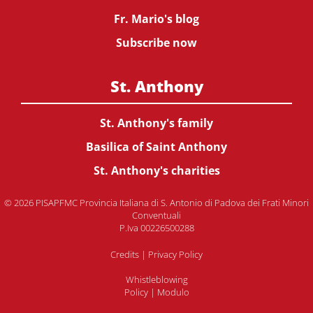
Fr. Mario's blog
Subscribe now
St. Anthony
St. Anthony's family
Basilica of Saint Anthony
St. Anthony's charities
© 2026 PISAPFMC Provincia Italiana di S. Antonio di Padova dei Frati Minori
Conventuali
P.Iva 00226500288
Credits
|
Privacy Policy
Whistleblowing
Policy
|
Modulo