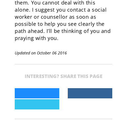
them. You cannot deal with this
alone. I suggest you contact a social
worker or counsellor as soon as
possible to help you see clearly the
path ahead. I’ll be thinking of you and
praying with you.
Updated on October 06 2016
INTERESTING? SHARE THIS PAGE