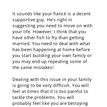
It sounds like your fiancé is a decent
supportive guy. He’s right in
suggesting you need to move on with
your life. However, I think that you
have other fish to fry than getting
married. You need to deal with what
has been happening at home before
you start building your own family or
you may end up repeating some of
the same mistakes!
Dealing with this issue in your family
is going to be very difficult. You will
feel at times that it is too painful to
tackle the problems. You will
probably feel like you are betraying