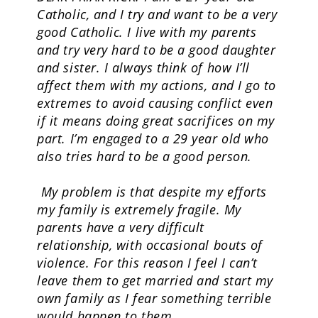
Catholic, and I try and want to be a very
good Catholic. I live with my parents
and try very hard to be a good daughter
and sister. I always think of how I’ll
affect them with my actions, and I go to
extremes to avoid causing conflict even
if it means doing great sacrifices on my
part. I’m engaged to a 29 year old who
also tries hard to be a good person.
My problem is that despite my efforts
my family is extremely fragile. My
parents have a very difficult
relationship, with occasional bouts of
violence. For this reason I feel I can’t
leave them to get married and start my
own family as I fear something terrible
would happen to them.