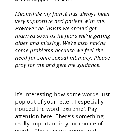
Meanwhile my fiancé has always been
very supportive and patient with me.
However he insists we should get
married soon as he fears we’re getting
older and missing. We’re also having
some problems because we feel the
need for some sexual intimacy. Please
pray for me and give me guidance.
It’s interesting how some words just
pop out of your letter. I especially
noticed the word ‘extreme’. Pay
attention here. There’s something
really important in your choice of
words. This is very serious and