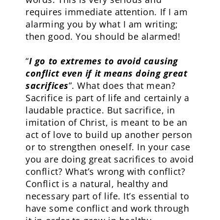
requires immediate attention. If I am
alarming you by what I am writing;
then good. You should be alarmed!
“
I go to extremes to avoid causing
conflict even if it means doing great
sacrifices
”. What does that mean?
Sacrifice is part of life and certainly a
laudable practice. But sacrifice, in
imitation of Christ, is meant to be an
act of love to build up another person
or to strengthen oneself. In your case
you are doing great sacrifices to avoid
conflict? What’s wrong with conflict?
Conflict is a natural, healthy and
necessary part of life. It’s essential to
have some conflict and work through