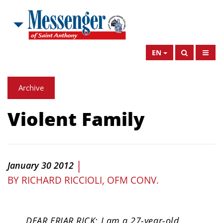
EN
Archive
Violent Family
|
January 30 2012
BY
RICHARD RICCIOLI, OFM CONV.
DEAR FRIAR RICK: I am a 27-year-old