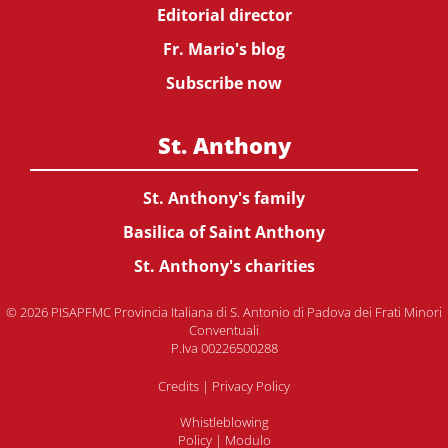
Editorial director
Fr. Mario's blog
Subscribe now
St. Anthony
St. Anthony's family
Basilica of Saint Anthony
St. Anthony's charities
© 2026 PISAPFMC Provincia Italiana di S. Antonio di Padova dei Frati Minori
Conventuali
P.Iva 00226500288
Credits
|
Privacy Policy
Whistleblowing
Policy
|
Modulo