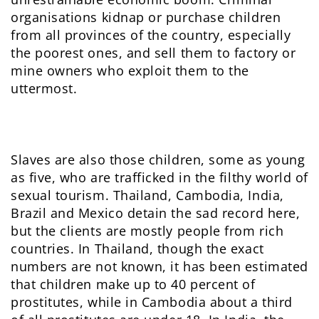
organisations kidnap or purchase children
from all provinces of the country, especially
the poorest ones, and sell them to factory or
mine owners who exploit them to the
uttermost.
Slaves are also those children, some as young
as five, who are trafficked in the filthy world of
sexual tourism. Thailand, Cambodia, India,
Brazil and Mexico detain the sad record here,
but the clients are mostly people from rich
countries. In Thailand, though the exact
numbers are not known, it has been estimated
that children make up to 40 percent of
prostitutes, while in Cambodia about a third