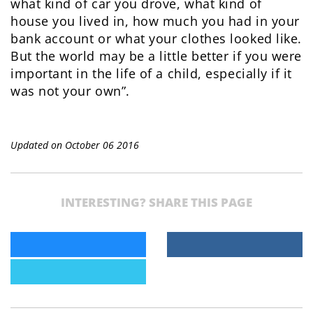
what kind of car you drove, what kind of
house you lived in, how much you had in your
bank account or what your clothes looked like.
But the world may be a little better if you were
important in the life of a child, especially if it
was not your own”.
Updated on October 06 2016
INTERESTING? SHARE THIS PAGE