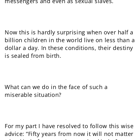
messengers and even as sexual slaves.
Now this is hardly surprising when over half a
billion children in the world live on less than a
dollar a day. In these conditions, their destiny
is sealed from birth.
What can we do in the face of such a
miserable situation?
For my part I have resolved to follow this wise
advice: “Fifty years from now it will not matter