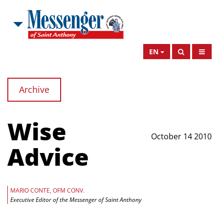
EN
Archive
Wise
October 14 2010
Advice
MARIO CONTE, OFM CONV.
Executive Editor of the Messenger of Saint Anthony