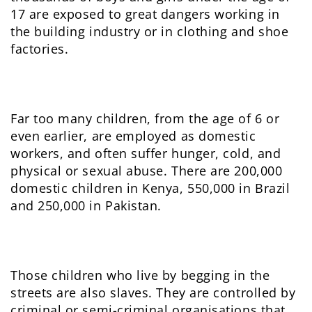
17 are exposed to great dangers working in
the building industry or in clothing and shoe
factories.
Far too many children, from the age of 6 or
even earlier, are employed as domestic
workers, and often suffer hunger, cold, and
physical or sexual abuse. There are 200,000
domestic children in Kenya, 550,000 in Brazil
and 250,000 in Pakistan.
Those children who live by begging in the
streets are also slaves. They are controlled by
criminal or semi-criminal organisations that