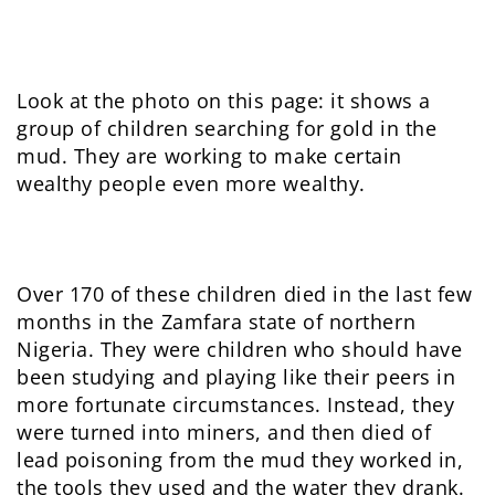
Look at the photo on this page: it shows a
group of children searching for gold in the
mud. They are working to make certain
wealthy people even more wealthy.
Over 170 of these children died in the last few
months in the Zamfara state of northern
Nigeria. They were children who should have
been studying and playing like their peers in
more fortunate circumstances. Instead, they
were turned into miners, and then died of
lead poisoning from the mud they worked in,
the tools they used and the water they drank.