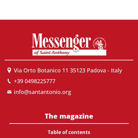
Via Orto Botanico 11 35123 Padova - Italy
+39 0498225777
info@santantonio.org
The magazine
Table of contents