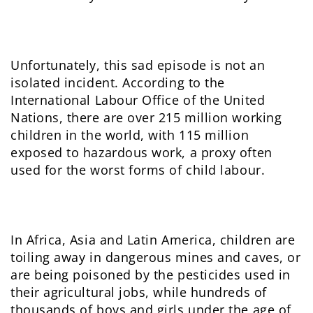
Unfortunately, this sad episode is not an
isolated incident. According to the
International Labour Office of the United
Nations, there are over 215 million working
children in the world, with 115 million
exposed to hazardous work, a proxy often
used for the worst forms of child labour.
In Africa, Asia and Latin America, children are
toiling away in dangerous mines and caves, or
are being poisoned by the pesticides used in
their agricultural jobs, while hundreds of
thousands of boys and girls under the age of