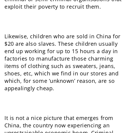
exploit their poverty to recruit them.
Likewise, children who are sold in China for
$20 are also slaves. These children usually
end up working for up to 15 hours a day in
factories to manufacture those charming
items of clothing such as sweaters, jeans,
shoes, etc, which we find in our stores and
which, for some ‘unknown’ reason, are so
appealingly cheap.
It is not a nice picture that emerges from
China, the country now experiencing an
unrestrainable economic boom. Criminal