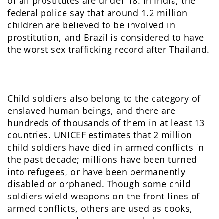
of all prostitutes are under 18. In India, the
federal police say that around 1.2 million
children are believed to be involved in
prostitution, and Brazil is considered to have
the worst sex trafficking record after Thailand.
Child soldiers also belong to the category of
enslaved human beings, and there are
hundreds of thousands of them in at least 13
countries. UNICEF estimates that 2 million
child soldiers have died in armed conflicts in
the past decade; millions have been turned
into refugees, or have been permanently
disabled or orphaned. Though some child
soldiers wield weapons on the front lines of
armed conflicts, others are used as cooks,