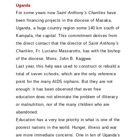
Uganda
For some years now
Saint Anthony’s Charities
have
been financing projects in the diocese of Masaka,
Uganda, a huge country region some 140 km south of
Kampala, the capital. This commitment derives from
the direct contact that the director of
Saint Anthony’s
Charities
, Fr. Luciano Massarotto, has with the bishop
of the diocese, Mons. John B. Kaggwa.
Last year, this help was used to construct or rebuild a
total of seven schools, which are the only reference
point for the many AIDS orphans. But they are not
enough: it has been observed that even free
education does not eliminate the problem of illiteracy
or malnutrition, nor of the many children who are
abandoned.
Education has a very low priority in what is one of the
poorest nations in the world. Hunger, illness and war
are more immediate concerns. One in ten of Uganda’s