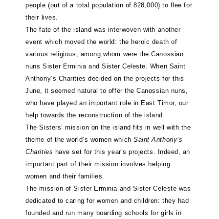
people (out of a total population of 828,000) to flee for
their lives.
The fate of the island was interwoven with another
event which moved the world: the heroic death of
various religious, among whom were the Canossian
nuns Sister Erminia and Sister Celeste. When Saint
Anthony’s Charities decided on the projects for this
June, it seemed natural to offer the Canossian nuns,
who have played an important role in East Timor, our
help towards the reconstruction of the island.
The Sisters’ mission on the island fits in well with the
theme of the world’s women which
Saint Anthony’s
Charities
have set for this year’s projects. Indeed, an
important part of their mission involves helping
women and their families.
The mission of Sister Erminia and Sister Celeste was
dedicated to caring for women and children: they had
founded and run many boarding schools for girls in