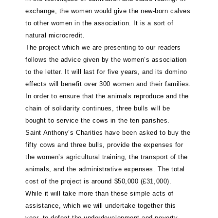
exchange, the women would give the new-born calves
to other women in the association. It is a sort of
natural microcredit.
The project which we are presenting to our readers
follows the advice given by the women’s association
to the letter. It will last for five years, and its domino
effects will benefit over 300 women and their families.
In order to ensure that the animals reproduce and the
chain of solidarity continues, three bulls will be
bought to service the cows in the ten parishes.
Saint Anthony’s Charities have been asked to buy the
fifty cows and three bulls, provide the expenses for
the women’s agricultural training, the transport of the
animals, and the administrative expenses. The total
cost of the project is around $50,000 (£31,000).
While it will take more than these simple acts of
assistance, which we will undertake together this
year, to defeat the underdevelopment and poverty