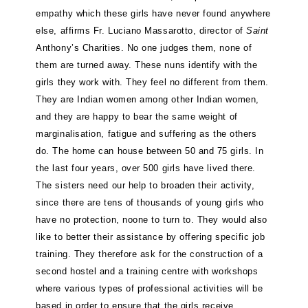
empathy which these girls have never found anywhere
else, affirms Fr. Luciano Massarotto, director of
Saint
Anthony’s Charities. No one judges them, none of
them are turned away. These nuns identify with the
girls they work with. They feel no different from them.
They are Indian women among other Indian women,
and they are happy to bear the same weight of
marginalisation, fatigue and suffering as the others
do. The home can house between 50 and 75 girls. In
the last four years, over 500 girls have lived there.
The sisters need our help to broaden their activity,
since there are tens of thousands of young girls who
have no protection, noone to turn to. They would also
like to better their assistance by offering specific job
training. They therefore ask for the construction of a
second hostel and a training centre with workshops
where various types of professional activities will be
based in order to ensure that the girls receive