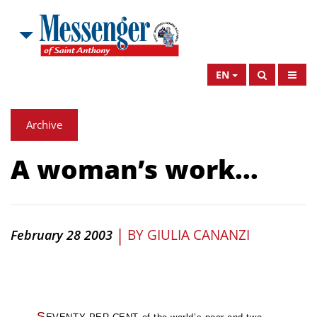
EN
Archive
A woman’s work...
|
BY
GIULIA CANANZI
February 28 2003
S