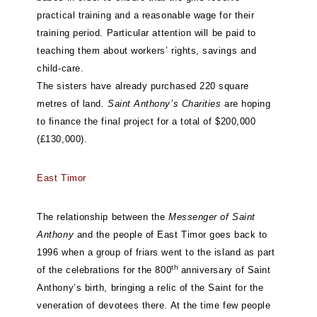
practical training and a reasonable wage for their
training period. Particular attention will be paid to
teaching them about workers’ rights, savings and
child-care.
The sisters have already purchased 220 square
metres of land.
Saint Anthony’s Charities
are hoping
to finance the final project for a total of $200,000
(£130,000).
East Timor
The relationship between the
Messenger of Saint
Anthony
and the people of East Timor goes back to
1996 when a group of friars went to the island as part
th
of the celebrations for the 800
anniversary of Saint
Anthony’s birth, bringing a relic of the Saint for the
veneration of devotees there. At the time few people