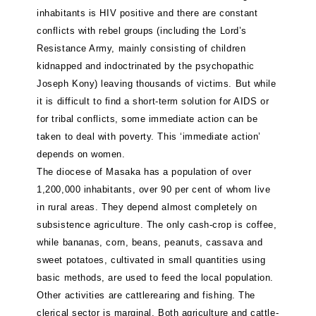
inhabitants is HIV positive and there are constant
conflicts with rebel groups (including the Lord’s
Resistance Army, mainly consisting of children
kidnapped and indoctrinated by the psychopathic
Joseph Kony) leaving thousands of victims. But while
it is difficult to find a short-term solution for AIDS or
for tribal conflicts, some immediate action can be
taken to deal with poverty. This ‘immediate action’
depends on women.
The diocese of Masaka has a population of over
1,200,000 inhabitants, over 90 per cent of whom live
in rural areas. They depend almost completely on
subsistence agriculture. The only cash-crop is coffee,
while bananas, corn, beans, peanuts, cassava and
sweet potatoes, cultivated in small quantities using
basic methods, are used to feed the local population.
Other activities are cattlerearing and fishing. The
clerical sector is marginal. Both agriculture and cattle-