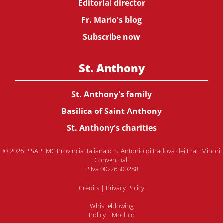
Editorial director
Fr. Mario's blog
Subscribe now
St. Anthony
St. Anthony's family
Basilica of Saint Anthony
St. Anthony's charities
© 2026 PISAPFMC Provincia Italiana di S. Antonio di Padova dei Frati Minori
Conventuali
P.Iva 00226500288
Credits
|
Privacy Policy
Whistleblowing
Policy
|
Modulo