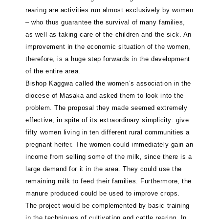
rearing are activities run almost exclusively by women
– who thus guarantee the survival of many families,
as well as taking care of the children and the sick. An
improvement in the economic situation of the women,
therefore, is a huge step forwards in the development
of the entire area.
Bishop Kaggwa called the women’s association in the
diocese of Masaka and asked them to look into the
problem. The proposal they made seemed extremely
effective, in spite of its extraordinary simplicity: give
fifty women living in ten different rural communities a
pregnant heifer. The women could immediately gain an
income from selling some of the milk, since there is a
large demand for it in the area. They could use the
remaining milk to feed their families. Furthermore, the
manure produced could be used to improve crops.
The project would be complemented by basic training
in the techniques of cultivation and cattle rearing. In