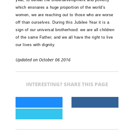
which ensnares a huge proportion of the world’s
women, we are reaching out to those who are worse
off than ourselves. During this Jubilee Year it is a
sign of our universal brotherhood: we are all children
of the same Father, and we all have the right to live
our lives with dignity.
Updated on October 06 2016
INTERESTING? SHARE THIS PAGE