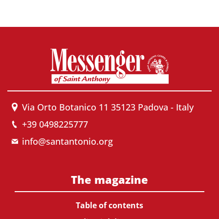
Via Orto Botanico 11 35123 Padova - Italy
+39 0498225777
info@santantonio.org
The magazine
Table of contents