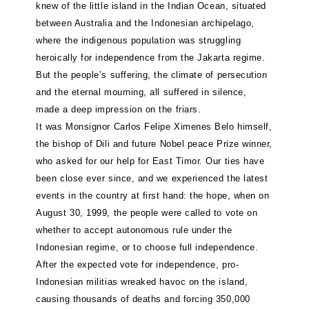
knew of the little island in the Indian Ocean, situated
between Australia and the Indonesian archipelago,
where the indigenous population was struggling
heroically for independence from the Jakarta regime.
But the people’s suffering, the climate of persecution
and the eternal mourning, all suffered in silence,
made a deep impression on the friars.
It was Monsignor Carlos Felipe Ximenes Belo himself,
the bishop of Dili and future Nobel peace Prize winner,
who asked for our help for East Timor. Our ties have
been close ever since, and we experienced the latest
events in the country at first hand: the hope, when on
August 30, 1999, the people were called to vote on
whether to accept autonomous rule under the
Indonesian regime, or to choose full independence.
After the expected vote for independence, pro-
Indonesian militias wreaked havoc on the island,
causing thousands of deaths and forcing 350,000