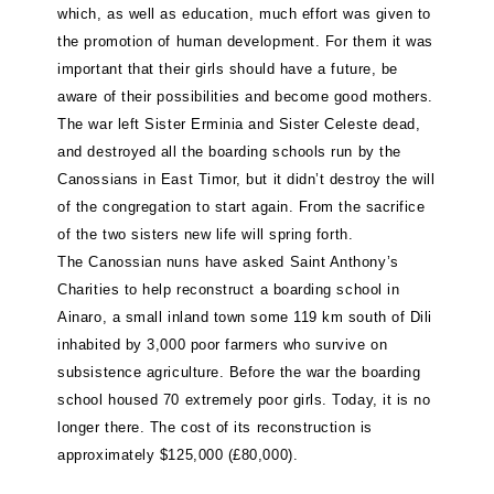
which, as well as education, much effort was given to
the promotion of human development. For them it was
important that their girls should have a future, be
aware of their possibilities and become good mothers.
The war left Sister Erminia and Sister Celeste dead,
and destroyed all the boarding schools run by the
Canossians in East Timor, but it didn’t destroy the will
of the congregation to start again. From the sacrifice
of the two sisters new life will spring forth.
The Canossian nuns have asked Saint Anthony’s
Charities to help reconstruct a boarding school in
Ainaro, a small inland town some 119 km south of Dili
inhabited by 3,000 poor farmers who survive on
subsistence agriculture. Before the war the boarding
school housed 70 extremely poor girls. Today, it is no
longer there. The cost of its reconstruction is
approximately $125,000 (£80,000).