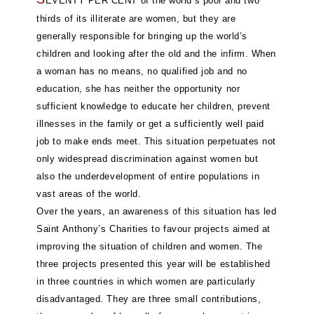
EVENTY PER CENT of the world’s poor and two
thirds of its illiterate are women, but they are
generally responsible for bringing up the world’s
children and looking after the old and the infirm. When
a woman has no means, no qualified job and no
education, she has neither the opportunity nor
sufficient knowledge to educate her children, prevent
illnesses in the family or get a sufficiently well paid
job to make ends meet. This situation perpetuates not
only widespread discrimination against women but
also the underdevelopment of entire populations in
vast areas of the world.
Over the years, an awareness of this situation has led
Saint Anthony’s Charities to favour projects aimed at
improving the situation of children and women. The
three projects presented this year will be established
in three countries in which women are particularly
disadvantaged. They are three small contributions,