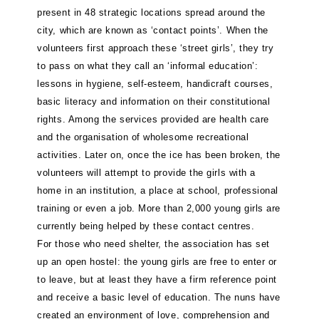
present in 48 strategic locations spread around the
city, which are known as ‘contact points’. When the
volunteers first approach these ‘street girls’, they try
to pass on what they call an ‘informal education’:
lessons in hygiene, self-esteem, handicraft courses,
basic literacy and information on their constitutional
rights. Among the services provided are health care
and the organisation of wholesome recreational
activities. Later on, once the ice has been broken, the
volunteers will attempt to provide the girls with a
home in an institution, a place at school, professional
training or even a job. More than 2,000 young girls are
currently being helped by these contact centres.
For those who need shelter, the association has set
up an open hostel: the young girls are free to enter or
to leave, but at least they have a firm reference point
and receive a basic level of education. The nuns have
created an environment of love, comprehension and