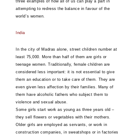
three examples of how all of us can play a part in
attempting to redress the balance in favour of the
world’s women.
India
In the city of Madras alone, street children number at
least 75,000. More than half of them are girls or
teenage women. Traditionally, female children are
considered less important: it is not essential to give
them an education or to take care of them. They are
even given less affection by their families. Many of
them have alcoholic fathers who subject them to
violence and sexual abuse.
Some girls start work as young as three years old –
they sell flowers or vegetables with their mothers.
Older girls are employed as servants, or work in
construction companies, in sweatshops or in factories