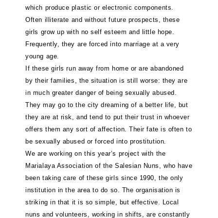
which produce plastic or electronic components.
Often illiterate and without future prospects, these
girls grow up with no self esteem and little hope.
Frequently, they are forced into marriage at a very
young age.
If these girls run away from home or are abandoned
by their families, the situation is still worse: they are
in much greater danger of being sexually abused.
They may go to the city dreaming of a better life, but
they are at risk, and tend to put their trust in whoever
offers them any sort of affection. Their fate is often to
be sexually abused or forced into prostitution.
We are working on this year’s project with the
Marialaya Association of the Salesian Nuns, who have
been taking care of these girls since 1990, the only
institution in the area to do so. The organisation is
striking in that it is so simple, but effective. Local
nuns and volunteers, working in shifts, are constantly