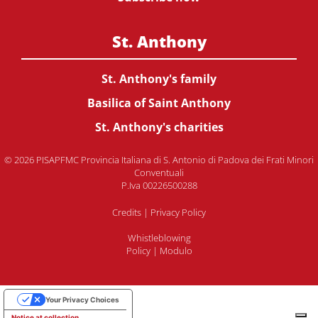
St. Anthony
St. Anthony's family
Basilica of Saint Anthony
St. Anthony's charities
© 2026 PISAPFMC Provincia Italiana di S. Antonio di Padova dei Frati Minori
Conventuali
P.Iva 00226500288
Credits
|
Privacy Policy
Whistleblowing
Policy
|
Modulo
Your Privacy Choices
Notice at collection