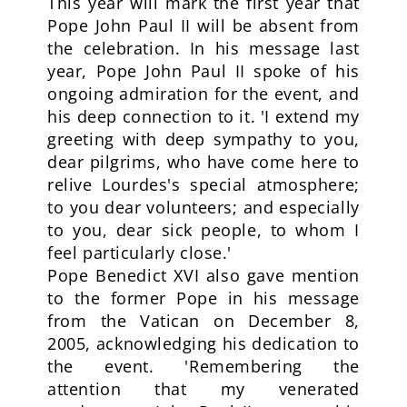
This year will mark the first year that
Pope John Paul II will be absent from
the celebration. In his message last
year, Pope John Paul II spoke of his
ongoing admiration for the event, and
his deep connection to it. 'I extend my
greeting with deep sympathy to you,
dear pilgrims, who have come here to
relive Lourdes's special atmosphere;
to you dear volunteers; and especially
to you, dear sick people, to whom I
feel particularly close.'
Pope Benedict XVI also gave mention
to the former Pope in his message
from the Vatican on December 8,
2005, acknowledging his dedication to
the event. 'Remembering the
attention that my venerated