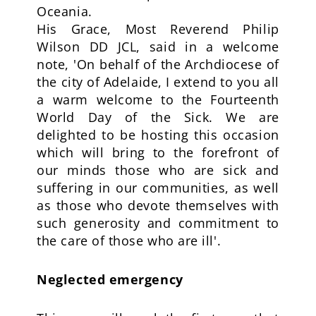
Oceania.
His Grace, Most Reverend Philip
Wilson DD JCL, said in a welcome
note, 'On behalf of the Archdiocese of
the city of Adelaide, I extend to you all
a warm welcome to the Fourteenth
World Day of the Sick. We are
delighted to be hosting this occasion
which will bring to the forefront of
our minds those who are sick and
suffering in our communities, as well
as those who devote themselves with
such generosity and commitment to
the care of those who are ill'.
Neglected emergency