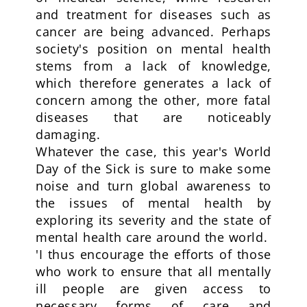
and treatment for diseases such as
cancer are being advanced. Perhaps
society's position on mental health
stems from a lack of knowledge,
which therefore generates a lack of
concern among the other, more fatal
diseases that are noticeably
damaging.
Whatever the case, this year's World
Day of the Sick is sure to make some
noise and turn global awareness to
the issues of mental health by
exploring its severity and the state of
mental health care around the world.
'I thus encourage the efforts of those
who work to ensure that all mentally
ill people are given access to
necessary forms of care and