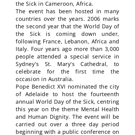
the Sick in Cameroon, Africa.
The event has been hosted in many
countries over the years. 2006 marks
the second year that the World Day of
the Sick is coming down under,
following France, Lebanon, Africa and
Italy. Four years ago more than 3,000
people attended a special service in
Sydney's St. Mary's Cathedral, to
celebrate for the first time the
occasion in Australia.
Pope Benedict XVI nominated the city
of Adelaide to host the fourteenth
annual World Day of the Sick, centring
this year on the theme Mental Health
and Human Dignity. The event will be
carried out over a three day period
beginning with a public conference on