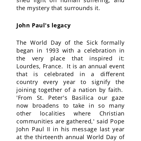
shed light on human suffering, and
the mystery that surrounds it.
John Paul's legacy
The World Day of the Sick formally
began in 1993 with a celebration in
the very place that inspired it:
Lourdes, France. It is an annual event
that is celebrated in a different
country every year to signify the
joining together of a nation by faith.
'From St. Peter's Basilica our gaze
now broadens to take in so many
other localities where Christian
communities are gathered,' said Pope
John Paul II in his message last year
at the thirteenth annual World Day of