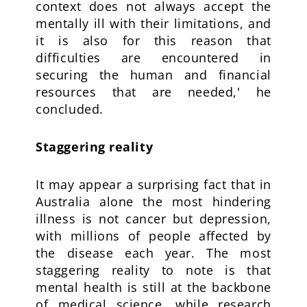
context does not always accept the
mentally ill with their limitations, and
it is also for this reason that
difficulties are encountered in
securing the human and financial
resources that are needed,' he
concluded.
Staggering reality
It may appear a surprising fact that in
Australia alone the most hindering
illness is not cancer but depression,
with millions of people affected by
the disease each year. The most
staggering reality to note is that
mental health is still at the backbone
of medical science, while research