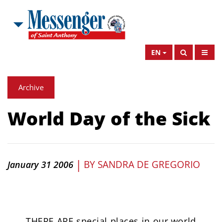
EN
Archive
World Day of the Sick
|
BY
SANDRA DE GREGORIO
January 31 2006
THERE ARE special places in our world