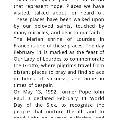
that represent hope. Places we have
visited, talked about, or heard of.
These places have been walked upon
by our beloved saints, touched by
many miracles, and dear to our faith.
The Marian shrine of Lourdes in
France is one of these places. The day
February 11 is marked as the feast of
Our Lady of Lourdes to commemorate
the Grotto, where pilgrims travel from
distant places to pray and find solace
in times of sickness, and hope in
times of despair.
On May 13, 1992, former Pope John
Paul II declared February 11 World
Day of the Sick, to recognise the
people that nurture the ill, and to