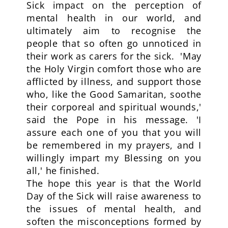
Sick impact on the perception of
mental health in our world, and
ultimately aim to recognise the
people that so often go unnoticed in
their work as carers for the sick. 'May
the Holy Virgin comfort those who are
afflicted by illness, and support those
who, like the Good Samaritan, soothe
their corporeal and spiritual wounds,'
said the Pope in his message. 'I
assure each one of you that you will
be remembered in my prayers, and I
willingly impart my Blessing on you
all,' he finished.
The hope this year is that the World
Day of the Sick will raise awareness to
the issues of mental health, and
soften the misconceptions formed by