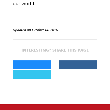
our world.
Updated on October 06 2016
INTERESTING? SHARE THIS PAGE