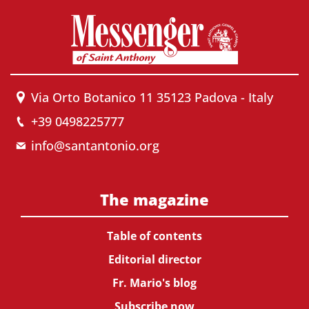
Via Orto Botanico 11 35123 Padova - Italy
+39 0498225777
info@santantonio.org
The magazine
Table of contents
Editorial director
Fr. Mario's blog
Subscribe now