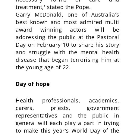
treatment,' stated the Pope.
Garry McDonald, one of Australia's
best known and most admired multi
award winning actors will be
addressing the public at the Pastoral
Day on February 10 to share his story
and struggle with the mental health
disease that began terrorising him at
the young age of 22.
Day of hope
Health professionals, academics,
carers, priests, government
representatives and the public in
general will each play a part in trying
to make this year's World Day of the