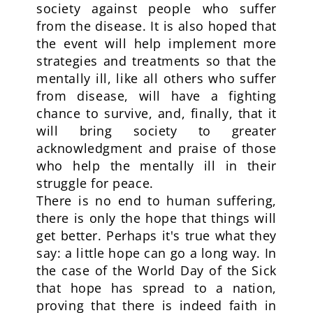
society against people who suffer
from the disease. It is also hoped that
the event will help implement more
strategies and treatments so that the
mentally ill, like all others who suffer
from disease, will have a fighting
chance to survive, and, finally, that it
will bring society to greater
acknowledgment and praise of those
who help the mentally ill in their
struggle for peace.
There is no end to human suffering,
there is only the hope that things will
get better. Perhaps it's true what they
say: a little hope can go a long way. In
the case of the World Day of the Sick
that hope has spread to a nation,
proving that there is indeed faith in