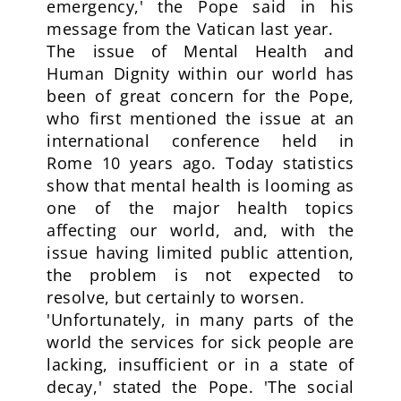
emergency,' the Pope said in his
message from the Vatican last year.
The issue of Mental Health and
Human Dignity within our world has
been of great concern for the Pope,
who first mentioned the issue at an
international conference held in
Rome 10 years ago. Today statistics
show that mental health is looming as
one of the major health topics
affecting our world, and, with the
issue having limited public attention,
the problem is not expected to
resolve, but certainly to worsen.
'Unfortunately, in many parts of the
world the services for sick people are
lacking, insufficient or in a state of
decay,' stated the Pope. 'The social