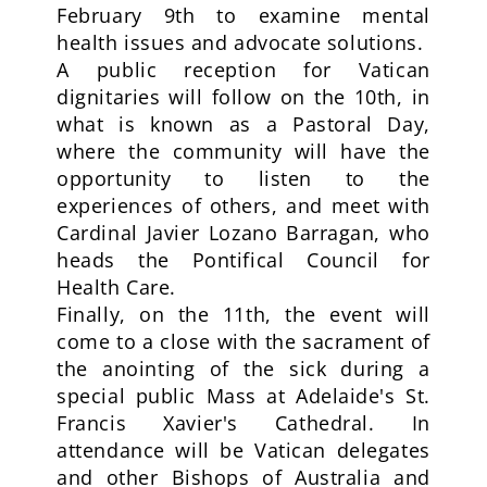
February 9th to examine mental
health issues and advocate solutions.
A public reception for Vatican
dignitaries will follow on the 10th, in
what is known as a Pastoral Day,
where the community will have the
opportunity to listen to the
experiences of others, and meet with
Cardinal Javier Lozano Barragan, who
heads the Pontifical Council for
Health Care.
Finally, on the 11th, the event will
come to a close with the sacrament of
the anointing of the sick during a
special public Mass at Adelaide's St.
Francis Xavier's Cathedral. In
attendance will be Vatican delegates
and other Bishops of Australia and