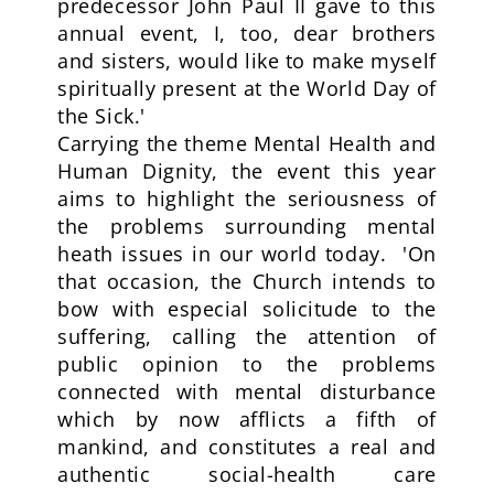
predecessor John Paul II gave to this
annual event, I, too, dear brothers
and sisters, would like to make myself
spiritually present at the World Day of
the Sick.'
Carrying the theme Mental Health and
Human Dignity, the event this year
aims to highlight the seriousness of
the problems surrounding mental
heath issues in our world today. 'On
that occasion, the Church intends to
bow with especial solicitude to the
suffering, calling the attention of
public opinion to the problems
connected with mental disturbance
which by now afflicts a fifth of
mankind, and constitutes a real and
authentic social-health care