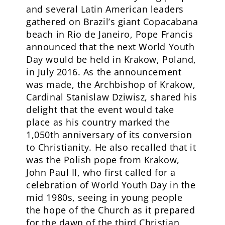
and several Latin American leaders
gathered on Brazil’s giant Copacabana
beach in Rio de Janeiro, Pope Francis
announced that the next World Youth
Day would be held in Krakow, Poland,
in July 2016. As the announcement
was made, the Archbishop of Krakow,
Cardinal Stanislaw Dziwisz, shared his
delight that the event would take
place as his country marked the
1,050th anniversary of its conversion
to Christianity. He also recalled that it
was the Polish pope from Krakow,
John Paul II, who first called for a
celebration of World Youth Day in the
mid 1980s, seeing in young people
the hope of the Church as it prepared
for the dawn of the third Christian