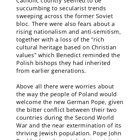
Catholic country seemed to be
succumbing to secularist trends
sweeping across the former Soviet
bloc. There were also fears about a
rising nationalism and anti-semitism,
together with a loss of the “rich
cultural heritage based on Christian
values” which Benedict reminded the
Polish bishops they had inherited
from earlier generations.
Above all there were worries about
the way the people of Poland would
welcome the new German Pope, given
the bitter conflict between their two
countries during the Second World
War and the near extermination of its
thriving Jewish population. Pope John