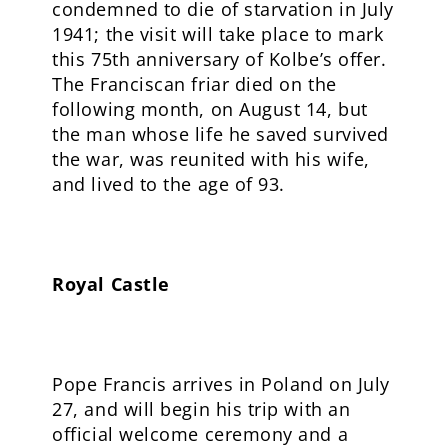
condemned to die of starvation in July
1941; the visit will take place to mark
this 75th anniversary of Kolbe’s offer.
The Franciscan friar died on the
following month, on August 14, but
the man whose life he saved survived
the war, was reunited with his wife,
and lived to the age of 93.
Royal Castle
Pope Francis arrives in Poland on July
27, and will begin his trip with an
official welcome ceremony and a