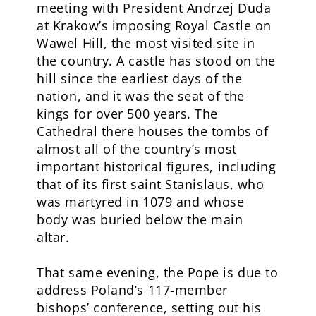
meeting with President Andrzej Duda
at Krakow’s imposing Royal Castle on
Wawel Hill, the most visited site in
the country. A castle has stood on the
hill since the earliest days of the
nation, and it was the seat of the
kings for over 500 years. The
Cathedral there houses the tombs of
almost all of the country’s most
important historical figures, including
that of its first saint Stanislaus, who
was martyred in 1079 and whose
body was buried below the main
altar.
That same evening, the Pope is due to
address Poland’s 117-member
bishops’ conference, setting out his