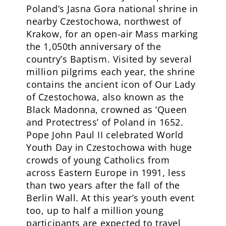
Poland’s Jasna Gora national shrine in
nearby Czestochowa, northwest of
Krakow, for an open-air Mass marking
the 1,050th anniversary of the
country’s Baptism. Visited by several
million pilgrims each year, the shrine
contains the ancient icon of Our Lady
of Czestochowa, also known as the
Black Madonna, crowned as ‘Queen
and Protectress’ of Poland in 1652.
Pope John Paul II celebrated World
Youth Day in Czestochowa with huge
crowds of young Catholics from
across Eastern Europe in 1991, less
than two years after the fall of the
Berlin Wall. At this year’s youth event
too, up to half a million young
participants are expected to travel