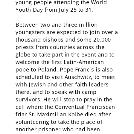
young people attending the World
Youth Day from July 25 to 31.
Between two and three million
youngsters are expected to join over a
thousand bishops and some 20,000
priests from countries across the
globe to take part in the event and to
welcome the first Latin-American
pope to Poland. Pope Francis is also
scheduled to visit Auschwitz, to meet
with Jewish and other faith leaders
there, and to speak with camp
survivors. He will stop to pray in the
cell where the Conventual Franciscan
friar St. Maximilian Kolbe died after
volunteering to take the place of
another prisoner who had been