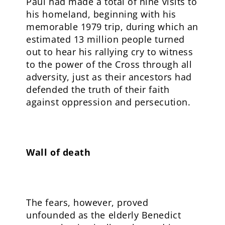
Paul had made a total of nine visits to
his homeland, beginning with his
memorable 1979 trip, during which an
estimated 13 million people turned
out to hear his rallying cry to witness
to the power of the Cross through all
adversity, just as their ancestors had
defended the truth of their faith
against oppression and persecution.
Wall of death
The fears, however, proved
unfounded as the elderly Benedict