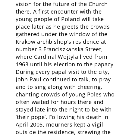
vision for the future of the Church
there. A first encounter with the
young people of Poland will take
place later as he greets the crowds
gathered under the window of the
Krakow archbishop’s residence at
number 3 Franciszkanska Street,
where Cardinal Wojtyla lived from
1963 until his election to the papacy.
During every papal visit to the city,
John Paul continued to talk, to pray
and to sing along with cheering,
chanting crowds of young Poles who
often waited for hours there and
stayed late into the night to be with
‘their pope’. Following his death in
April 2005, mourners kept a vigil
outside the residence, strewing the