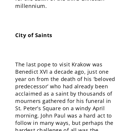
millennium.
City of Saints
The last pope to visit Krakow was
Benedict XVI a decade ago, just one
year on from the death of his ‘beloved
predecessor’ who had already been
acclaimed as a saint by thousands of
mourners gathered for his funeral in
St. Peter’s Square on a windy April
morning. John Paul was a hard act to
follow in many ways, but perhaps the
hardest challenge of all was the