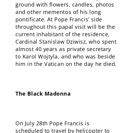
ground with flowers, candles, photos
and other mementos of his long
pontificate. At Pope Francis’ side
throughout this papal visit will be the
current inhabitant of the residence,
Cardinal Stanislaw Dziwisz, who spent
almost 40 years as private secretary
to Karol Wojtyla, and who was beside
him in the Vatican on the day he died.
The Black Madonna
On July 28th Pope Francis is
scheduled to travel by helicopter to