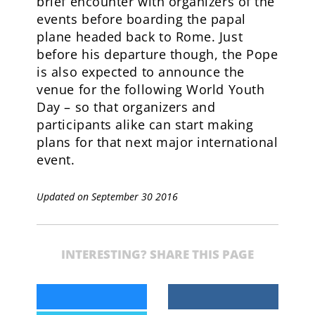
brief encounter with organizers of the
events before boarding the papal
plane headed back to Rome. Just
before his departure though, the Pope
is also expected to announce the
venue for the following World Youth
Day – so that organizers and
participants alike can start making
plans for that next major international
event.
Updated on September 30 2016
INTERESTING? SHARE THIS PAGE