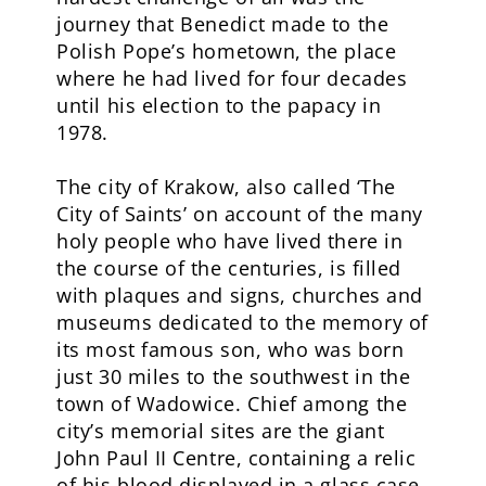
journey that Benedict made to the
Polish Pope’s hometown, the place
where he had lived for four decades
until his election to the papacy in
1978.
The city of Krakow, also called ‘The
City of Saints’ on account of the many
holy people who have lived there in
the course of the centuries, is filled
with plaques and signs, churches and
museums dedicated to the memory of
its most famous son, who was born
just 30 miles to the southwest in the
town of Wadowice. Chief among the
city’s memorial sites are the giant
John Paul II Centre, containing a relic
of his blood displayed in a glass case,