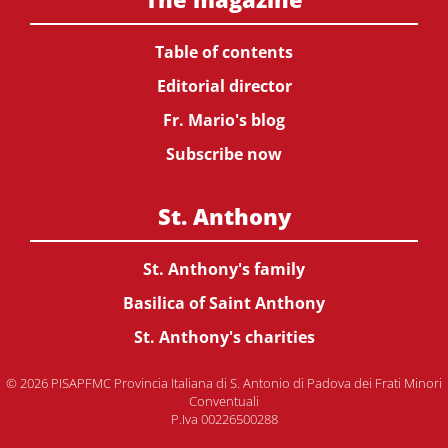
Table of contents
Editorial director
Fr. Mario's blog
Subscribe now
St. Anthony
St. Anthony's family
Basilica of Saint Anthony
St. Anthony's charities
© 2026 PISAPFMC Provincia Italiana di S. Antonio di Padova dei Frati Minori
Conventuali
P.Iva 00226500288