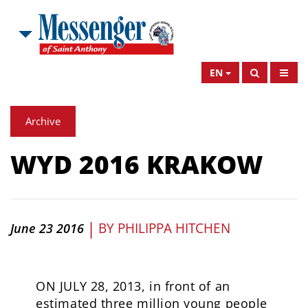
EN
Archive
WYD 2016 KRAKOW
|
BY
PHILIPPA HITCHEN
June 23 2016
ON JULY 28, 2013, in front of an
estimated three million young people