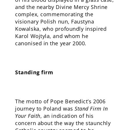
and the nearby Divine Mercy Shrine
complex, commemorating the
visionary Polish nun, Faustyna
Kowalska, who profoundly inspired
Karol Wojtyla, and whom he
canonised in the year 2000.
Standing firm
The motto of Pope Benedict’s 2006
journey to Poland was
Stand Firm In
Your Faith
, an indication of his
concern about the way the staunchly