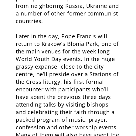
from neighboring Russia, Ukraine and
a number of other former communist
countries.
Later in the day, Pope Francis will
return to Krakow’s Blonia Park, one of
the main venues for the week long
World Youth Day events. In the huge
grassy expanse, close to the city
centre, he’ll preside over a Stations of
the Cross liturgy, his first formal
encounter with participants who’ll
have spent the previous three days
attending talks by visiting bishops
and celebrating their faith through a
packed program of music, prayer,
confession and other worship events.
Many of them will also have spent the