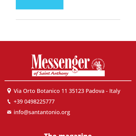
Via Orto Botanico 11 35123 Padova - Italy
+39 0498225777
info@santantonio.org
The magazine