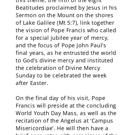
this theme, the fifth of the eight
Beatitudes proclaimed by Jesus in his
Sermon on the Mount on the shores
of Lake Galilee (Mt 5:7), link together
the vision of Pope Francis who called
for a special jubilee year of mercy,
and the focus of Pope John Paul’s
final years, as he entrusted the world
to God’s divine mercy and instituted
the celebration of Divine Mercy
Sunday to be celebrated the week
after Easter.
On the final day of his visit, Pope
Francis will preside at the concluding
World Youth Day Mass, as well as the
recitation of the Angelus at ‘Campus
Misericordiae’. He will then have a