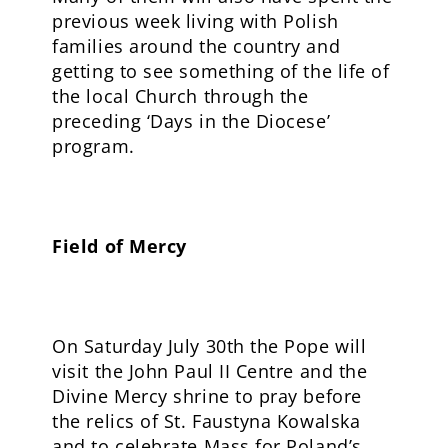
previous week living with Polish
families around the country and
getting to see something of the life of
the local Church through the
preceding ‘Days in the Diocese’
program.
Field of Mercy
On Saturday July 30th the Pope will
visit the John Paul II Centre and the
Divine Mercy shrine to pray before
the relics of St. Faustyna Kowalska
and to celebrate Mass for Poland’s