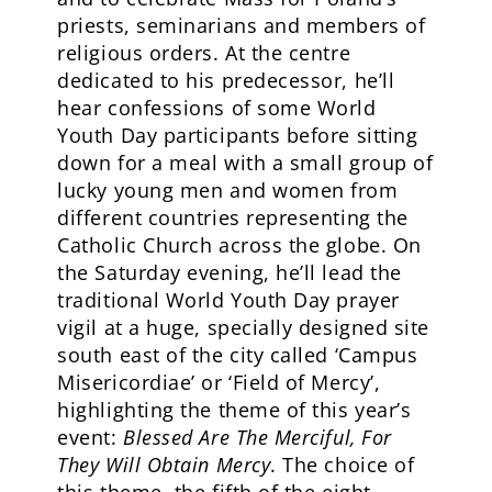
priests, seminarians and members of
religious orders. At the centre
dedicated to his predecessor, he’ll
hear confessions of some World
Youth Day participants before sitting
down for a meal with a small group of
lucky young men and women from
different countries representing the
Catholic Church across the globe. On
the Saturday evening, he’ll lead the
traditional World Youth Day prayer
vigil at a huge, specially designed site
south east of the city called ‘Campus
Misericordiae’ or ‘Field of Mercy’,
highlighting the theme of this year’s
event:
Blessed Are The Merciful, For
They Will Obtain Mercy
. The choice of