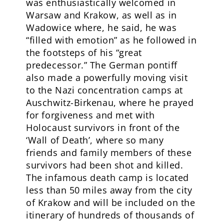
was enthusiastically welcomed in
Warsaw and Krakow, as well as in
Wadowice where, he said, he was
“filled with emotion” as he followed in
the footsteps of his “great
predecessor.” The German pontiff
also made a powerfully moving visit
to the Nazi concentration camps at
Auschwitz-Birkenau, where he prayed
for forgiveness and met with
Holocaust survivors in front of the
‘Wall of Death’, where so many
friends and family members of these
survivors had been shot and killed.
The infamous death camp is located
less than 50 miles away from the city
of Krakow and will be included on the
itinerary of hundreds of thousands of