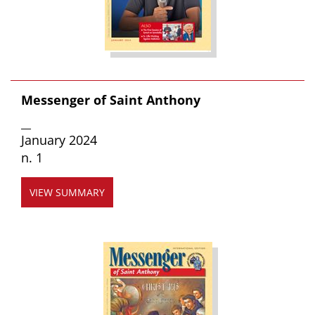
Messenger of Saint Anthony
__
January 2024
n. 1
VIEW SUMMARY