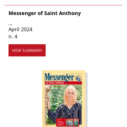
Messenger of Saint Anthony
__
April 2024
n. 4
VIEW SUMMARY