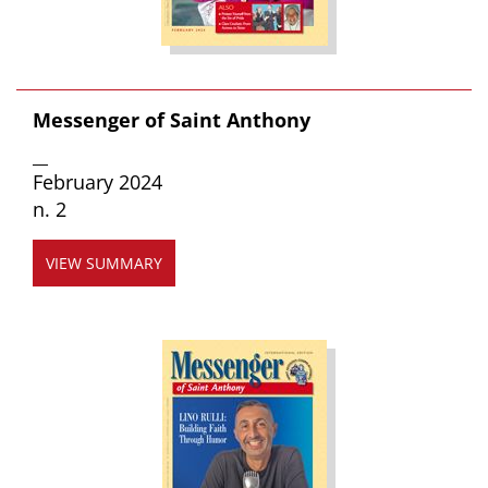
Messenger of Saint Anthony
__
February 2024
n. 2
VIEW SUMMARY