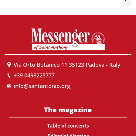
Via Orto Botanico 11 35123 Padova - Italy
+39 0498225777
info@santantonio.org
The magazine
Table of contents