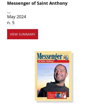
Messenger of Saint Anthony
__
May 2024
n. 5
VIEW SUMMARY