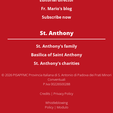
Editorial director
Fr. Mario's blog
Subscribe now
St. Anthony
St. Anthony's family
Basilica of Saint Anthony
St. Anthony's charities
© 2026 PISAPFMC Provincia Italiana di S. Antonio di Padova dei Frati Minori
Conventuali
P.Iva 00226500288
Credits
|
Privacy Policy
Whistleblowing
Policy
|
Modulo