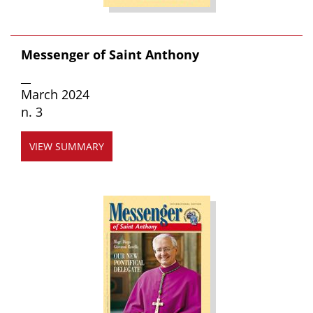
Messenger of Saint Anthony
__
March 2024
n. 3
VIEW SUMMARY