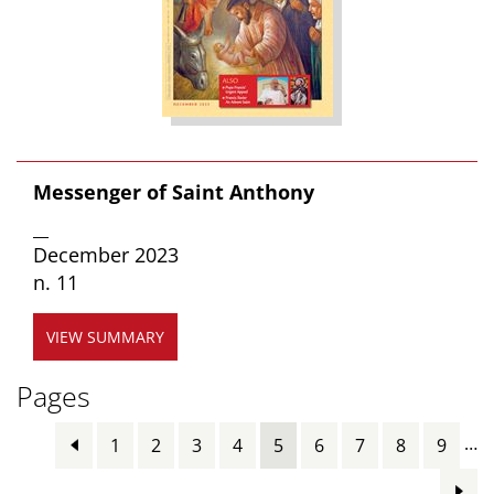
Messenger of Saint Anthony
__
December 2023
n. 11
VIEW SUMMARY
Pages
…
1
2
3
4
5
6
7
8
9