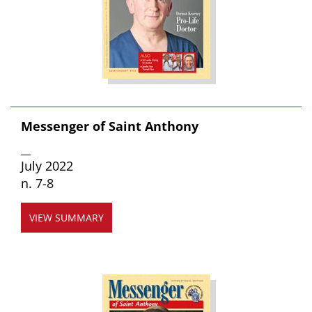
Messenger of Saint Anthony
__
July 2022
n. 7-8
VIEW SUMMARY