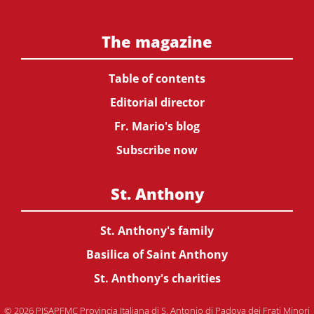
The magazine
Table of contents
Editorial director
Fr. Mario's blog
Subscribe now
St. Anthony
St. Anthony's family
Basilica of Saint Anthony
St. Anthony's charities
© 2026 PISAPFMC Provincia Italiana di S. Antonio di Padova dei Frati Minori