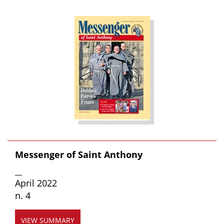
Messenger of Saint Anthony
__
April 2022
n. 4
VIEW SUMMARY