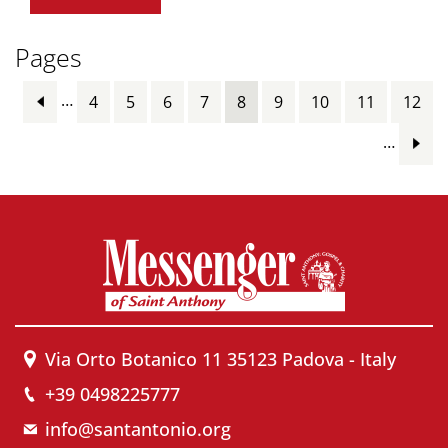
Pages
…
4
5
6
7
8
9
10
11
12
…
Via Orto Botanico 11 35123 Padova - Italy
+39 0498225777
info@santantonio.org