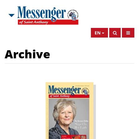
EN
Archive