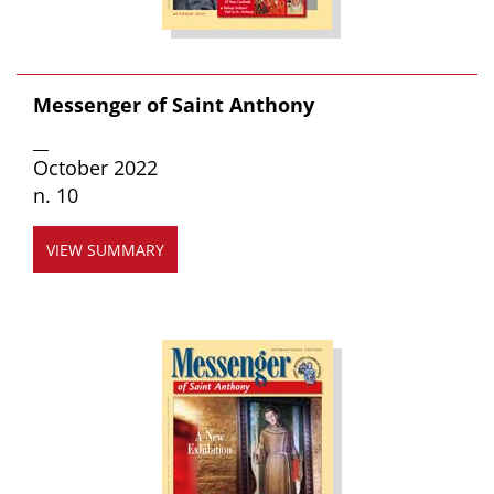
Messenger of Saint Anthony
__
October 2022
n. 10
VIEW SUMMARY