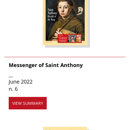
Messenger of Saint Anthony
__
June 2022
n. 6
VIEW SUMMARY