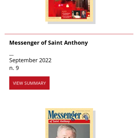
Messenger of Saint Anthony
__
September 2022
n. 9
VIEW SUMMARY