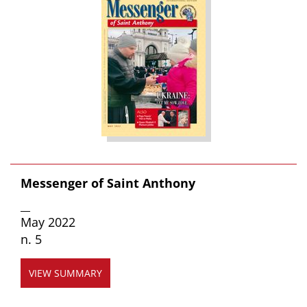
Messenger of Saint Anthony
__
May 2022
n. 5
VIEW SUMMARY