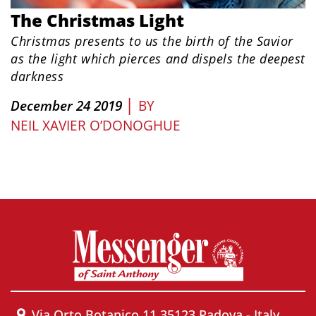
The Christmas Light
Christmas presents to us the birth of the Savior
as the light which pierces and dispels the deepest
darkness
|
December 24 2019
BY
NEIL XAVIER O’DONOGHUE
Via Orto Botanico 11 35123 Padova - Italy