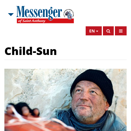
EN
Child-Sun