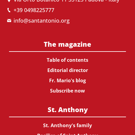
+39 0498225777
info@santantonio.org
The magazine
Table of contents
Editorial director
Fr. Mario's blog
Subscribe now
St. Anthony
St. Anthony's family