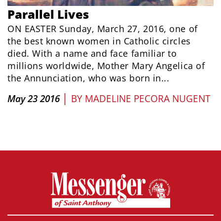
Parallel Lives
ON EASTER Sunday, March 27, 2016, one of
the best known women in Catholic circles
died. With a name and face familiar to
millions worldwide, Mother Mary Angelica of
the Annunciation, who was born in...
|
May 23 2016
BY
MADELINE PECORA NUGENT