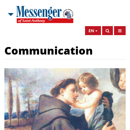
EN
Communication