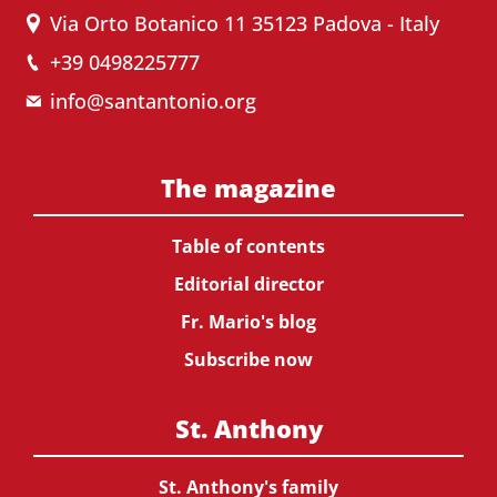
Via Orto Botanico 11 35123 Padova - Italy
+39 0498225777
info@santantonio.org
The magazine
Table of contents
Editorial director
Fr. Mario's blog
Subscribe now
St. Anthony
St. Anthony's family