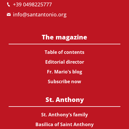
+39 0498225777
info@santantonio.org
The magazine
Table of contents
Editorial director
Fr. Mario's blog
Subscribe now
St. Anthony
St. Anthony's family
Basilica of Saint Anthony