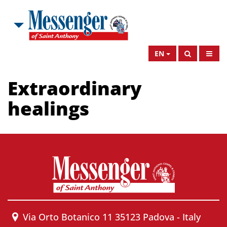
EN
Extraordinary
healings
Via Orto Botanico 11 35123 Padova - Italy