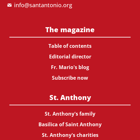
info@santantonio.org
The magazine
Table of contents
Editorial director
Fr. Mario's blog
Subscribe now
St. Anthony
St. Anthony's family
Basilica of Saint Anthony
St. Anthony's charities