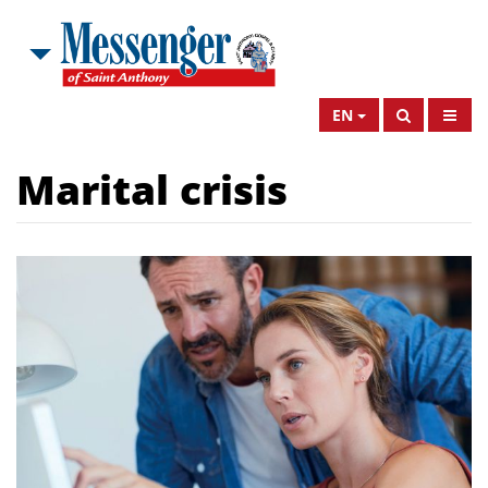
EN
Marital crisis