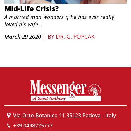
Mid-Life Crisis?
A married man wonders if he has ever really
loved his wife…
|
March 29 2020
BY
DR. G. POPCAK
Via Orto Botanico 11 35123 Padova - Italy
+39 0498225777