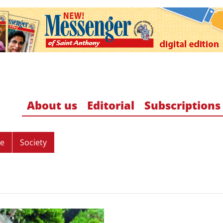
About us
Editorial
Subscriptions
re
Society