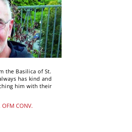
m the Basilica of St.
always has kind and
hing him with their
, OFM CONV.