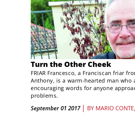
Turn the Other Cheek
FRIAR Francesco, a Franciscan friar fro
Anthony, is a warm-hearted man who 
encouraging words for anyone approac
problems.
|
September 01 2017
BY
MARIO CONTE