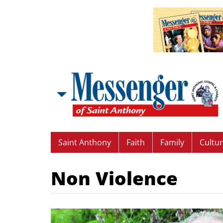
Saint Anthony
Faith
Family
Cultu
Non Violence