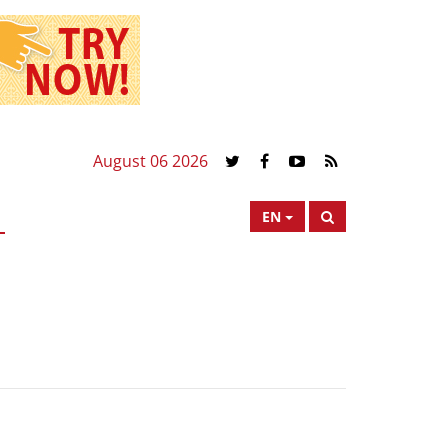
August 06 2026
EN