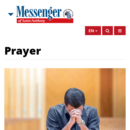
EN
Prayer