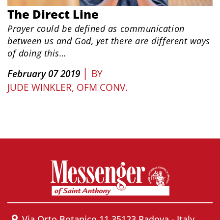
The Direct Line
Prayer could be defined as communication
between us and God, yet there are different ways
of doing this…
|
February 07 2019
BY
JUDE WINKLER, OFM CONV.
Via Orto Botanico 11 35123 Padova - Italy