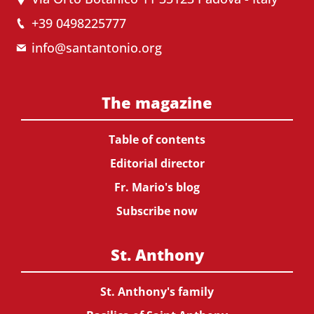
+39 0498225777
info@santantonio.org
The magazine
Table of contents
Editorial director
Fr. Mario's blog
Subscribe now
St. Anthony
St. Anthony's family