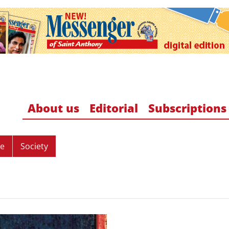
About us
Editorial
Subscriptions
re
Society