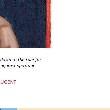
 down in the rule for
against spiritual
NUGENT