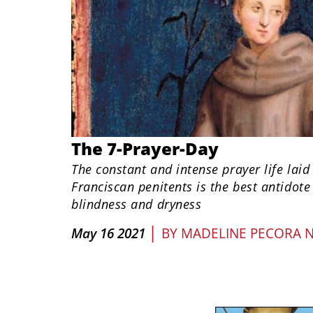
The 7-Prayer-Day
The constant and intense prayer life laid
Franciscan penitents is the best antidote 
blindness and dryness
|
May 16 2021
BY
MADELINE PECORA 