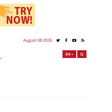
August 08 2026
EN