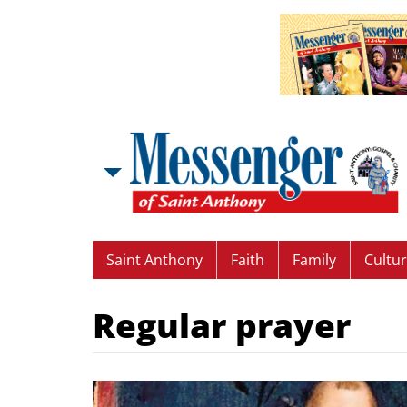
Saint Anthony
Faith
Family
Cultu
Regular prayer